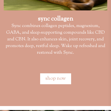
sync collagen
Sync combines collagen peptides, magnesium,
GABA, and sleep-supporting compounds like CBD
and CBN. It also enhances skin, joint recovery, and
promotes deep, restful sleep. Wake up refreshed and
restored with Sync.
shop now