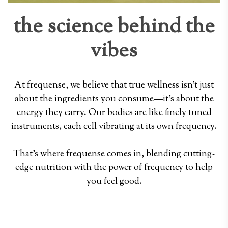
the science behind the
vibes
At frequense, we believe that true wellness isn't just
about the ingredients you consume—it's about the
energy they carry. Our bodies are like finely tuned
instruments, each cell vibrating at its own frequency.
That's where frequense comes in, blending cutting-
edge nutrition with the power of frequency to help
you feel good.