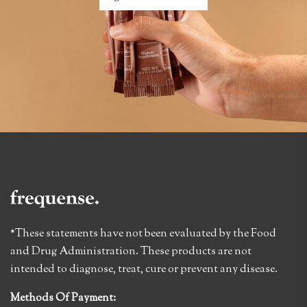
*These statements have not been evaluated by the Food
and Drug Administration. These products are not
intended to diagnose, treat, cure or prevent any disease.
Methods Of Payment: