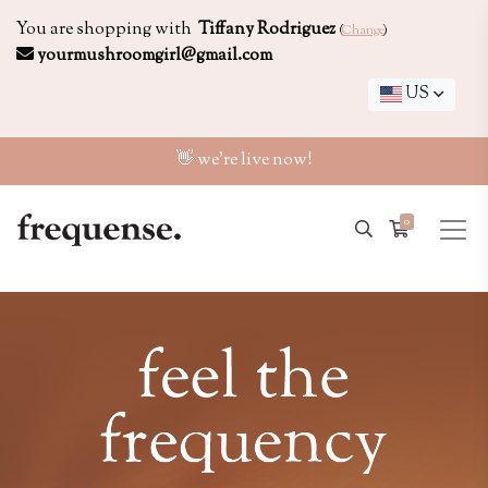
You are shopping with
Tiffany Rodriguez
(
Change
)
yourmushroomgirl@gmail.com
US
👋 we're live now!
0