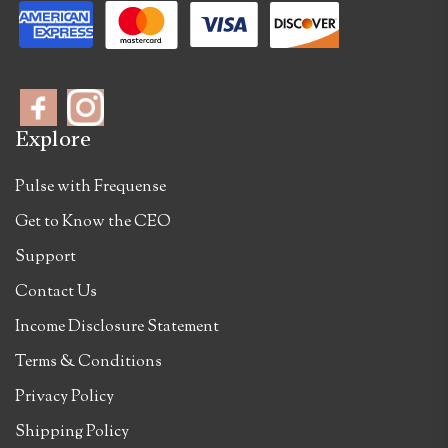
Explore
Pulse with Frequense
Get to Know the CEO
Support
Contact Us
Income Disclosure Statement
Terms & Conditions
Privacy Policy
Shipping Policy