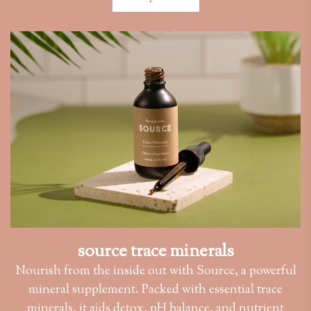
source trace minerals
Nourish from the inside out with Source, a powerful
mineral supplement. Packed with essential trace
minerals, it aids detox, pH balance, and nutrient