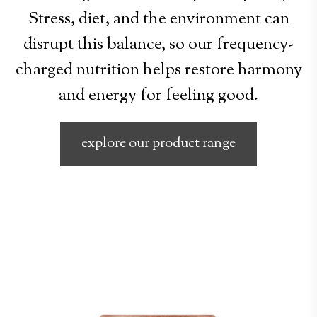
Stress, diet, and the environment can
disrupt this balance, so our frequency-
charged nutrition helps restore harmony
and energy for feeling good.
explore our product range