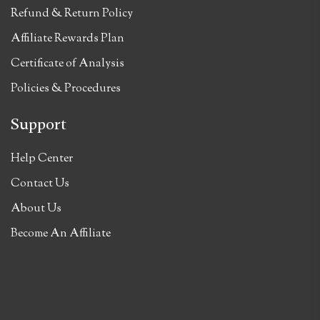
Refund & Return Policy
Affiliate Rewards Plan
Certificate of Analysis
Policies & Procedures
Support
Help Center
Contact Us
About Us
Become An Affiliate