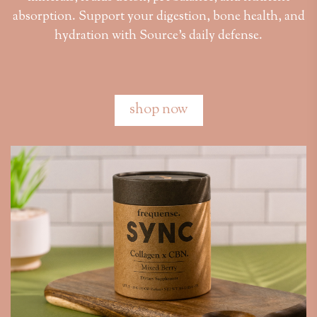
absorption. Support your digestion, bone health, and
hydration with Source’s daily defense.
shop now