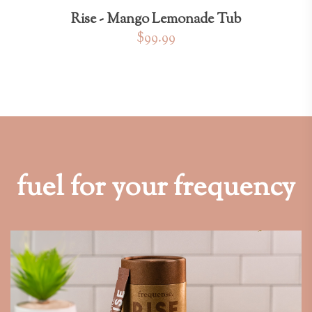
Rise - Mango Lemonade Tub
$99.99
fuel for your frequency