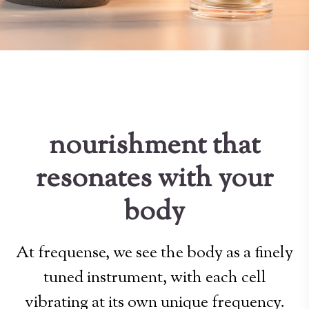
nourishment that
resonates with your
body
At frequense, we see the body as a finely
tuned instrument, with each cell
vibrating at its own unique frequency.