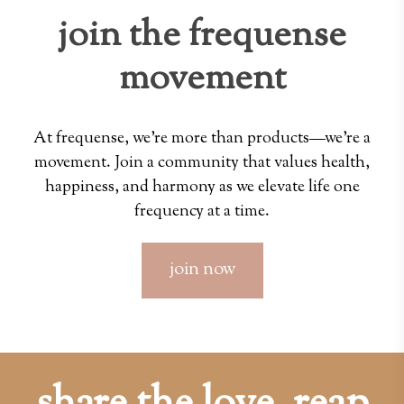
join the frequense
movement
At frequense, we're more than products—we're a
movement. Join a community that values health,
happiness, and harmony as we elevate life one
frequency at a time.
join now