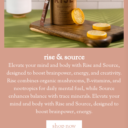
rise & source
Elevate your mind and body with Rise and Source,
designed to boost brainpower, energy, and creativity.
Rise combines organic mushrooms, B-vitamins, and
nootropics for daily mental fuel, while Source
enhances balance with trace minerals. Elevate your
mind and body with Rise and Source, designed to
boost brainpower, energy.
shop now