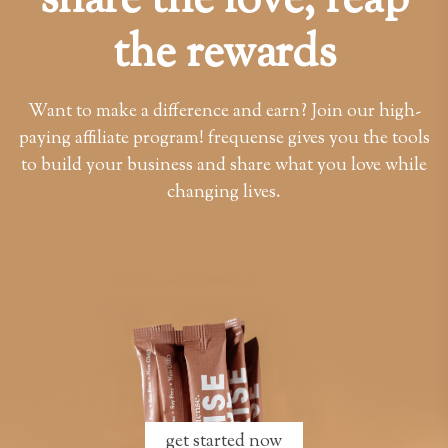
share the love, reap
the rewards
Want to make a difference and earn? Join our high-
paying affiliate program! frequense gives you the tools
to build your business and share what you love while
changing lives.
get started now