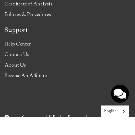
Certificate of Analysis
Policies & Procedures
Support
Help Center
Contact Us
About Us
Become An Affiliate
English
2024, frequense. All Rights Reserved