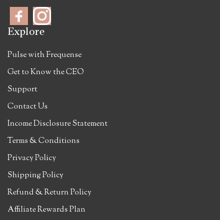
Explore
Pulse with Frequense
Get to Know the CEO
Support
Contact Us
Income Disclosure Statement
Terms & Conditions
Privacy Policy
Shipping Policy
Refund & Return Policy
Affiliate Rewards Plan