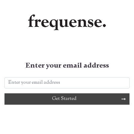
Enter your email address
Get Started