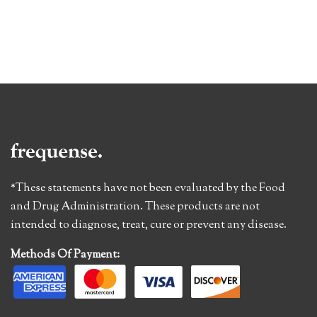
*These statements have not been evaluated by the Food
and Drug Administration. These products are not
intended to diagnose, treat, cure or prevent any disease.
Methods Of Payment: