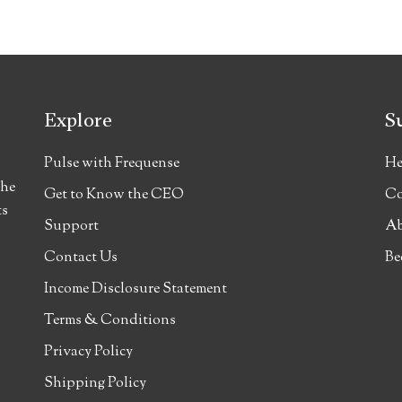
Explore
S
Pulse with Frequense
He
the
Get to Know the CEO
Co
ts
Support
Ab
Contact Us
Be
Income Disclosure Statement
Terms & Conditions
Privacy Policy
Shipping Policy