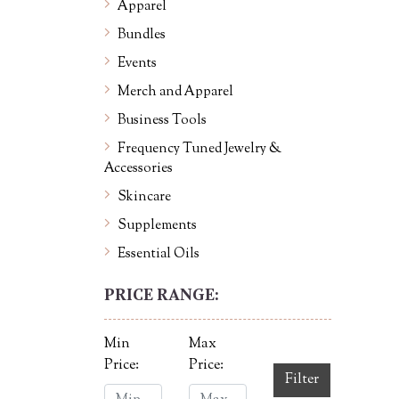
Apparel
Bundles
Events
Merch and Apparel
Business Tools
Frequency Tuned Jewelry &
Accessories
Skincare
Supplements
Essential Oils
PRICE RANGE:
Min
Max
Price:
Price:
Filter