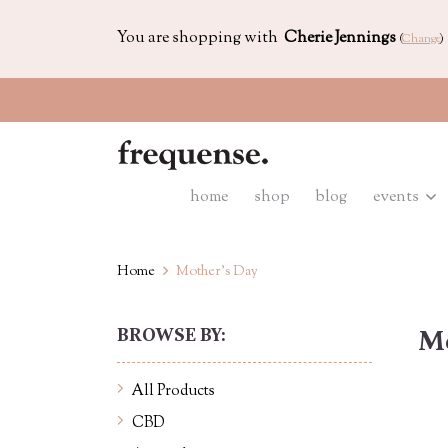
You are shopping with
Cherie Jennings
(
Change
)
home
shop
blog
events
Home
Mother's Day
BROWSE BY:
Mo
All Products
CBD