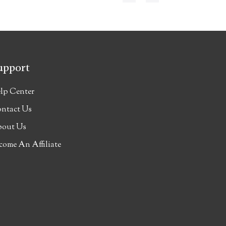
upport
lp Center
ntact Us
out Us
come An Affiliate