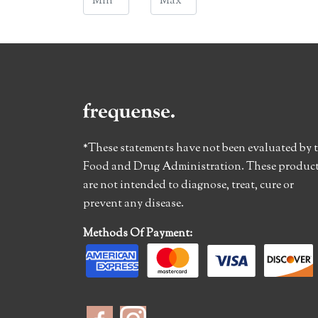
*These statements have not been evaluated by 
Food and Drug Administration. These produc
are not intended to diagnose, treat, cure or
prevent any disease.
Methods Of Payment: