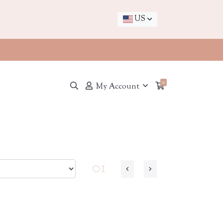
US
0
My Account
01