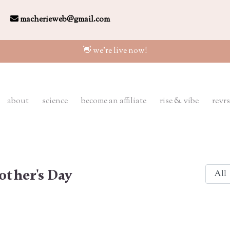
macherieweb@gmail.com
👋 we're live now!
about
science
become an affiliate
rise & vibe
revrs
ther's Day