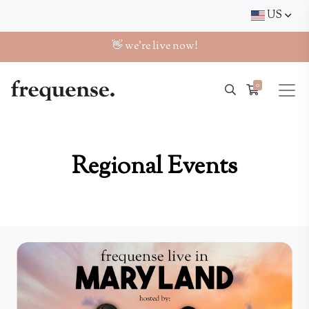
US
👋 we're live now!
0
Regional Events