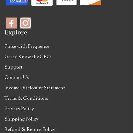
Explore
Pulse with Frequense
Get to Know the CEO
Support
Contact Us
Income Disclosure Statement
Terms & Conditions
Privacy Policy
Shipping Policy
Refund & Return Policy