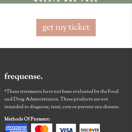
get my ticket
*These statements have not been evaluated by the Food
and Drug Administration. These products are not
intended to diagnose, treat, cure or prevent any disease.
Methods Of Payment: