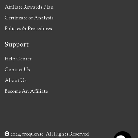
Affiliate Rewards Plan
Certificate of Analysis
Policies & Procedures
Support
Help Center
Contact Us
About Us
Become An Affiliate
2024, frequense. All Rights Reserved