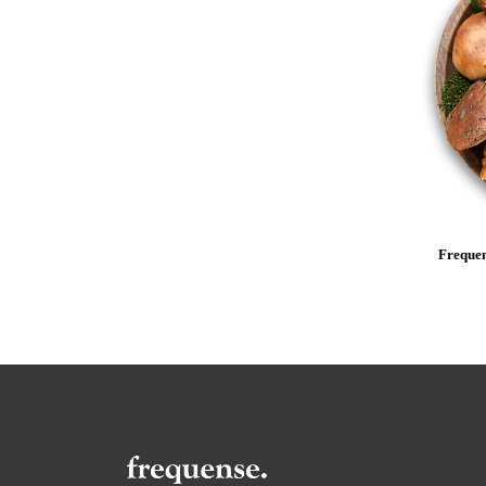
Frequen