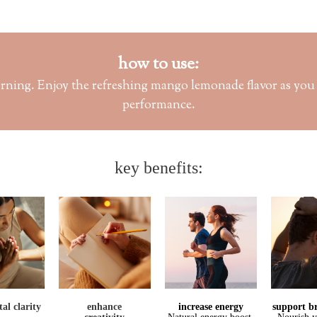
how to use:
rning. Enjoy the refreshing mango lemonade flavor as you k
performance.
key benefits:
al clarity
enhance
increase 
energy
support br