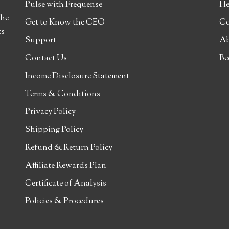
Pulse with Frequense
He
the
Get to Know the CEO
Co
ts
Support
Ab
Contact Us
Be
Income Disclosure Statement
Terms & Conditions
Privacy Policy
Shipping Policy
Refund & Return Policy
Affiliate Rewards Plan
Certificate of Analysis
Policies & Procedures