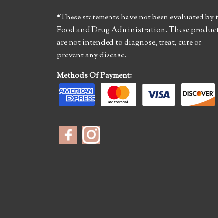
*These statements have not been evaluated by 
Food and Drug Administration. These produc
are not intended to diagnose, treat, cure or
prevent any disease.
Methods Of Payment: