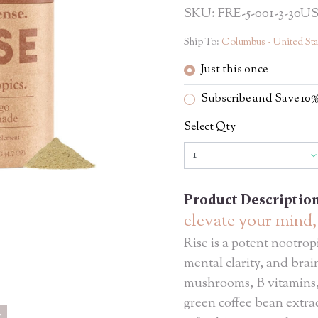
SKU: FRE-5-001-3-30U
Ship To:
Columbus - United Sta
Just this once
Subscribe and Save 1
Select Qty
Product Descriptio
elevate your mind
Rise is a potent nootrop
mental clarity, and bra
mushrooms, B vitamins,
green coffee bean extract