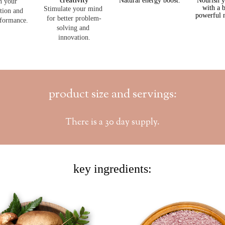
creativity
Natural energy boost.
Nourish y
 your 
with a b
Stimulate your mind 
tion and 
powerful n
for better problem-
rformance.
solving and 
innovation.
product size and servings:
There is a 30 day supply.
key ingredients: