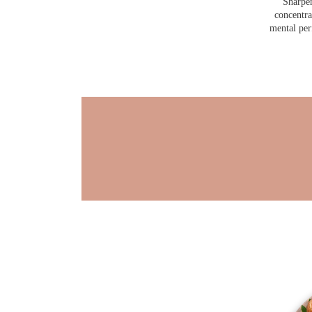
Sharpen
concentra
mental pe