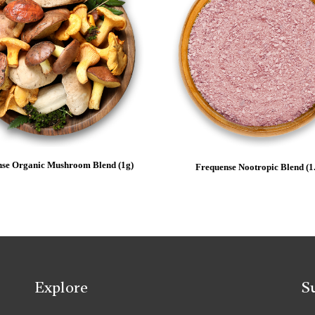
se Organic Mushroom Blend (1g)
Frequense Nootropic Blend (1
Explore
S