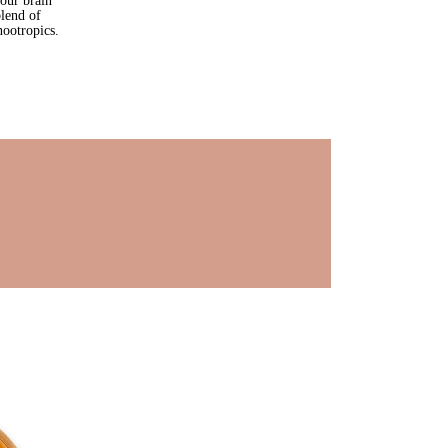
our brain 
lend of 
ootropics.