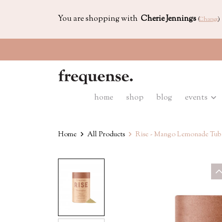
You are shopping with
Cherie Jennings
(
Change
)
home
shop
blog
events
Home
All Products
Rise - Mango Lemonade Tub