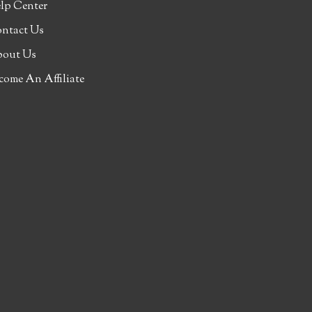
lp Center
ntact Us
out Us
come An Affiliate