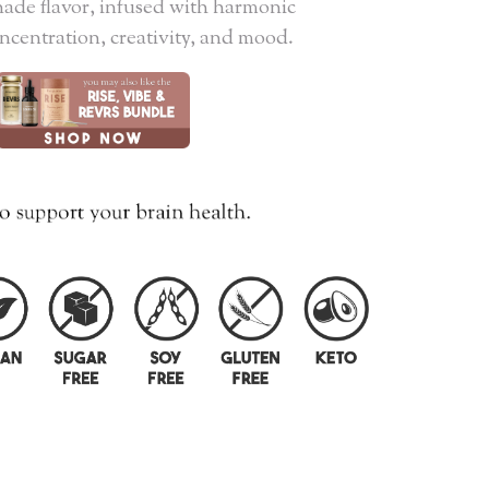
ade flavor, infused with harmonic
oncentration, creativity, and mood.