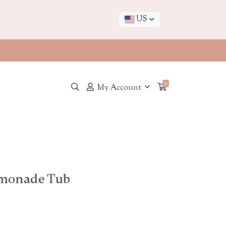
US
0
My Account
emonade Tub