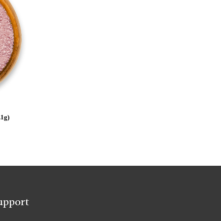
.1g)
upport