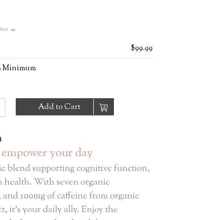
S
tes
$99.99
0% Minimum
Add to Cart
n
, empower your day
ic blend supporting cognitive function,
in health. With seven organic
 and 100mg of caffeine from organic
, it’s your daily ally. Enjoy the