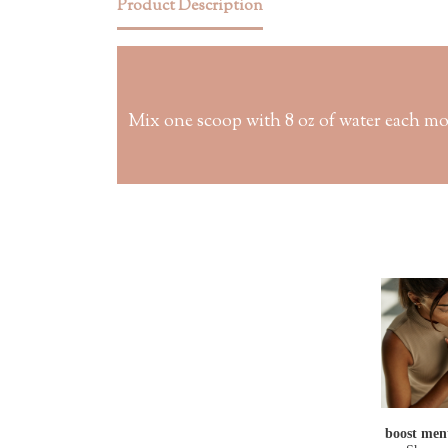
Product Description
Mix one scoop with 8 oz of water each mo
boost ment