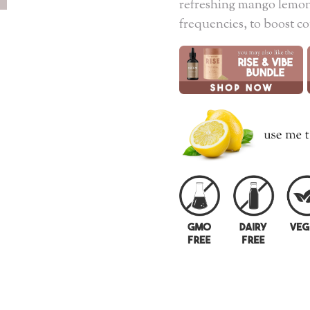
refreshing mango lemon
frequencies, to boost c