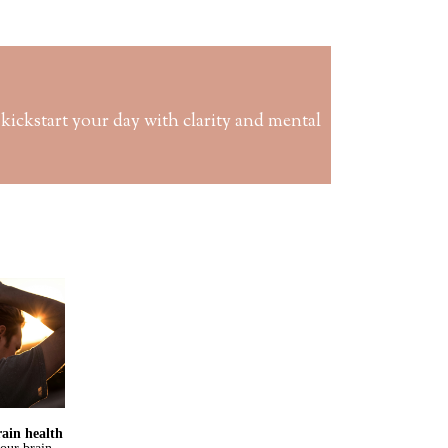
ickstart your day with clarity and mental
ain health