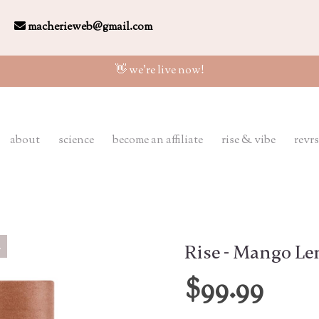
macherieweb@gmail.com
👋 we're live now!
about
science
become an affiliate
rise & vibe
revrs
Rise - Mango L
$99.99