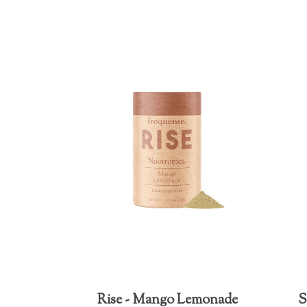
Rise - Mango Lemonade
S