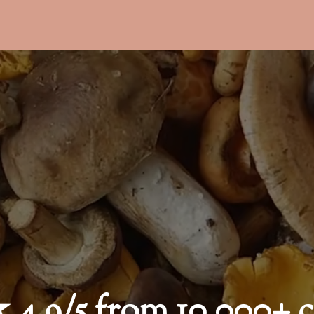
9/5 from 10,000+ c