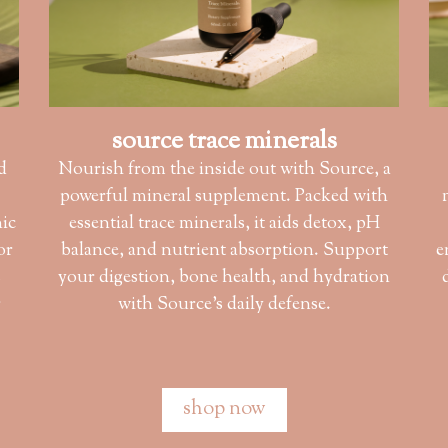
source trace minerals
d
Nourish from the inside out with Source, a
powerful mineral supplement. Packed with
nic
essential trace minerals, it aids detox, pH
or
balance, and nutrient absorption. Support
e
s
your digestion, bone health, and hydration
r
with Source’s daily defense.
shop now