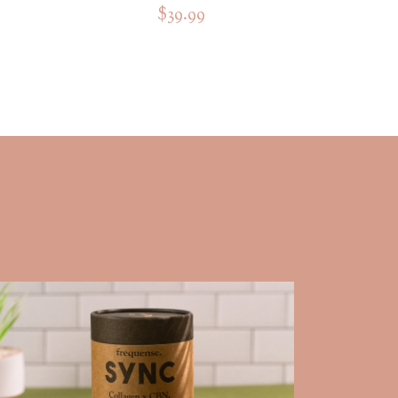
$39.99