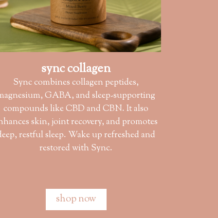
sync collagen
Sync combines collagen peptides,
magnesium, GABA, and sleep-supporting
compounds like CBD and CBN. It also
nhances skin, joint recovery, and promotes
deep, restful sleep. Wake up refreshed and
restored with Sync.
shop now