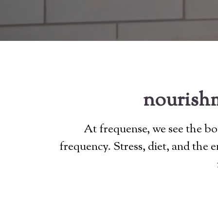
nourishm
At frequense, we see the bod
frequency. Stress, diet, and the