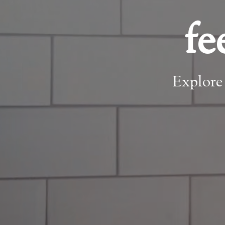
fe
Explore