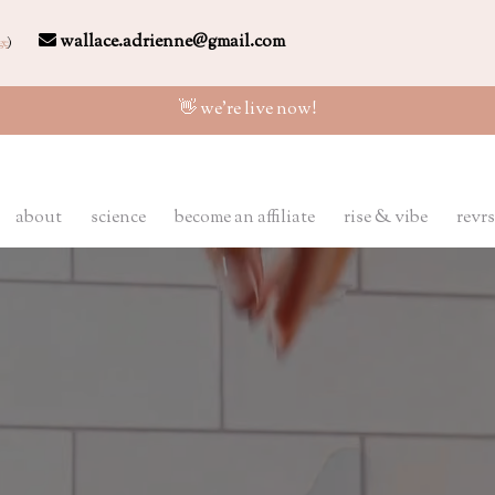
wallace.adrienne@gmail.com
ge
)
👋 we're live now!
about
science
become an affiliate
rise & vibe
revrs