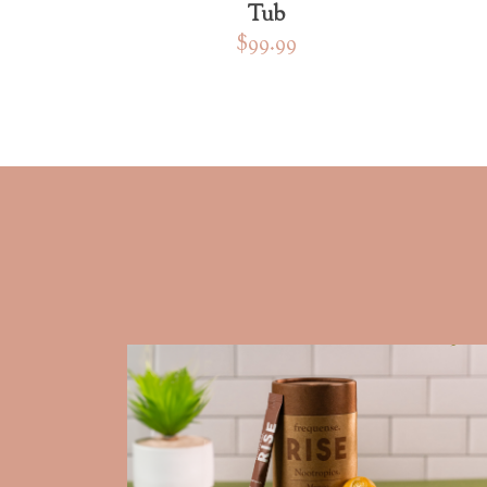
Tub
$99.99