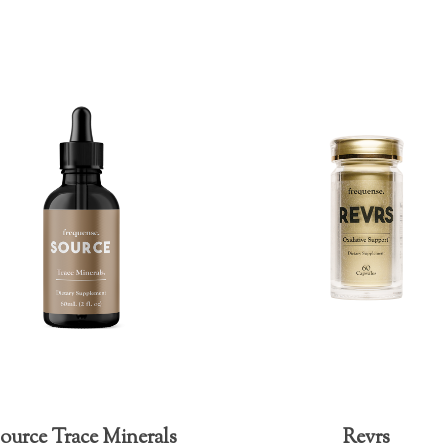
ource Trace Minerals
Revrs