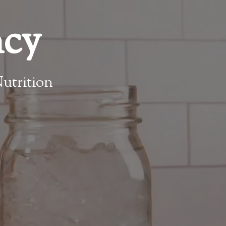
ncy
utrition