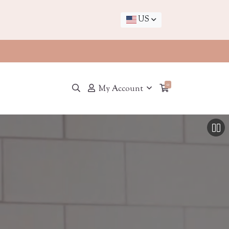
US
0
My Account