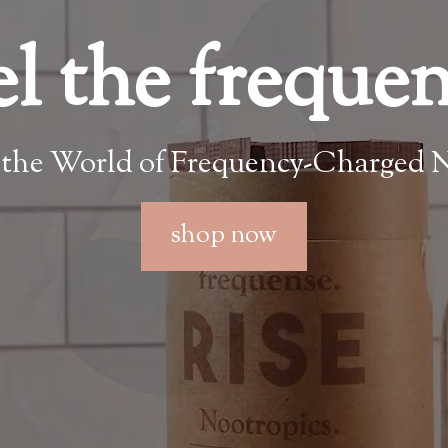
el the freque
 the World of Frequency-Charged N
shop now