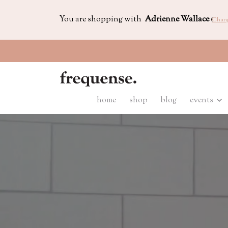
You are shopping with
Adrienne Wallace
(
Chan
home
shop
blog
events