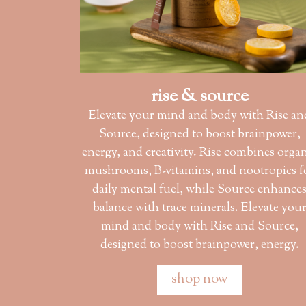
rise & source
Elevate your mind and body with Rise an
Source, designed to boost brainpower,
energy, and creativity. Rise combines orga
mushrooms, B-vitamins, and nootropics f
daily mental fuel, while Source enhance
balance with trace minerals. Elevate you
mind and body with Rise and Source,
designed to boost brainpower, energy.
shop now