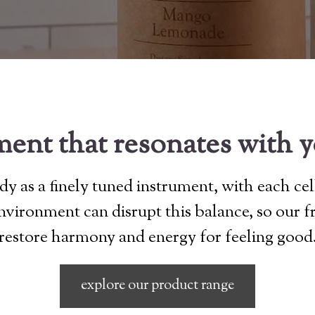
ent that resonates with 
y as a finely tuned instrument, with each cel
 environment can disrupt this balance, so our 
restore harmony and energy for feeling good
explore our product range