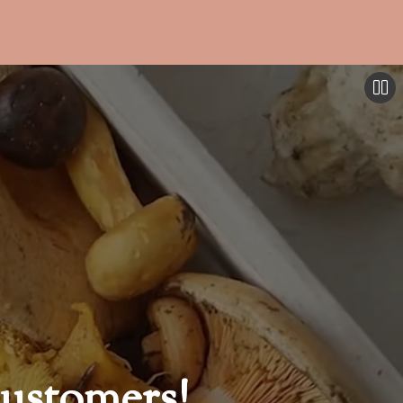
ustomers!