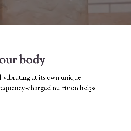
your body
l vibrating at its own unique
frequency-charged nutrition helps
.