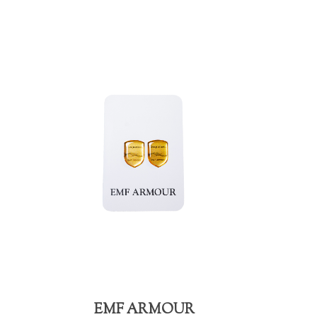
EMF ARMOUR