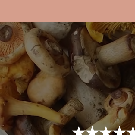
★★★★★ 4.