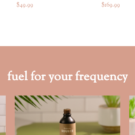
$49.99
$169.99
fuel for your frequency