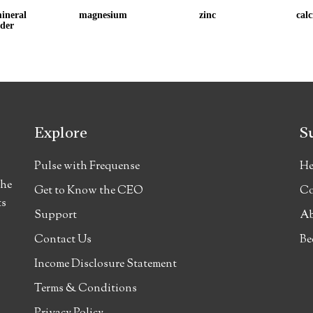
ineral 
magnesium
zinc
cal
der
Explore
S
Pulse with Frequense
He
the
Get to Know the CEO
Co
ts
Support
Ab
Contact Us
Be
Income Disclosure Statement
Terms & Conditions