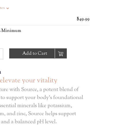
tes
$49.99
0% Minimum
Add to Cart
n
elevate your vitality
ure with Source, a potent blend of
 to support your body's foundational
sential minerals like potassium,
m, and zinc, Source helps support
 and a balanced pH level.