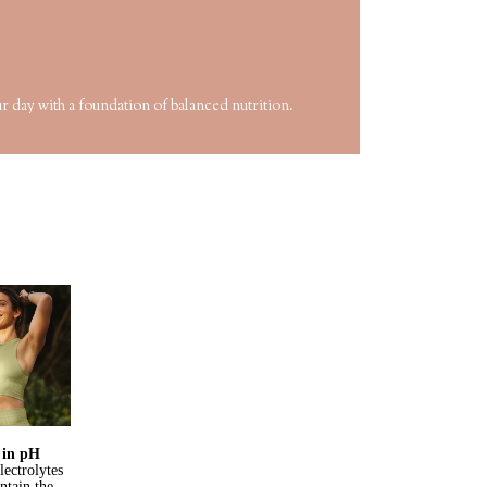
r day with a foundation of balanced nutrition.
s in pH
lectrolytes
ntain the