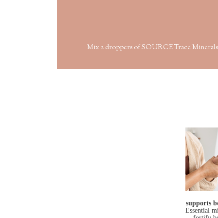
Mix 2 droppers of SOURCE Trace Minerals with 
supports b
Essential m
fortify 