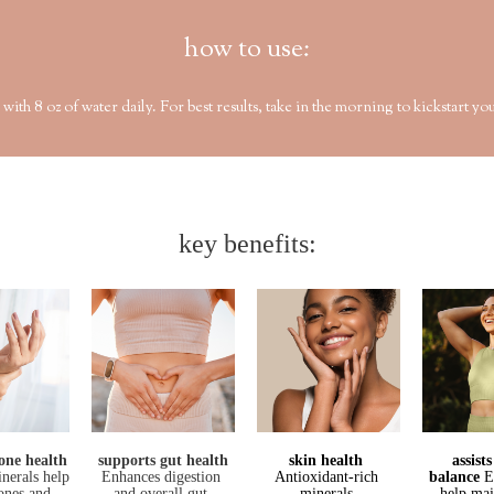
how to use:
8 oz of water daily. For best results, take in the morning to kickstart you
key benefits:
one health
supports gut health
skin health 
assist
inerals help
Enhances digestion 
Antioxidant-rich 
balance
E
bones and
and overall gut 
minerals.
help mai