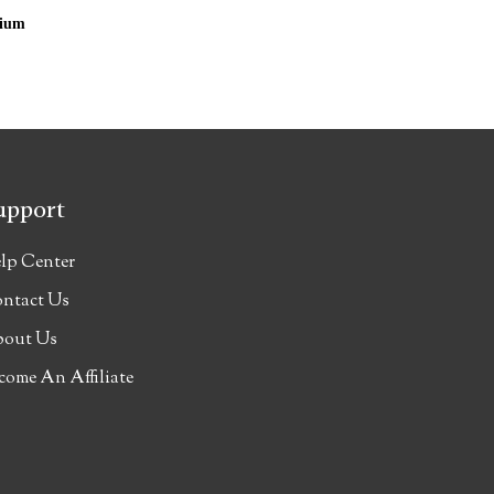
cium
upport
lp Center
ntact Us
out Us
come An Affiliate