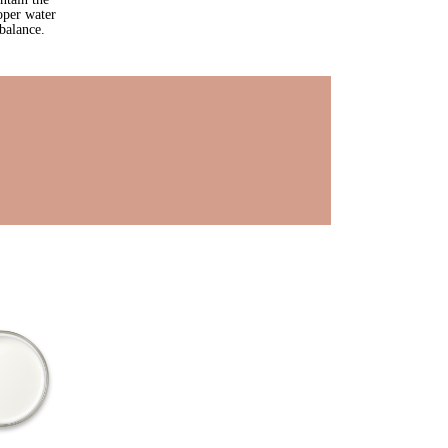
oper water
balance.