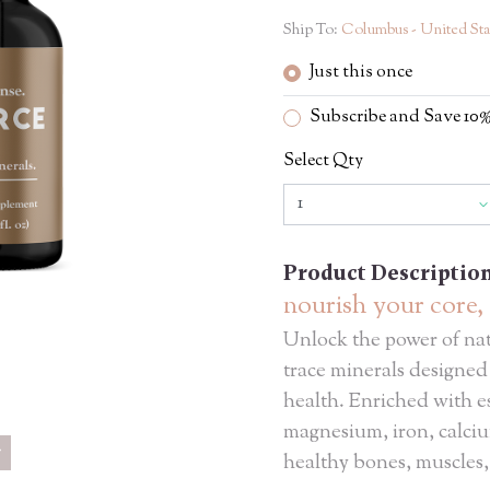
Ship To:
Columbus - United Sta
Just this once
Subscribe and Save 1
Select Qty
Product Descriptio
nourish your core, 
Unlock the power of nat
trace minerals designed
health. Enriched with es
magnesium, iron, calciu
healthy bones, muscles,