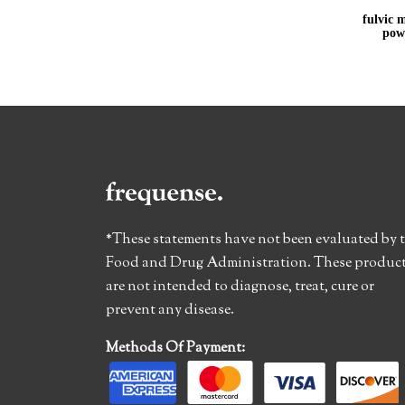
fulvic m
pow
*These statements have not been evaluated by 
Food and Drug Administration. These produc
are not intended to diagnose, treat, cure or
prevent any disease.
Methods Of Payment: