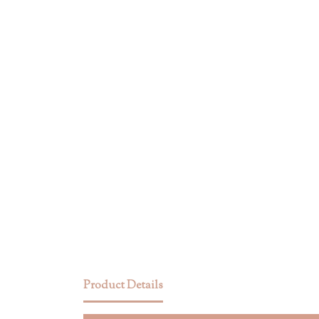
Product Details