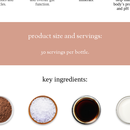
les.
function.
body’s pr
and pH 
product size and servings:
30 servings per bottle.
key ingredients: