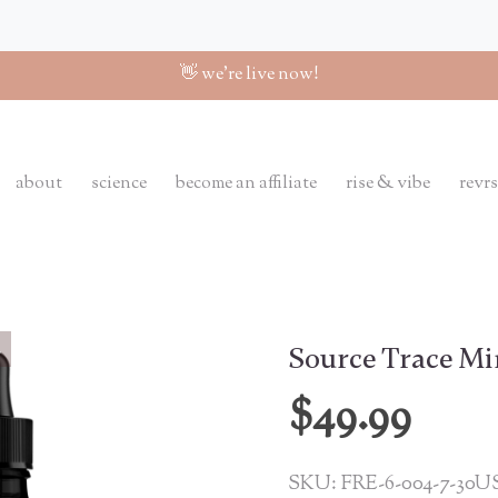
👋 we're live now!
about
science
become an affiliate
rise & vibe
revrs
Source Trace Mi
$49.99
SKU: FRE-6-004-7-30U