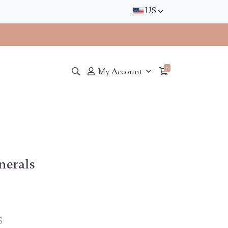
US
0
My Account
nerals
S