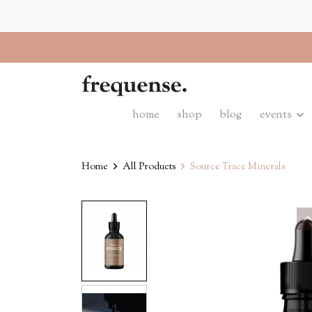
home
shop
blog
events
Home
All Products
Source Trace Minerals