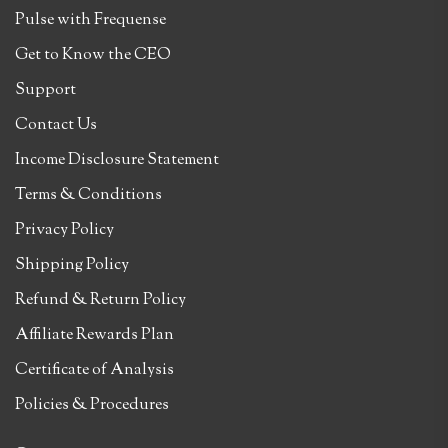
Pulse with Frequense
Get to Know the CEO
Support
Contact Us
Income Disclosure Statement
Terms & Conditions
Privacy Policy
Shipping Policy
Refund & Return Policy
Affiliate Rewards Plan
Certificate of Analysis
Policies & Procedures