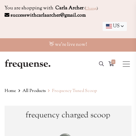
You are shopping with
Carla Archer
(
Change
)
successwithcarlaarcher@gmail.com
US
👋 we're live now!
0
Home
All Products
Frequency Tuned Scoop