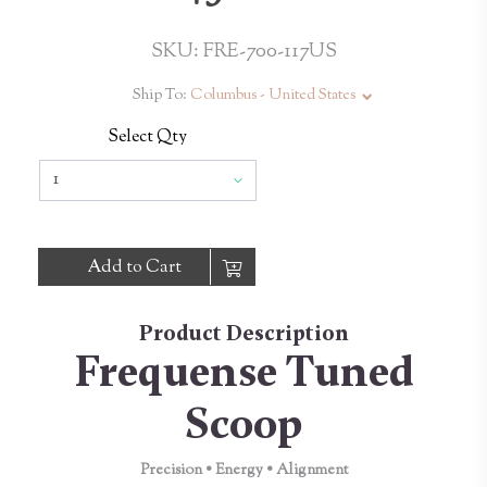
SKU: FRE-700-117US
Ship To:
Columbus - United States
Select Qty
Add to Cart
Product Description
Frequense Tuned
Scoop
Precision • Energy • Alignment