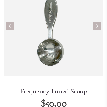
Frequency Tuned Scoop
$50.00