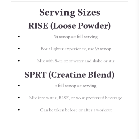
Serving Sizes
RISE (Loose Powder)
¾ scoop = 1 full serving
For a lighter experience, use
½ scoop
Mix with 8–12 oz of water and shake or stir
SPRT (Creatine Blend)
1 full scoop = 1 serving
Mix into water, RISE, or your preferred beverage
Can be taken before or after a workout