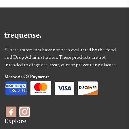
*These statements have not been evaluated by the Food
and Drug Administration. These products are not
intended to diagnose, treat, cure or prevent any disease.
Methods Of Payment:
Explore