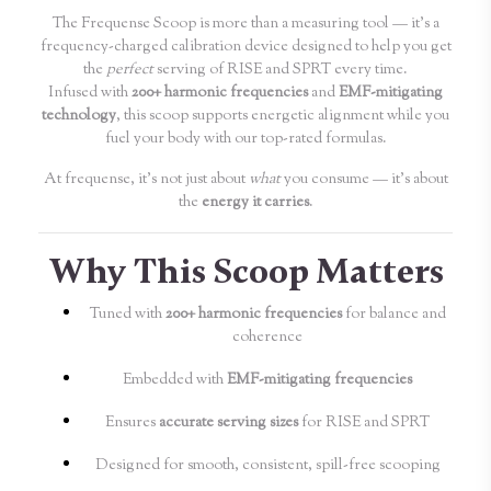
The Frequense Scoop is more than a measuring tool — it’s a
frequency-charged calibration device designed to help you get
the
perfect
serving of RISE and SPRT every time.
Infused with
200+ harmonic frequencies
and
EMF-mitigating
technology
, this scoop supports energetic alignment while you
fuel your body with our top-rated formulas.
At frequense, it’s not just about
what
you consume — it’s about
the
energy it carries
.
Why This Scoop Matters
Tuned with
200+ harmonic frequencies
for balance and
coherence
Embedded with
EMF-mitigating frequencies
Ensures
accurate serving sizes
for RISE and SPRT
Designed for smooth, consistent, spill-free scooping