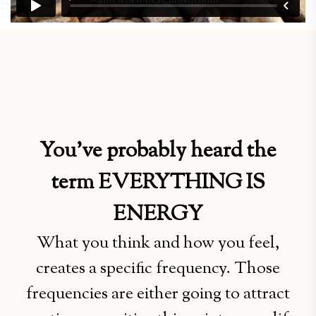
You’ve probably heard the
term EVERYTHING IS
ENERGY
What you think and how you feel,
creates a specific frequency. Those
frequencies are either going to attract