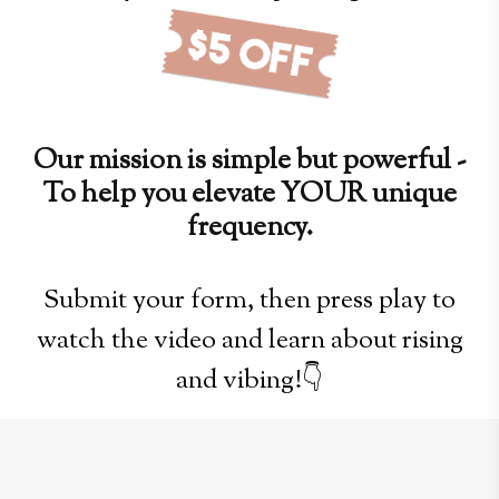
Our mission is simple but powerful -
To help you elevate YOUR unique
frequency.
Submit your form, then press play to
watch the video and learn about rising
and vibing!👇