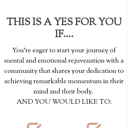
THIS IS A YES FOR YOU
IF....
You're eager to start your journey of
mental and emotional rejuvenation with a
community that shares your dedication to
achieving remarkable momentum in their
mind and their body.
AND YOU WOULD LIKE TO: