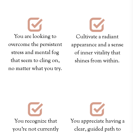
You are looking to
Cultivate a radiant
overcome the persistent
appearance and a sense
stress and mental fog
of inner vitality that
that seem to cling on,
shines from within.
no matter what you try.
hey
hey
You recognize that
You appreciate having a
you're not currently
clear, guided path to