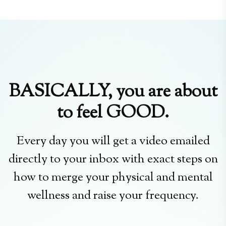
BASICALLY, you are about
to feel GOOD.
Every day you will get a video emailed
directly to your inbox with exact steps on
how to merge your physical and mental
wellness and raise your frequency.