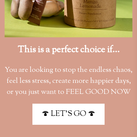
This is a perfect choice if...
You are looking to stop the endless chaos,
feel less stress, create more happier days,
or you just want to FEEL GOOD NOW
🍄 LET'S GO 🍄