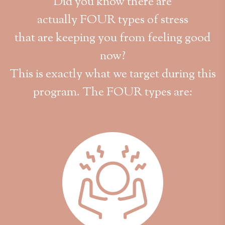
Did you know there are
actually FOUR types of stress
that are keeping you from feeling good
now?
This is exactly what we target during this
program. The FOUR types are: