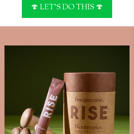
🍄 LET'S DO THIS 🍄