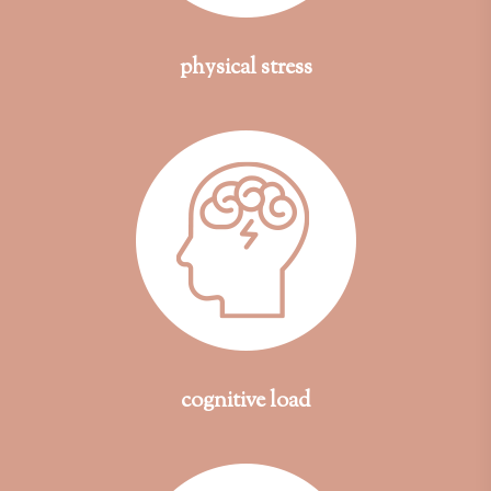
physical stress
cognitive load