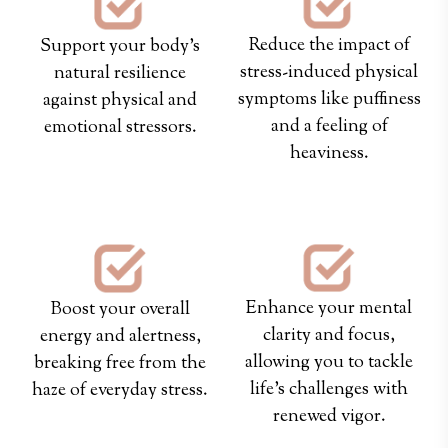
Reduce the impact of
Support your body’s
stress-induced physical
natural resilience
symptoms like puffiness
against physical and
and a feeling of
emotional stressors.
heaviness.
Enhance your mental
Boost your overall
clarity and focus,
energy and alertness,
allowing you to tackle
breaking free from the
life's challenges with
haze of everyday stress.
renewed vigor.