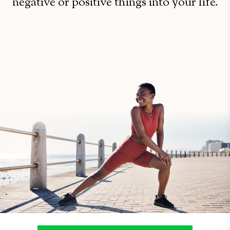
negative or positive things into your life.