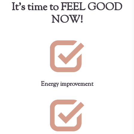
It's time to FEEL GOOD
NOW!
Energy improvement