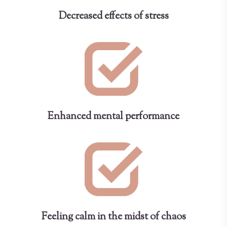
Decreased effects of stress
Enhanced mental performance
Feeling calm in the midst of chaos