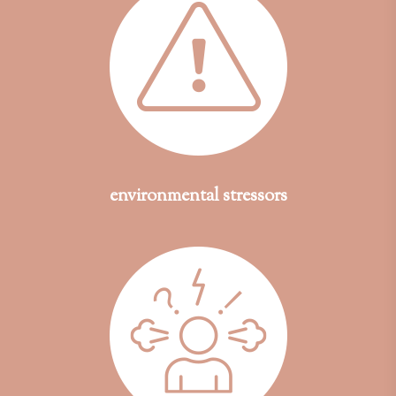
environmental stressors