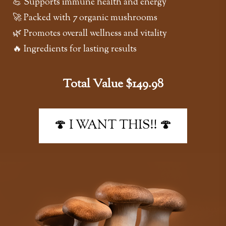
💪 Supports immune health and energy
🚀 Packed with 7 organic mushrooms
🌿 Promotes overall wellness and vitality
🔥 Ingredients for lasting results
Total Value $149.98
🍄 I WANT THIS!! 🍄