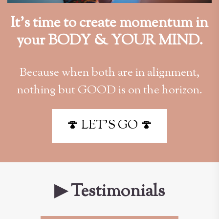
It’s time to create momentum in
your BODY & YOUR MIND.
Because when both are in alignment,
nothing but GOOD is on the horizon.
🍄 LET'S GO 🍄
▶ Testimonials