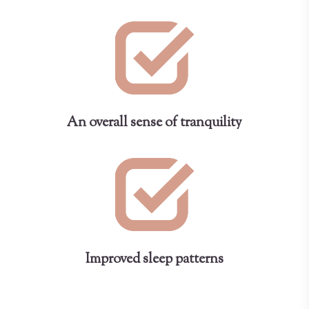
An overall sense of tranquility
Improved sleep patterns