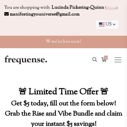
You are shopping with
Lucinda Pickering-Quinn
(
Change
)
manifestingyouniverse@gmail.com
US
👋 we're live now!
0
🚨 Limited Time Offer 🚨
Get $5 today, fill out the form below!
Grab the Rise and Vibe Bundle and claim
your instant $5 savings!