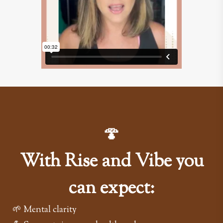
🍄
With Rise and Vibe you
can expect:
🌱 Mental clarity