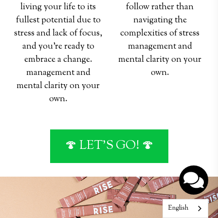
living your life to its
follow rather than
fullest potential due to
navigating the
stress and lack of focus,
complexities of stress
and you're ready to
management and
embrace a change.
mental clarity on your
management and
own.
mental clarity on your
hey
hey
own.
🍄 LET'S GO! 🍄
English