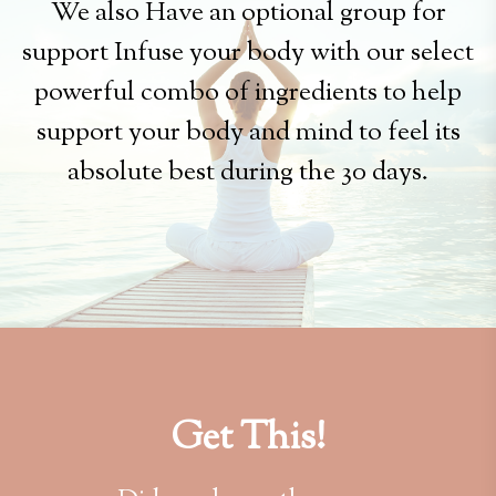
We also Have an optional group for
support Infuse your body with our select
powerful combo of ingredients to help
support your body and mind to feel its
absolute best during the 30 days.
Get This!