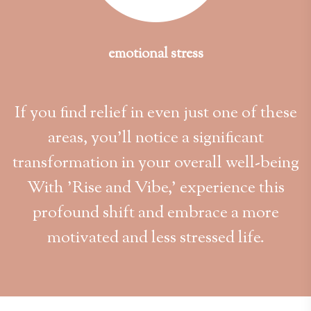
emotional stress
If you find relief in even just one of these
areas, you'll notice a significant
transformation in your overall well-being
With 'Rise and Vibe,' experience this
profound shift and embrace a more
motivated and less stressed life.