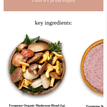
There is a 30 day supply.
key ingredients:
Frequense Organic Mushroom Blend (1g)
Frequense Noot