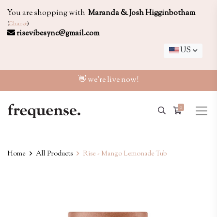
You are shopping with
Maranda & Josh Higginbotham
(
Change
)
risevibesync@gmail.com
US
👋 we're live now!
0
Home
All Products
Rise - Mango Lemonade Tub