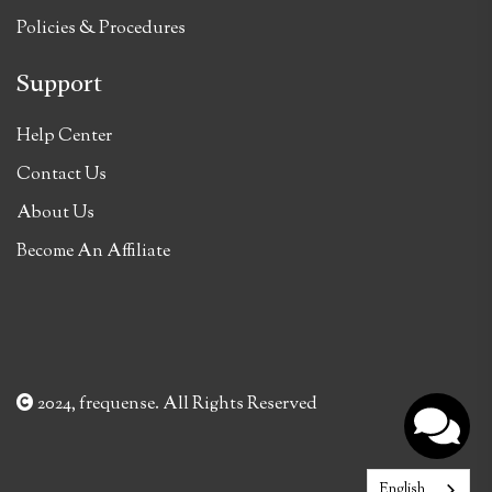
Policies & Procedures
Support
Help Center
Contact Us
About Us
Become An Affiliate
2024, frequense. All Rights Reserved
English