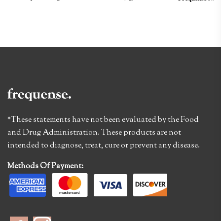
*These statements have not been evaluated by the Food
and Drug Administration. These products are not
intended to diagnose, treat, cure or prevent any disease.
Methods Of Payment: