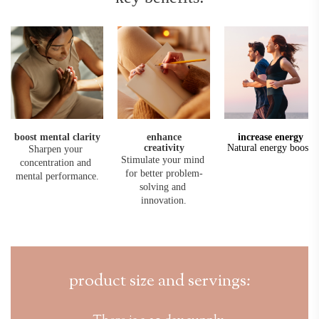
boost mental clarity
enhance
increase 
energy
creativity
Natural energy boost.
Sharpen your 
Stimulate your mind 
concentration and 
for better problem-
mental performance.
solving and 
innovation.
product size and servings: