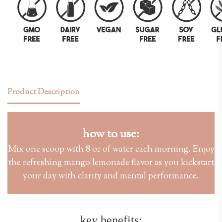
Product Description
how to use:
Mix one scoop with 8 oz of water each morning. Enjoy
the refreshing mango lemonade flavor as you kickstart
your day with clarity and mental performance.
key benefits: