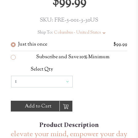
$99.99
SKU: FRE-5-001-3-30US
Ship To:
Columbus - United States
Just this once
$99.99
Subscribe and Save 10% Minimum
Select Qty
Add to Cart
Product Description
elevate your mind, empower your day