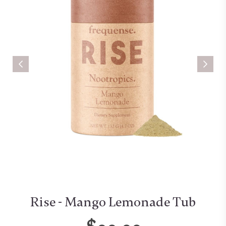
Rise - Mango Lemonade Tub