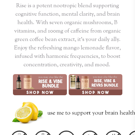
Rise is a potent nootropic blend supporting
cognitive function, mental clarity, and brain
health. With seven organic mushrooms, B
vitamins, and 100mg of caffeine from organic
green coffee bean extract, it’s your daily ally.
Enjoy the refreshing mango lemonade flavor,
infused with harmonic frequencies, to boost
concentration, creativity, and mood.