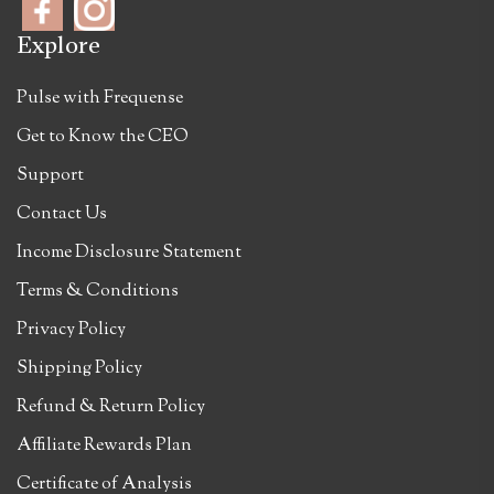
Explore
Pulse with Frequense
Get to Know the CEO
Support
Contact Us
Income Disclosure Statement
Terms & Conditions
Privacy Policy
Shipping Policy
Refund & Return Policy
Affiliate Rewards Plan
Certificate of Analysis