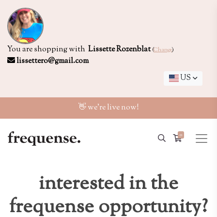
You are shopping with
Lissette Rozenblat
(
Change
)
lissettero@gmail.com
US
👋 we're live now!
0
interested in the
frequense opportunity?