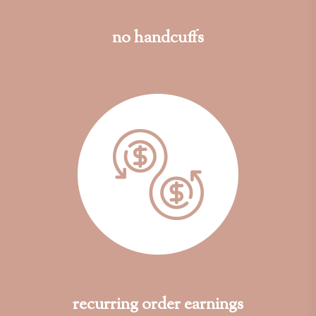
no handcuffs
recurring order earnings