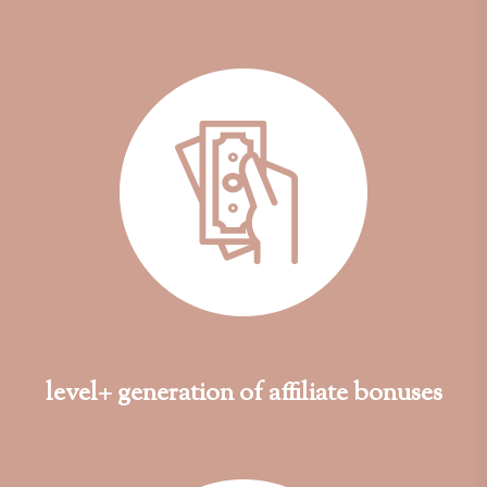
level+ generation of affiliate bonuses