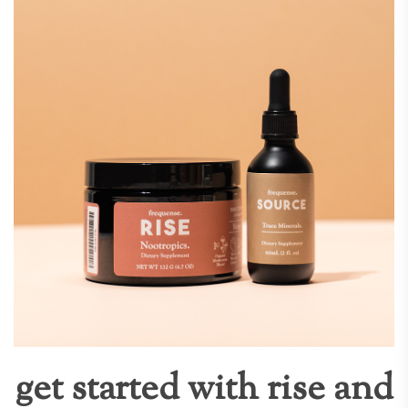
get started with rise and