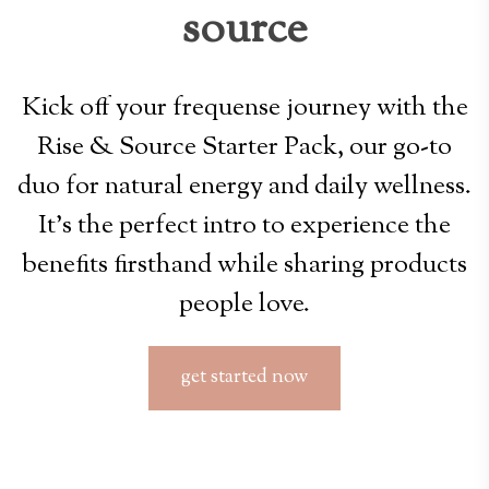
source
Kick off your frequense journey with the
Rise & Source Starter Pack, our go-to
duo for natural energy and daily wellness.
It’s the perfect intro to experience the
benefits firsthand while sharing products
people love.
get started now