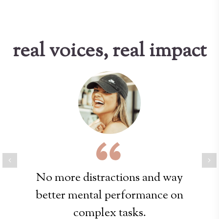
real voices, real impact
Previous
Ne
No more distractions and way
better mental performance on
complex tasks.