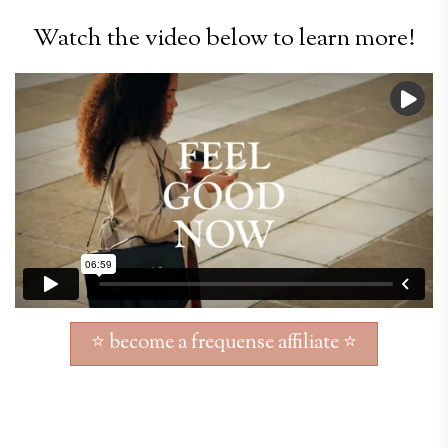
Watch the video below to learn more!
⭐ become a frequense affiliate ⭐