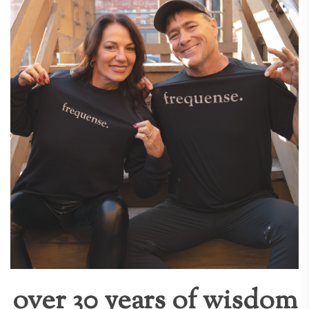
over 30 years of wisdom