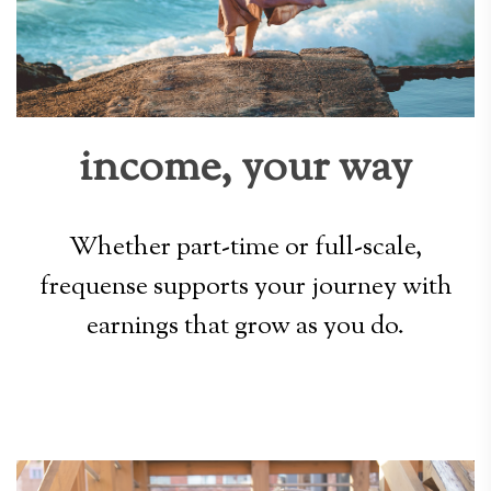
income, your way
Whether part-time or full-scale,
frequense supports your journey with
earnings that grow as you do.