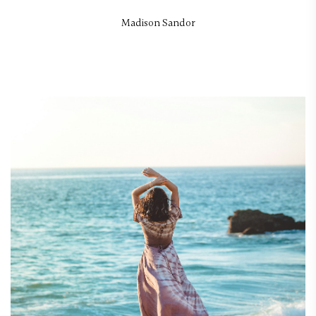
Madison Sandor