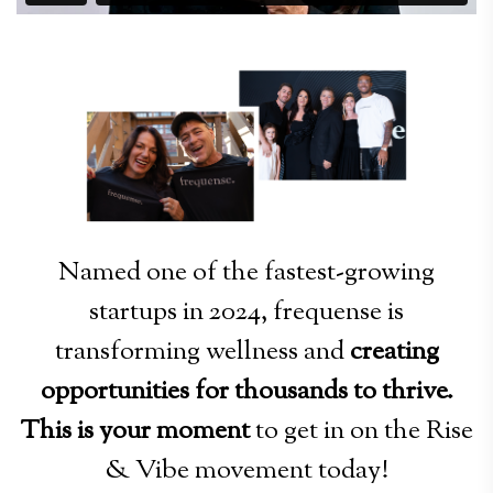
Named one of the fastest-growing
startups in 2024, frequense is
transforming wellness and
creating
opportunities for thousands to thrive.
This is your moment
to get in on the Rise
& Vibe movement today!