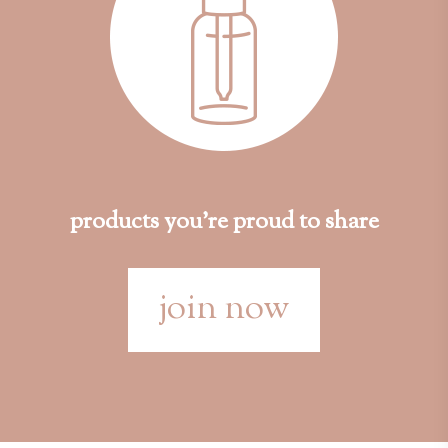
products you're proud to share
join now