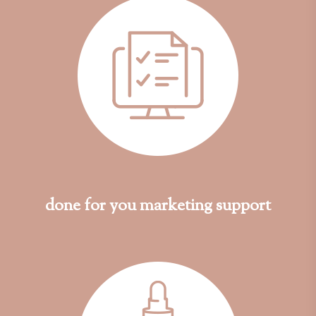
done for you marketing support