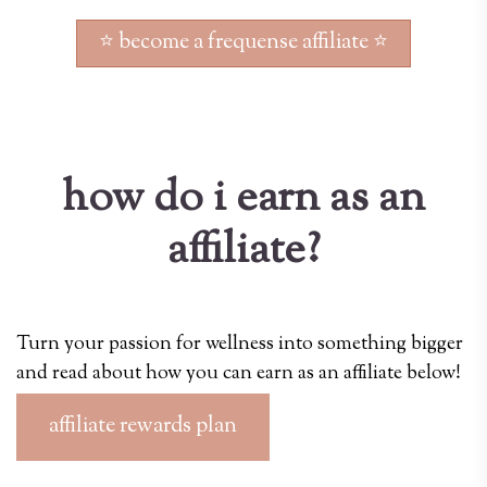
⭐ become a frequense affiliate ⭐
how do i earn as an
affiliate?
Turn your passion for wellness into something bigger
and read about how you can earn as an affiliate below!
affiliate rewards plan