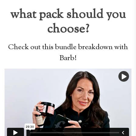
what pack should you
choose?
Check out this bundle breakdown with
Barb!