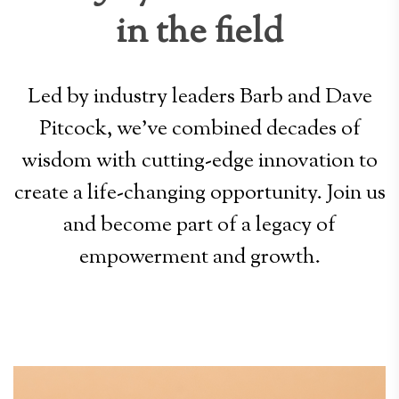
in the field
Led by industry leaders Barb and Dave
Pitcock, we’ve combined decades of
wisdom with cutting-edge innovation to
create a life-changing opportunity. Join us
and become part of a legacy of
empowerment and growth.