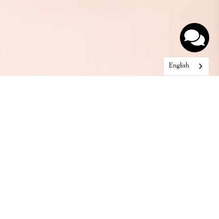
English