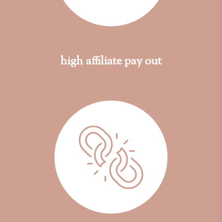
high affiliate pay out