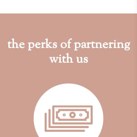
the perks of partnering
with us