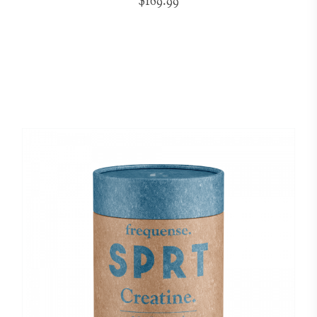
$169.99