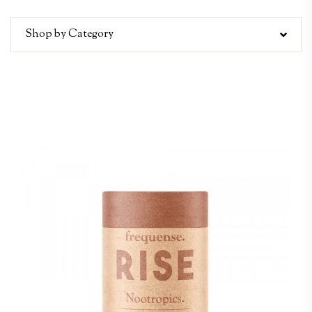
Shop by Category