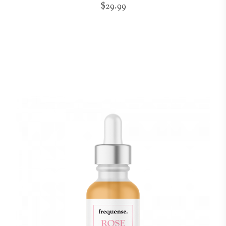
$29.99