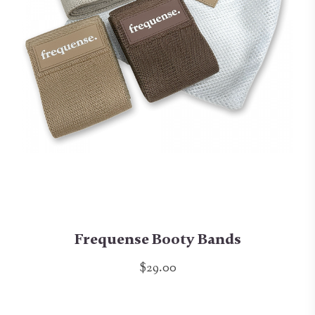
Frequense Booty Bands
$29.00