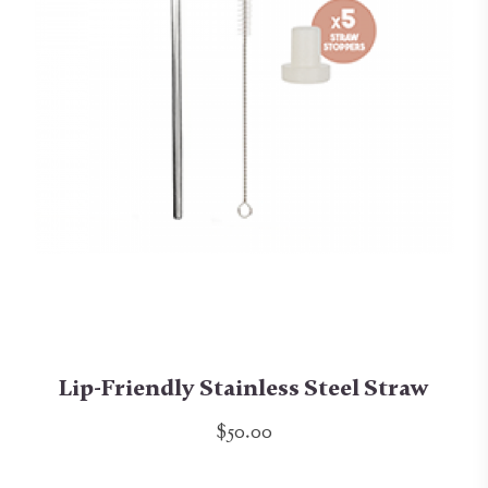
Lip-Friendly Stainless Steel Straw
$50.00