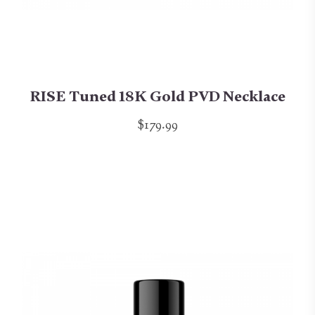
RISE Tuned 18K Gold PVD Necklace
$179.99