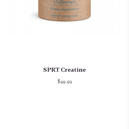
SPRT Creatine
$49.99