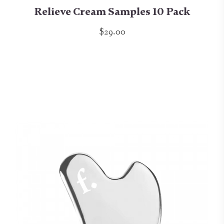
Relieve Cream Samples 10 Pack
$29.00