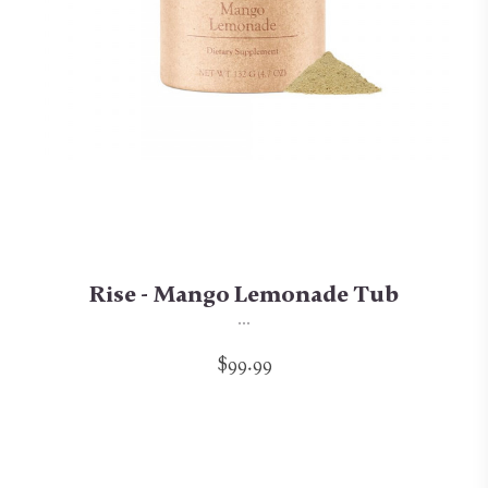
Rise - Mango Lemonade Tub
...
$99.99