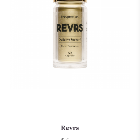
Revrs