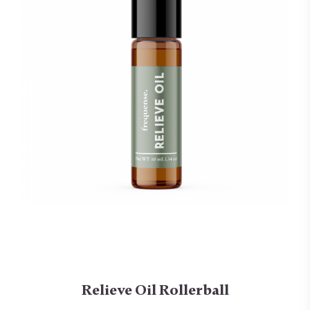
Relieve Oil Rollerball