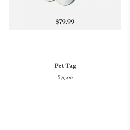
Pet Tag
$79.00