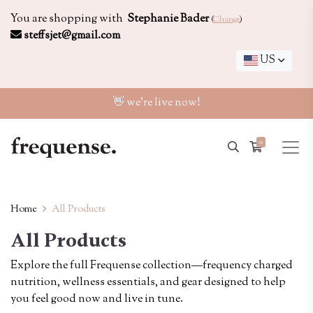
You are shopping with
Stephanie Bader
(
Change
)
steffsjet@gmail.com
US
👋 we're live now!
0
Home
All Products
All Products
Explore the full Frequense collection—frequency charged
nutrition, wellness essentials, and gear designed to help
you feel good now and live in tune.