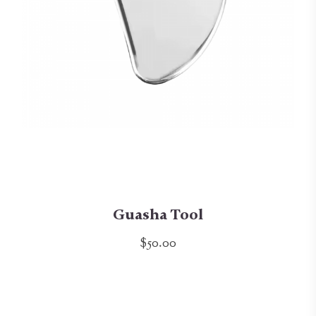
Guasha Tool
$50.00