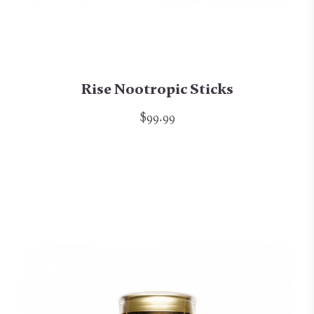
Rise Nootropic Sticks
$99.99