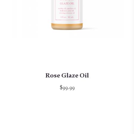
Rose Glaze Oil
$99.99