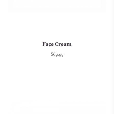
Face Cream
$69.99