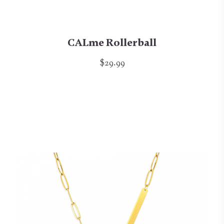
CALme Rollerball
$29.99