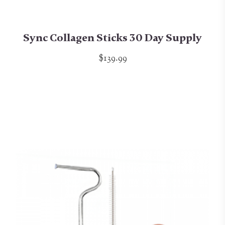
Sync Collagen Sticks 30 Day Supply
$139.99