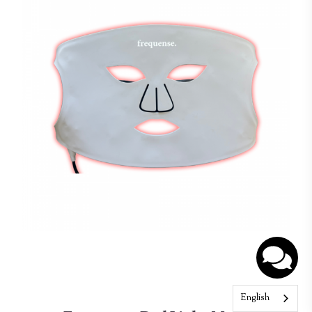
English