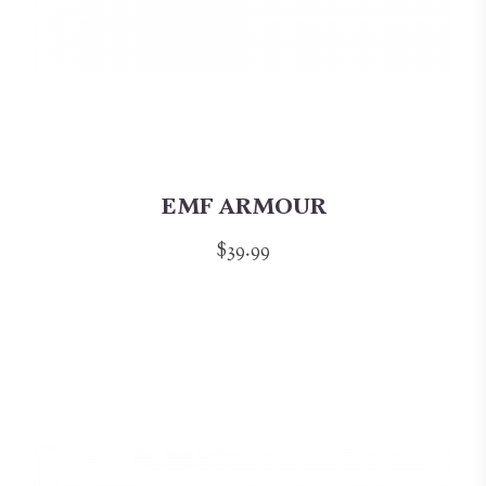
EMF ARMOUR
$39.99