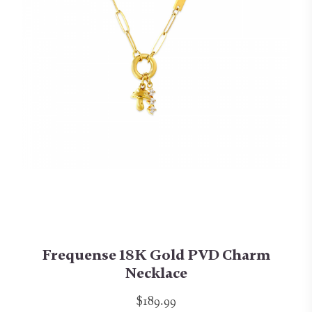
Frequense 18K Gold PVD Charm
Necklace
$189.99