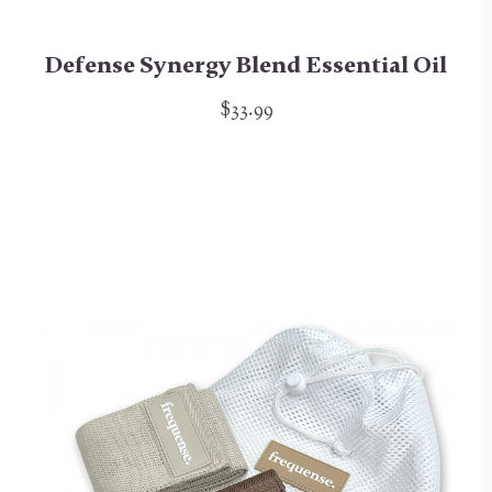
Defense Synergy Blend Essential Oil
$33.99