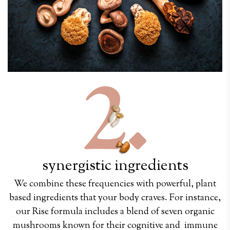
synergistic i
ngredients
We combine these frequencies with powerful, plant
based ingredients that your body craves. For instance,
our Rise formula includes a blend of seven organic
mushrooms known for their cognitive and immune