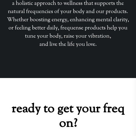
a holistic approach to wellness that supports the
natural frequencies of your body and our products.
Whether boosting energy, enhancing mental clarity,
or feeling better daily, frequense products help you
tune your body, raise your vibration,
and live the life you love.
ready to get your freq
on?