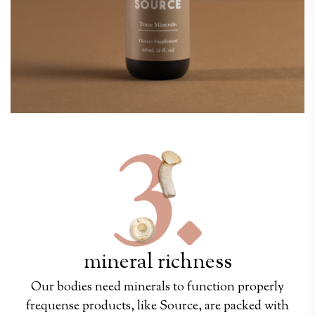
mineral richness
Our bodies need minerals to function properly
frequense products, like Source, are packed with