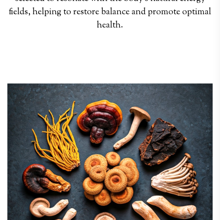
fields, helping to restore balance and promote optimal
health.