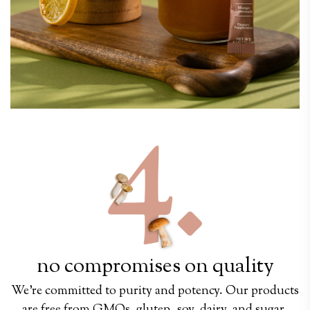
no compromises on quality
We’re committed to purity and potency. Our products