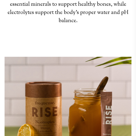
essential minerals to support healthy bones, while
electrolytes support the body’s proper water and pH
balance.