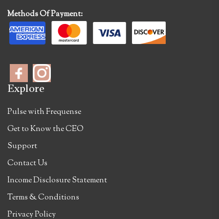
Methods Of Payment:
Explore
Pulse with Frequense
Get to Know the CEO
Support
Contact Us
Income Disclosure Statement
Terms & Conditions
Privacy Policy