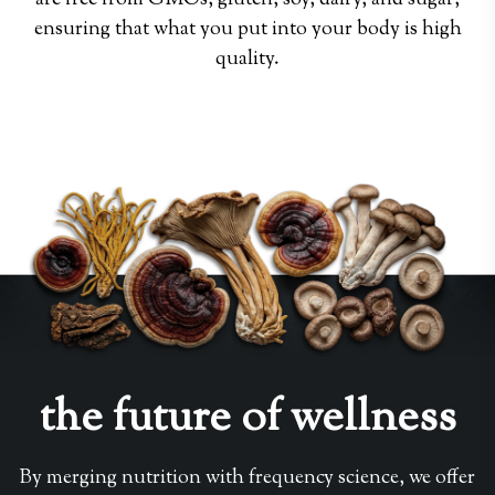
are free from GMOs, gluten, soy, dairy, and sugar,
ensuring that what you put into your body is high
quality.
the future of wellness
By merging nutrition with frequency science, we offer