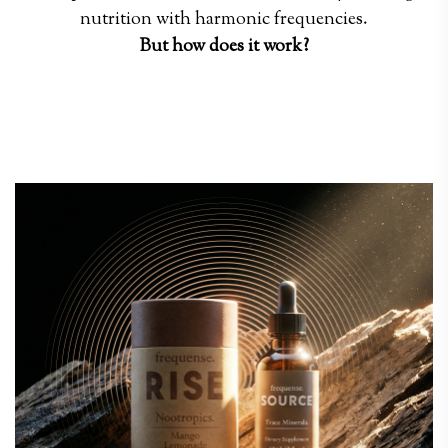
nutrition with harmonic frequencies.
But how does it work?