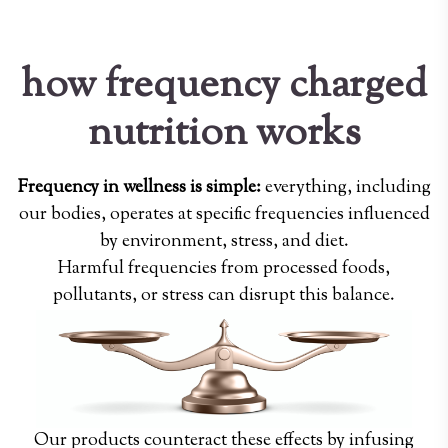
how frequency charged
nutrition works
Frequency in wellness is simple:
everything, including
our bodies, operates at specific frequencies influenced
by environment, stress, and diet.
Harmful frequencies from processed foods,
pollutants, or stress can disrupt this balance.
Our products counteract these effects by infusing