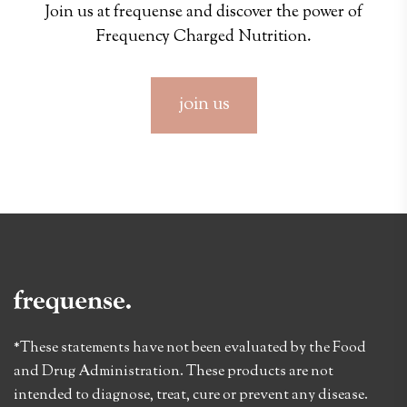
Join us at frequense and discover the power of
Frequency Charged Nutrition.
join us
*These statements have not been evaluated by the Food
and Drug Administration. These products are not
intended to diagnose, treat, cure or prevent any disease.