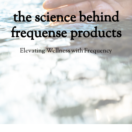
the science behind
frequense products
Elevating Wellness with Frequency