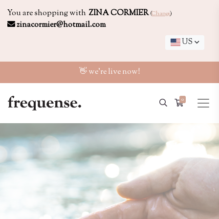
You are shopping with
ZINA CORMIER
(
Change
)
zinacormier@hotmail.com
US
👋 we're live now!
0