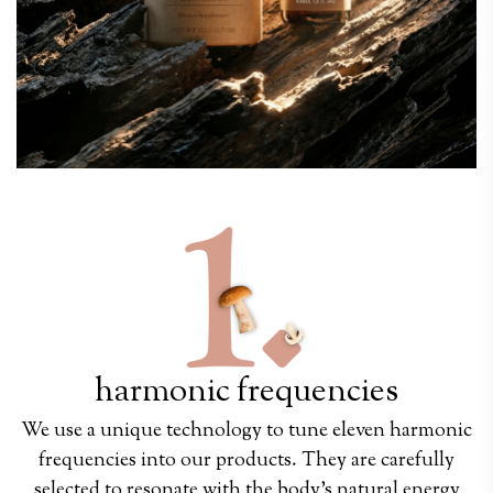
harmonic frequencies
We use a unique technology to tune eleven harmonic
frequencies into our products. They are carefully
selected to resonate with the body's natural energy