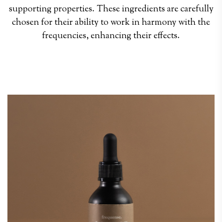
supporting properties. These ingredients are carefully
chosen for their ability to work in harmony with the
frequencies, enhancing their effects.