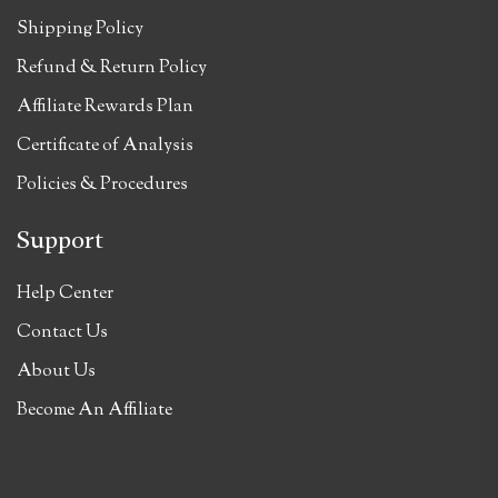
Shipping Policy
Refund & Return Policy
Affiliate Rewards Plan
Certificate of Analysis
Policies & Procedures
Support
Help Center
Contact Us
About Us
Become An Affiliate