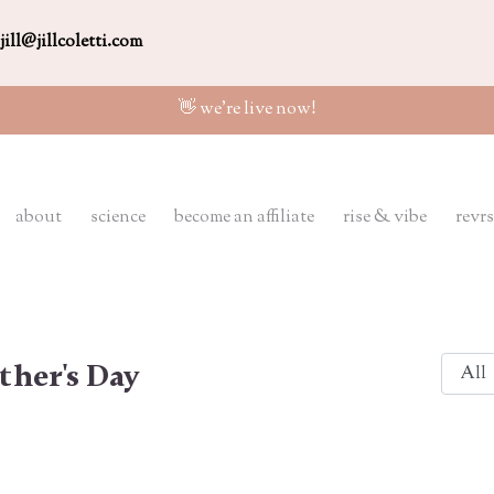
jill@jillcoletti.com
👋 we're live now!
about
science
become an affiliate
rise & vibe
revrs
ther's Day