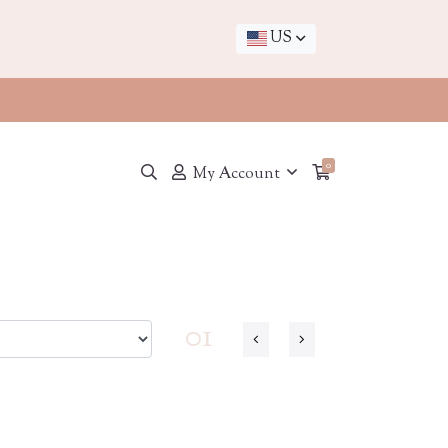
US
0
My Account
01