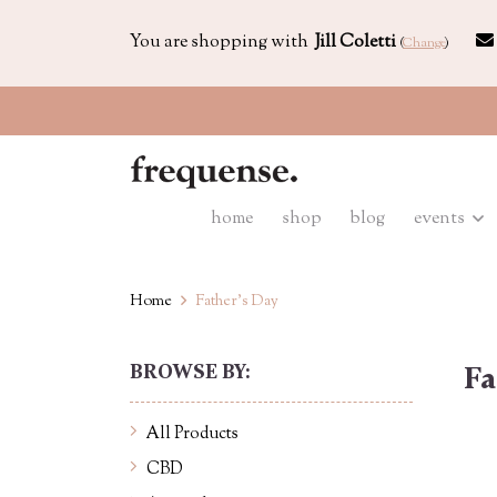
You are shopping with
Jill Coletti
(
Change
)
home
shop
blog
events
Home
Father's Day
BROWSE BY:
Fa
All Products
CBD