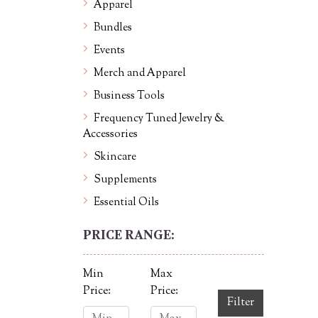
Apparel
Bundles
Events
Merch and Apparel
Business Tools
Frequency Tuned Jewelry &
Accessories
Skincare
Supplements
Essential Oils
PRICE RANGE:
Min
Max
Price:
Price:
Filter