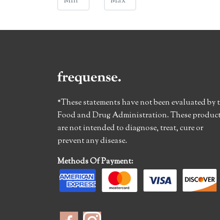
*These statements have not been evaluated by 
Food and Drug Administration. These produc
are not intended to diagnose, treat, cure or
prevent any disease.
Methods Of Payment: