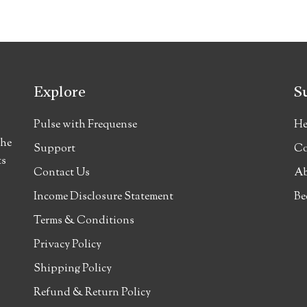
Explore
S
Pulse with Frequense
He
the
Support
Co
ts
Contact Us
Ab
Income Disclosure Statement
Be
Terms & Conditions
Privacy Policy
Shipping Policy
Refund & Return Policy