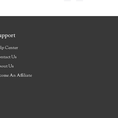
upport
lp Center
ntact Us
out Us
come An Affiliate