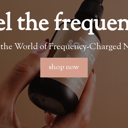
el the freque
 the World of Frequency-Charged N
shop now