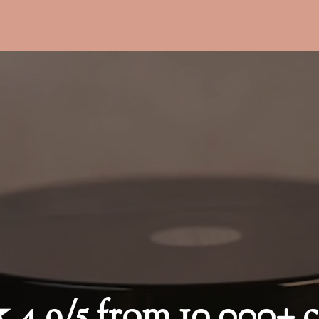
9/5 from 10,000+ c