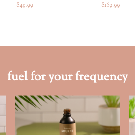
$49.99
$169.99
fuel for your frequency