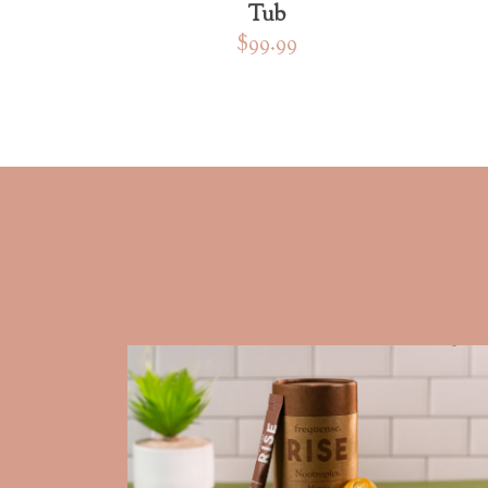
Tub
$99.99