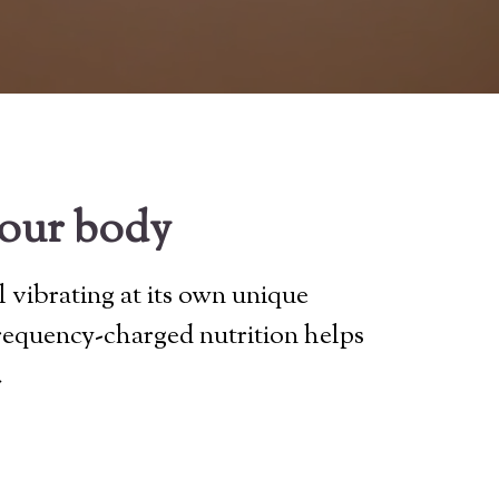
your body
l vibrating at its own unique
frequency-charged nutrition helps
.