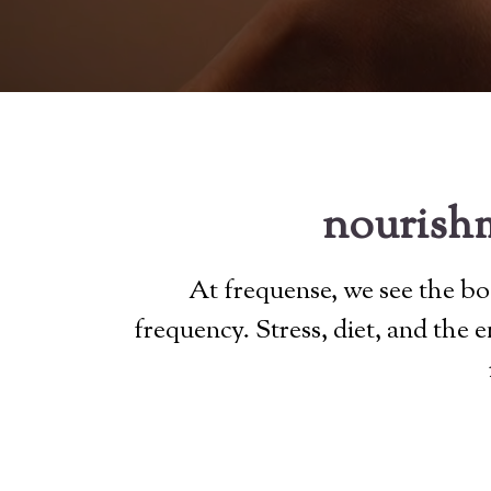
nourishm
At frequense, we see the bod
frequency. Stress, diet, and the