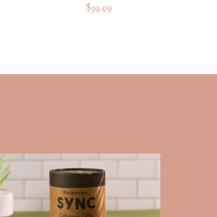
$39.99