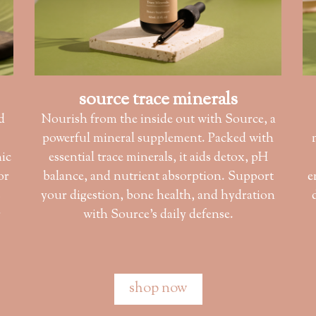
source trace minerals
d
Nourish from the inside out with Source, a
powerful mineral supplement. Packed with
nic
essential trace minerals, it aids detox, pH
or
balance, and nutrient absorption. Support
e
s
your digestion, bone health, and hydration
r
with Source’s daily defense.
shop now