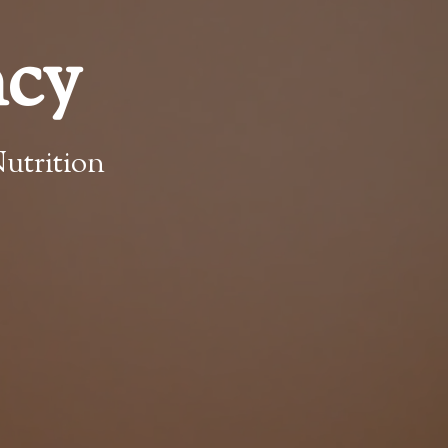
ncy
utrition