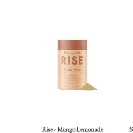
Rise - Mango Lemonade
S