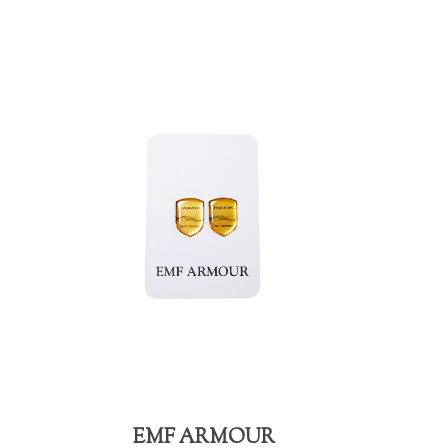
EMF ARMOUR