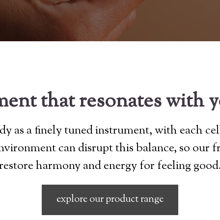
ent that resonates with 
y as a finely tuned instrument, with each cel
 environment can disrupt this balance, so our 
restore harmony and energy for feeling good
explore our product range