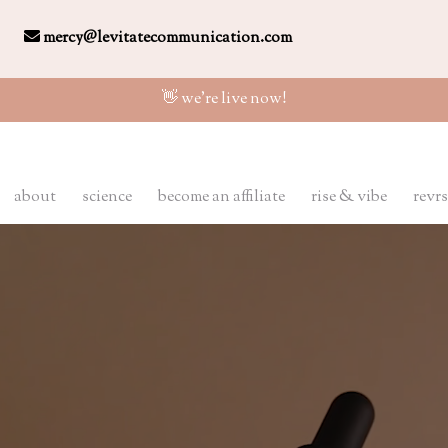
mercy@levitatecommunication.com
👋 we're live now!
about
science
become an affiliate
rise & vibe
revrs