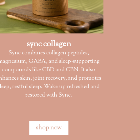
sync collagen
Sync combines collagen peptides,
magnesium, GABA, and sleep-supporting
compounds like CBD and CBN. It also
nhances skin, joint recovery, and promotes
deep, restful sleep. Wake up refreshed and
restored with Sync.
shop now