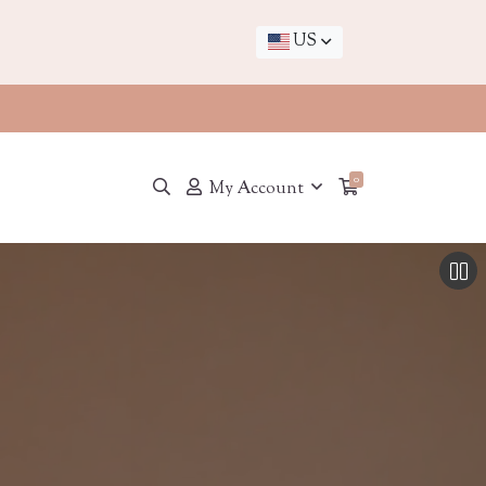
US
0
My Account