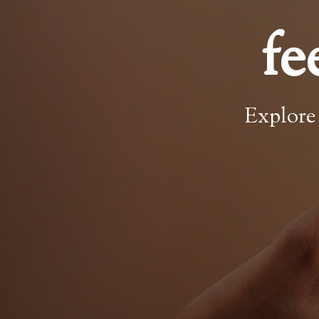
fe
Explore