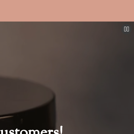
ustomers!