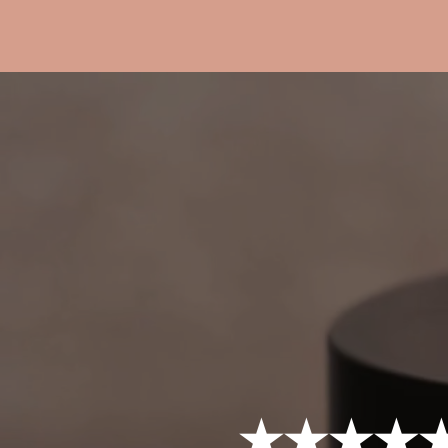
★★★★★ 4.