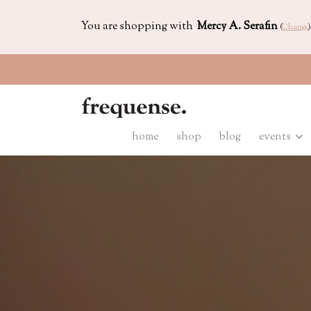
You are shopping with
Mercy A. Serafin
(
Change
)
home
shop
blog
events