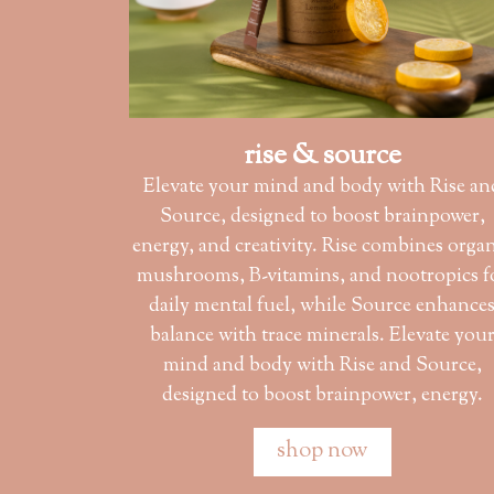
rise & source
Elevate your mind and body with Rise an
Source, designed to boost brainpower,
energy, and creativity. Rise combines orga
mushrooms, B-vitamins, and nootropics f
daily mental fuel, while Source enhance
balance with trace minerals. Elevate you
mind and body with Rise and Source,
designed to boost brainpower, energy.
shop now