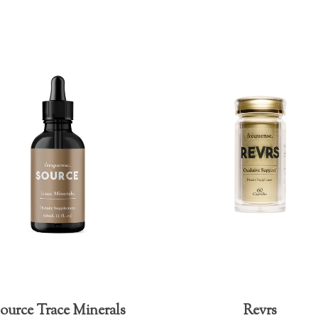
ource Trace Minerals
Revrs