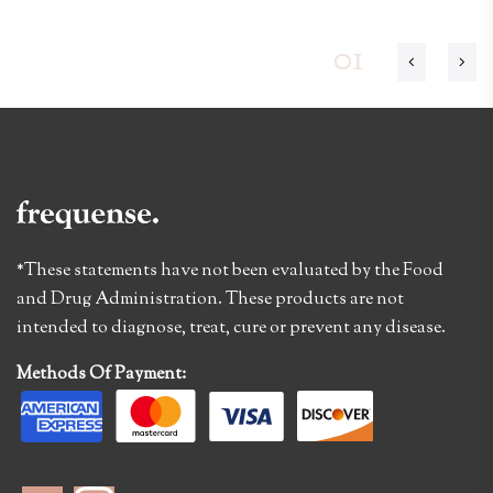
01
*These statements have not been evaluated by the Food
and Drug Administration. These products are not
intended to diagnose, treat, cure or prevent any disease.
Methods Of Payment: