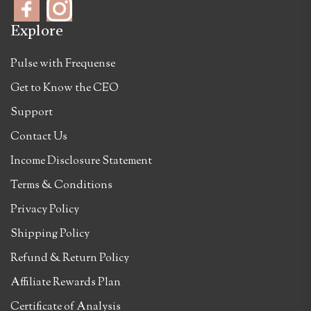
Explore
Pulse with Frequense
Get to Know the CEO
Support
Contact Us
Income Disclosure Statement
Terms & Conditions
Privacy Policy
Shipping Policy
Refund & Return Policy
Affiliate Rewards Plan
Certificate of Analysis