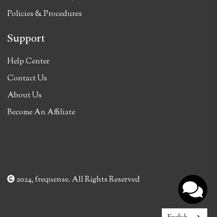
Policies & Procedures
Support
Help Center
Contact Us
About Us
Become An Affiliate
2024, frequense. All Rights Reserved