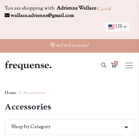
You are shopping with
Adrienne Wallace
(
Change
)
wallace.adrienne@gmail.com
US
👋 we're live now!
0
Home
Accessories
Accessories
Shop by Category