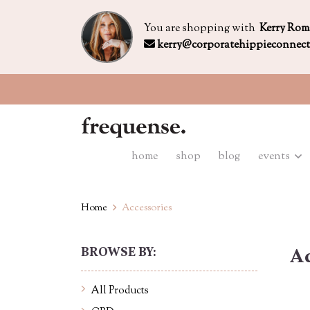
You are shopping with
Kerry Rom
kerry@corporatehippieconnec
home
shop
blog
events
Home
Accessories
BROWSE BY:
Ac
All Products