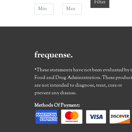
Filter
*These statements have not been evaluated by 
Food and Drug Administration. These produc
are not intended to diagnose, treat, cure or
prevent any disease.
Methods Of Payment: