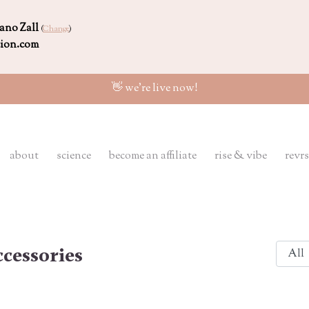
ano Zall
(
Change
)
tion.com
👋 we're live now!
about
science
become an affiliate
rise & vibe
revrs
cessories