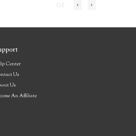
01
upport
lp Center
ntact Us
out Us
come An Affiliate