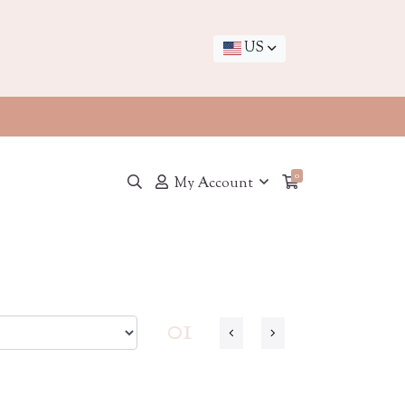
US
0
My Account
01