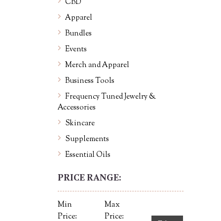
CBD
Apparel
Bundles
Events
Merch and Apparel
Business Tools
Frequency Tuned Jewelry &
Accessories
Skincare
Supplements
Essential Oils
PRICE RANGE:
Min
Max
Price:
Price: