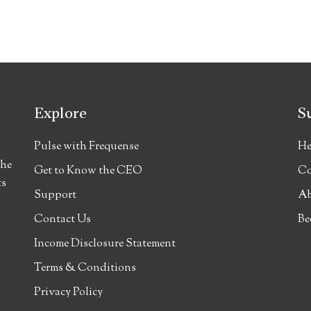
Explore
S
Pulse with Frequense
He
the
Get to Know the CEO
Co
ts
Support
Ab
Contact Us
Be
Income Disclosure Statement
Terms & Conditions
Privacy Policy