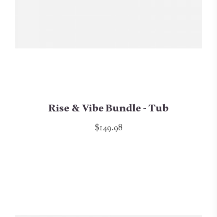
Rise & Vibe Bundle - Tub
$149.98