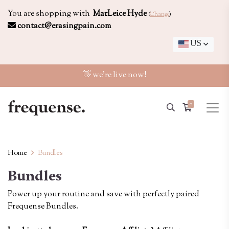
You are shopping with
MarLeice Hyde
(
Change
)
contact@erasingpain.com
US
👋 we're live now!
0
Home
Bundles
Bundles
Power up your routine and save with perfectly paired
Frequense Bundles.