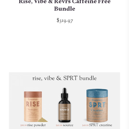
Rise, Vibe & Revrs Caffeine Free
Bundle
$319.97