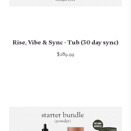
Rise, Vibe & Sync - Tub (30 day sync)
$289.99