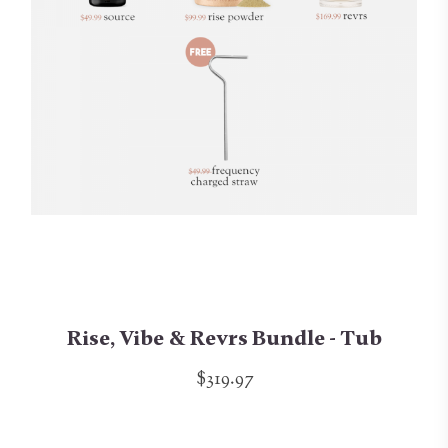
Rise, Vibe & Revrs Bundle - Tub
$319.97