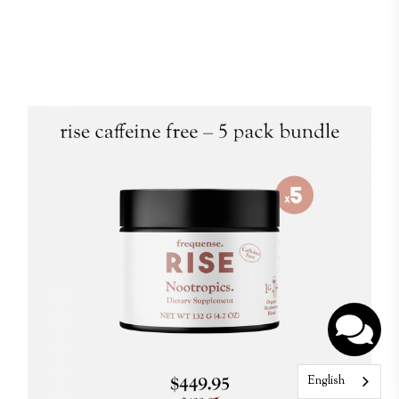
English