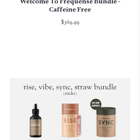
Welcome To Frequense Bundle -
Caffeine Free
$369.99