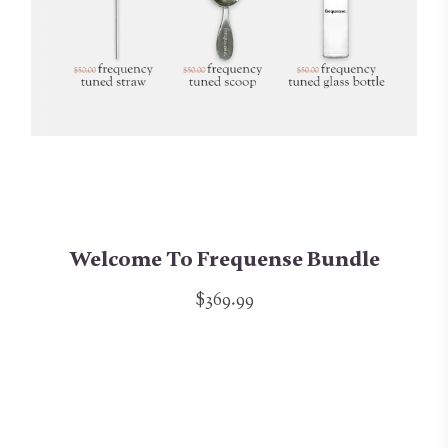
Welcome To Frequense Bundle
$369.99