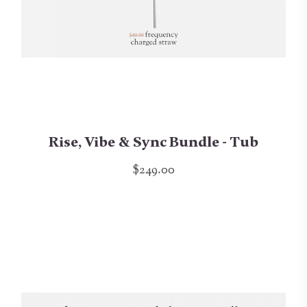
Rise, Vibe & Sync Bundle - Tub
$249.00