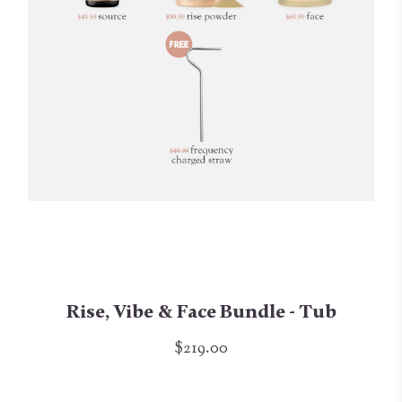
Rise, Vibe & Face Bundle - Tub
$219.00