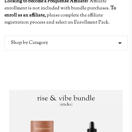
Looking to become a Frequense Affiliate?
Affiliate
enrollment is not included with bundle purchases.
To
enroll as an affiliate,
please complete the affiliate
registration process and select an Enrollment Pack.
Shop by Category