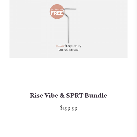
Rise Vibe & SPRT Bundle
$199.99