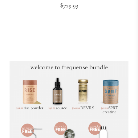
$729.93