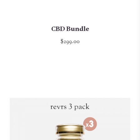
CBD Bundle
$299.00