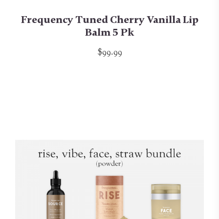
Frequency Tuned Cherry Vanilla Lip
Balm 5 Pk
$99.99