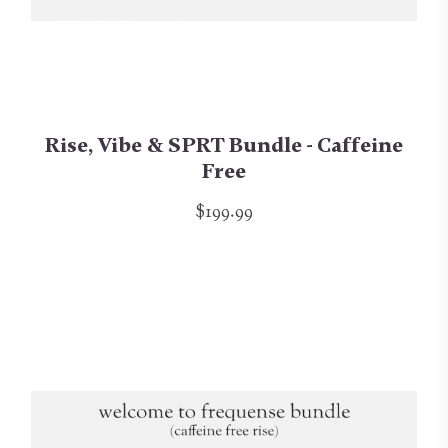
Rise, Vibe & SPRT Bundle - Caffeine
Free
$199.99