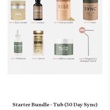
Starter Bundle - Tub (30 Day Sync)