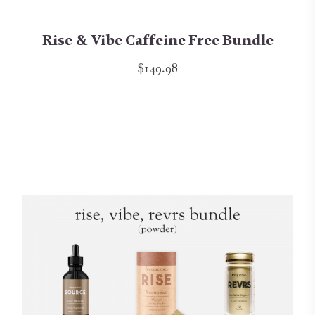
Rise & Vibe Caffeine Free Bundle
$149.98