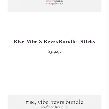
Rise, Vibe & Revrs Bundle - Sticks
$319.97