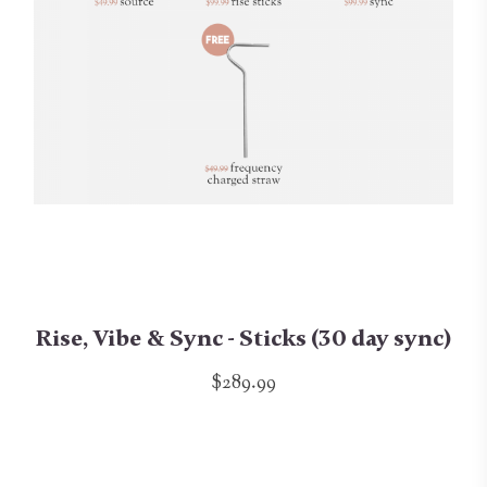
Rise, Vibe & Sync - Sticks (30 day sync)
$289.99