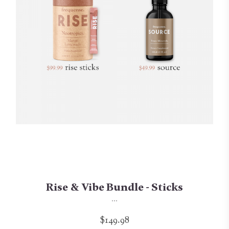
Rise & Vibe Bundle - Sticks
...
$149.98