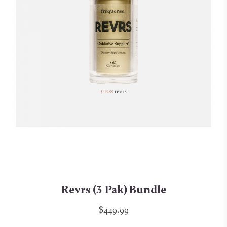
Revrs (3 Pak) Bundle
$449.99