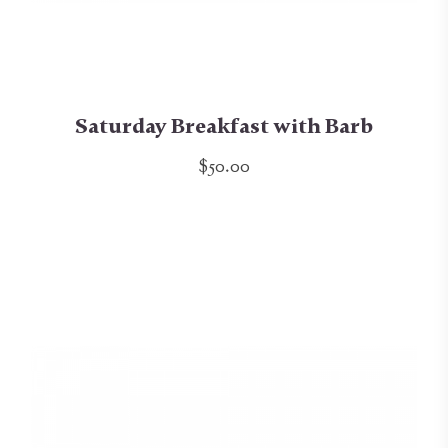
Saturday Breakfast with Barb
$50.00