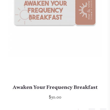
Awaken Your Frequency Breakfast
$50.00