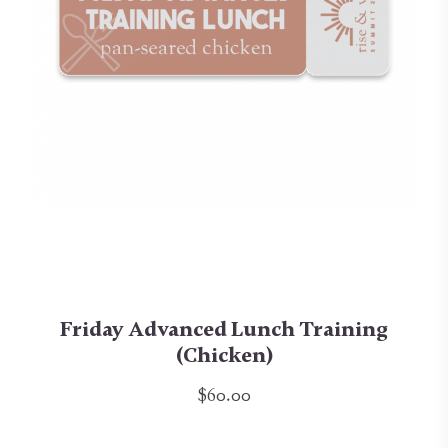
Friday Advanced Lunch Training
(Chicken)
$60.00