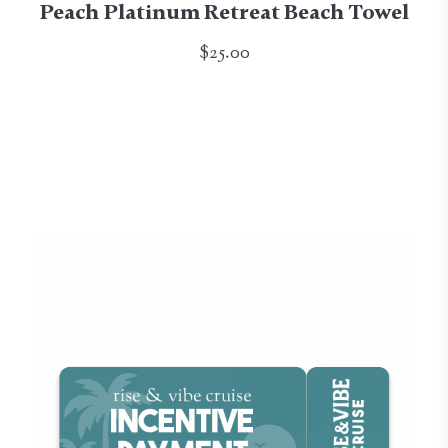
Peach Platinum Retreat Beach Towel
$25.00