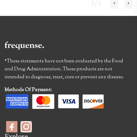
1/1
*These statements have not been evaluated by the Food
and Drug Administration. These products are not
intended to diagnose, treat, cure or prevent any disease.
Methods Of Payment:
Explore