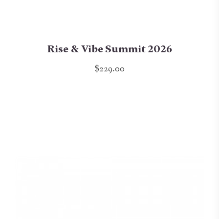
Rise & Vibe Summit 2026
$229.00