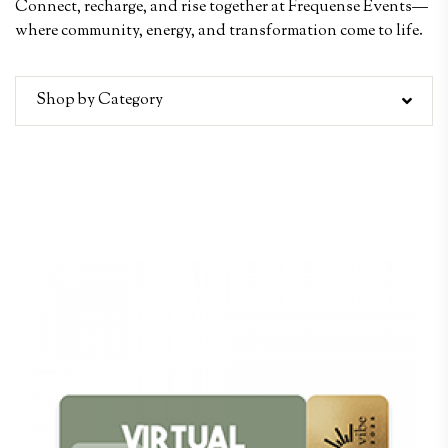
Connect, recharge, and rise together at Frequense Events—
where community, energy, and transformation come to life.
Shop by Category