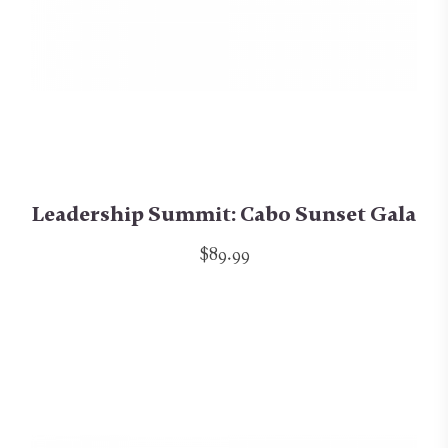
Leadership Summit: Cabo Sunset Gala
$89.99