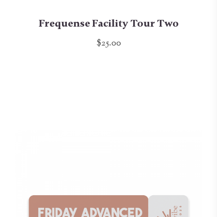
Frequense Facility Tour Two
$25.00