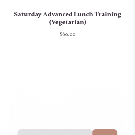
Saturday Advanced Lunch Training
(Vegetarian)
$60.00