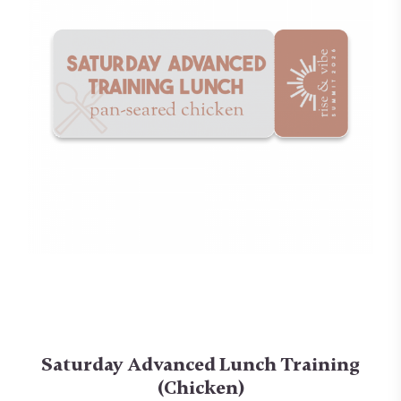
Saturday Advanced Lunch Training
(Chicken)