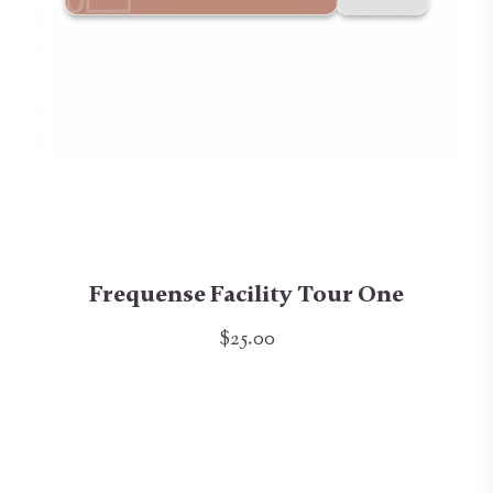
Frequense Facility Tour One
$25.00