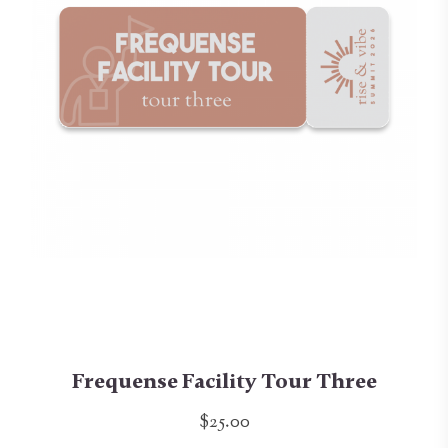
Frequense Facility Tour Three
$25.00