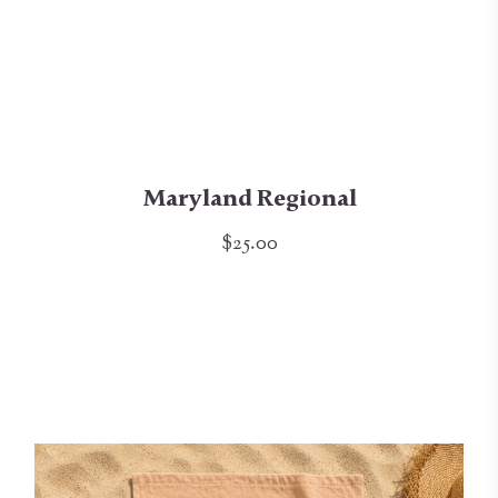
Maryland Regional
$25.00