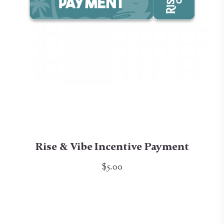
Rise & Vibe Incentive Payment
$5.00