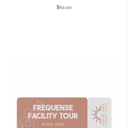
$60.00