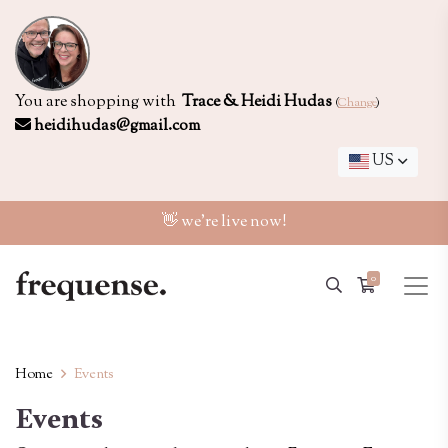
You are shopping with
Trace & Heidi Hudas
(
Change
)
heidihudas@gmail.com
US
👋 we're live now!
0
Home
Events
Events