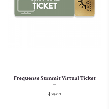
Frequense Summit Virtual Ticket
...
$99.00