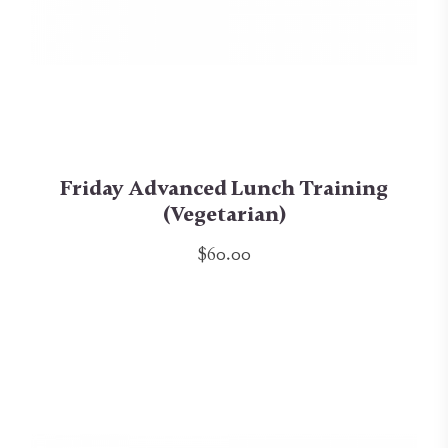
Friday Advanced Lunch Training
(Vegetarian)
$60.00