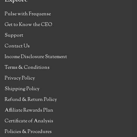
Pulse with Frequense
Get to Know the CEO
Support
Contact Us
Income Disclosure Statement
Terms & Conditions
Privacy Policy
Shipping Policy
Refund & Return Policy
Affiliate Rewards Plan
Certificate of Analysis
Policies & Procedures