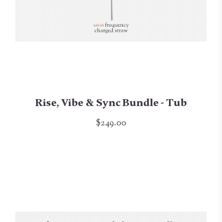
Rise, Vibe & Sync Bundle - Tub
$249.00