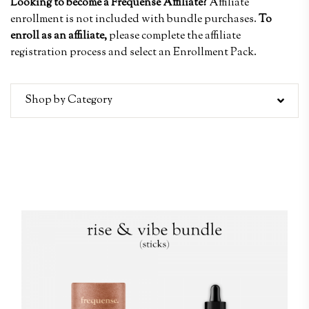
Looking to become a Frequense Affiliate?
Affiliate
enrollment is not included with bundle purchases.
To
enroll as an affiliate,
please complete the affiliate
registration process and select an Enrollment Pack.
Shop by Category