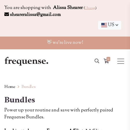
You are shopping with
Alissa Shearer
(
Change
)
sheareralissa@gmail.com
US
👋 we're live now!
0
Home
Bundles
Bundles
Power up your routine and save with perfectly paired
Frequense Bundles.