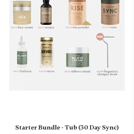
Starter Bundle - Tub (30 Day Sync)