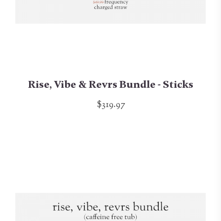
Rise, Vibe & Revrs Bundle - Sticks
$319.97