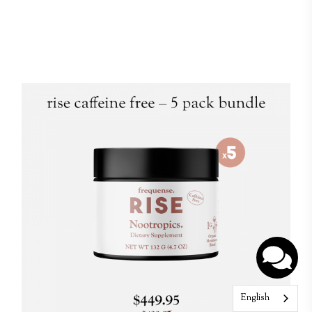
English