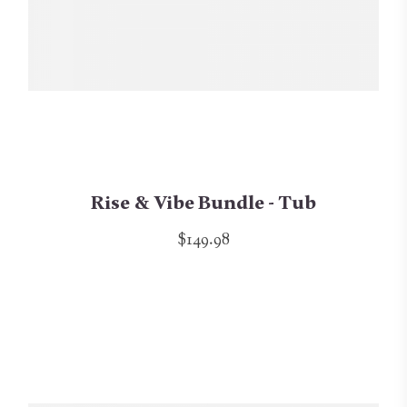
Rise & Vibe Bundle - Tub
$149.98