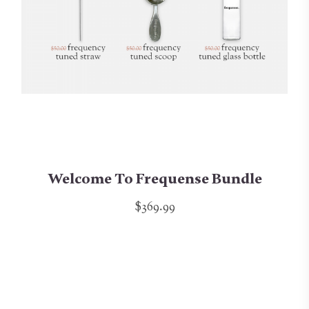
Welcome To Frequense Bundle
$369.99