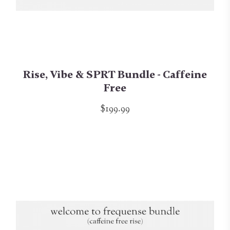
Rise, Vibe & SPRT Bundle - Caffeine
Free
$199.99