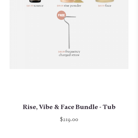
Rise, Vibe & Face Bundle - Tub
$219.00