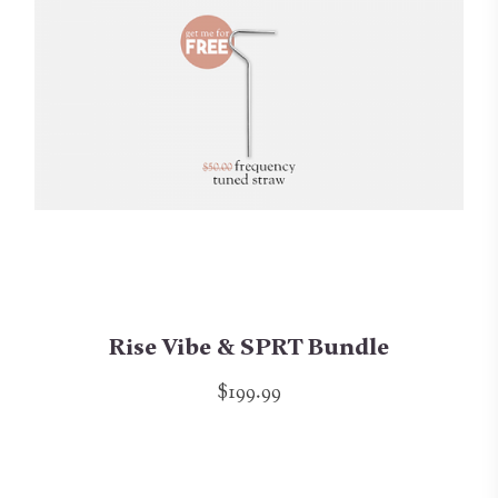
Rise Vibe & SPRT Bundle
$199.99