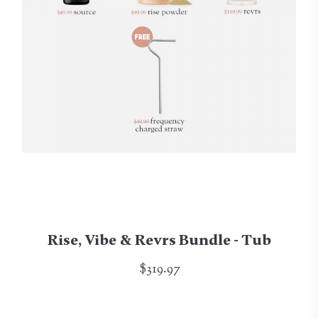
Rise, Vibe & Revrs Bundle - Tub
$319.97