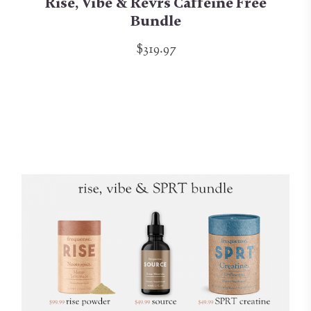
Rise, Vibe & Revrs Caffeine Free
Bundle
$319.97