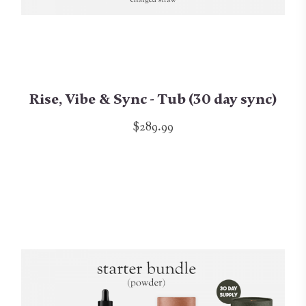
Rise, Vibe & Sync - Tub (30 day sync)
$289.99