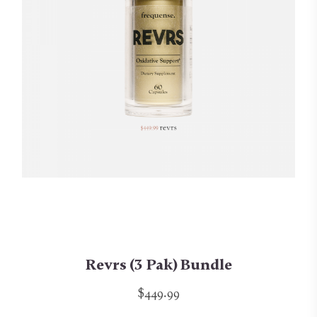
Revrs (3 Pak) Bundle
$449.99