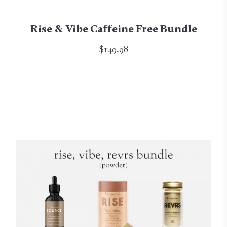
Rise & Vibe Caffeine Free Bundle
$149.98