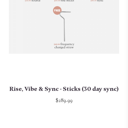
Rise, Vibe & Sync - Sticks (30 day sync)
$289.99