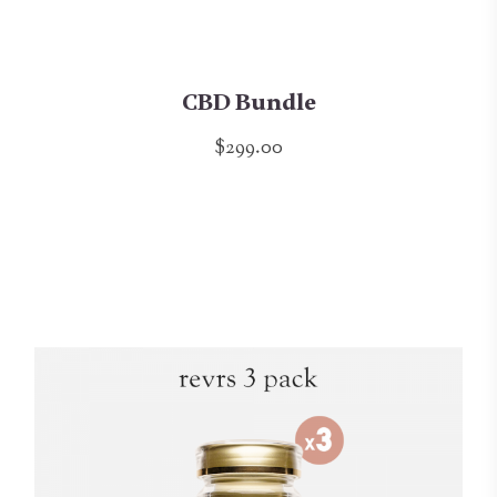
CBD Bundle
$299.00