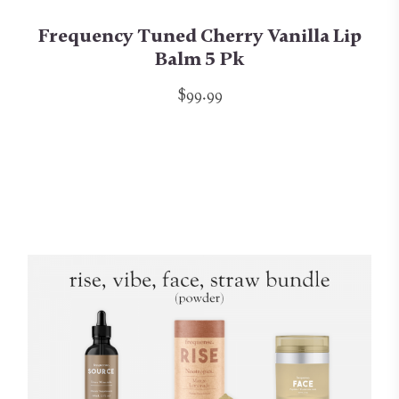
Frequency Tuned Cherry Vanilla Lip
Balm 5 Pk
$99.99