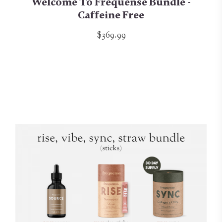
Welcome To Frequense Bundle -
Caffeine Free
$369.99