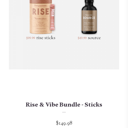
Rise & Vibe Bundle - Sticks
...
$149.98