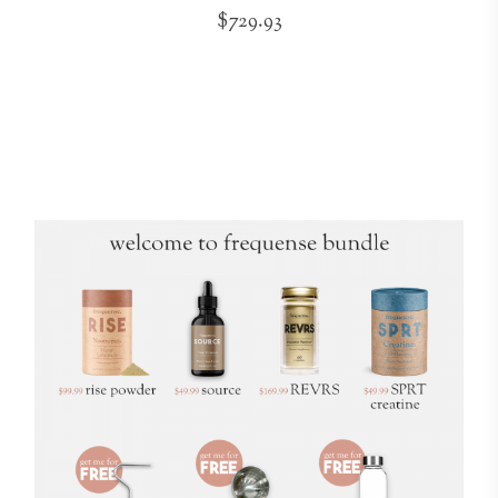
$729.93