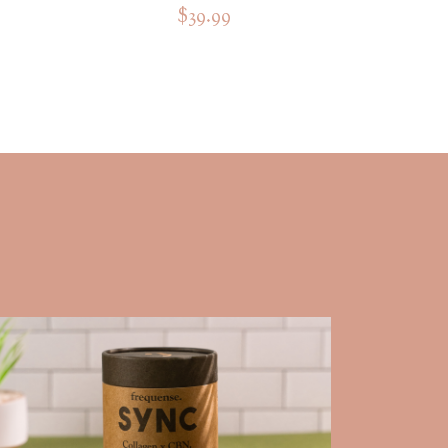
$39.99