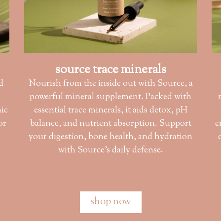
source trace minerals
d
Nourish from the inside out with Source, a
powerful mineral supplement. Packed with
nic
essential trace minerals, it aids detox, pH
or
balance, and nutrient absorption. Support
e
s
your digestion, bone health, and hydration
r
with Source’s daily defense.
shop now