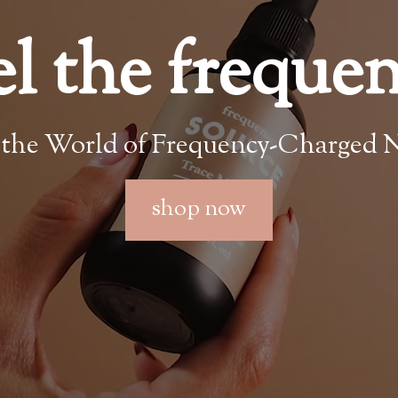
el the freque
 the World of Frequency-Charged N
shop now