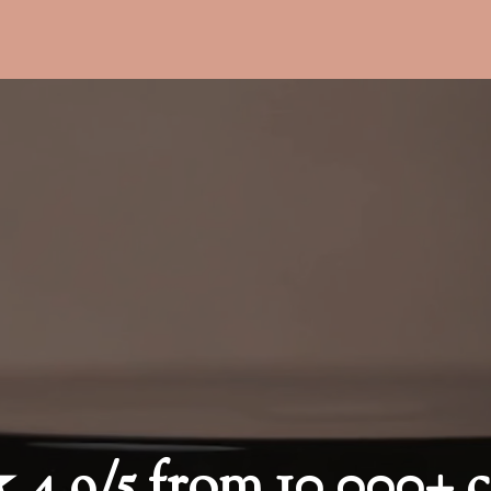
9/5 from 10,000+ c