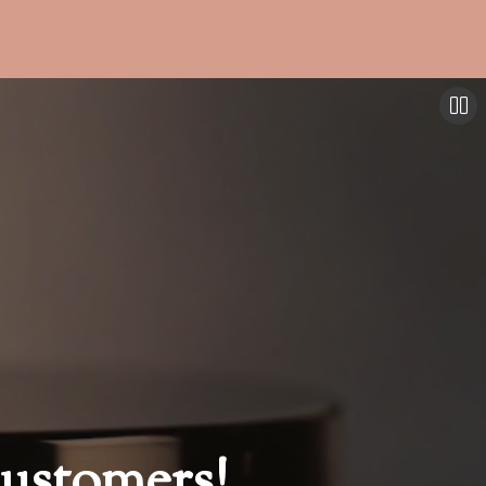
ustomers!