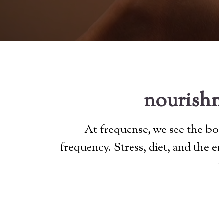
nourishm
At frequense, we see the bod
frequency. Stress, diet, and the