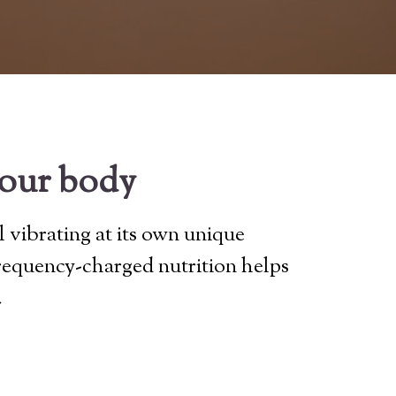
your body
l vibrating at its own unique
frequency-charged nutrition helps
.