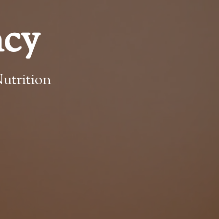
ncy
utrition