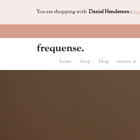
You are shopping with
Daniel Henderson
(
Chan
home
shop
blog
events