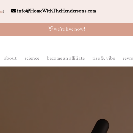
info@HomeWithTheHendersons.com
ge
)
👋 we're live now!
about
science
become an affiliate
rise & vibe
revrs