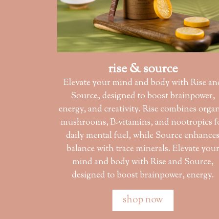
rise & source
Elevate your mind and body with Rise an
Source, designed to boost brainpower,
energy, and creativity. Rise combines orga
mushrooms, B-vitamins, and nootropics f
daily mental fuel, while Source enhance
balance with trace minerals. Elevate you
mind and body with Rise and Source,
designed to boost brainpower, energy.
shop now