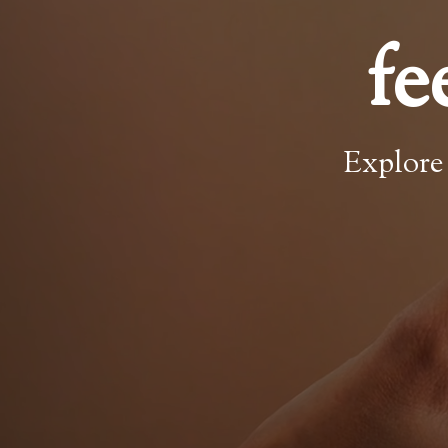
fe
Explore