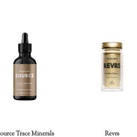
ource Trace Minerals
Revrs