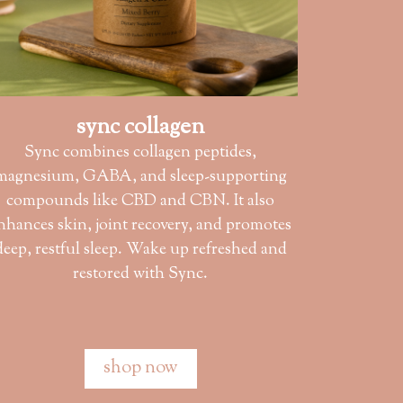
sync collagen
Sync combines collagen peptides,
magnesium, GABA, and sleep-supporting
compounds like CBD and CBN. It also
nhances skin, joint recovery, and promotes
deep, restful sleep. Wake up refreshed and
restored with Sync.
shop now