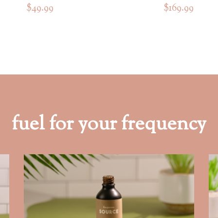
$49.99
$169.99
fuel for your frequency