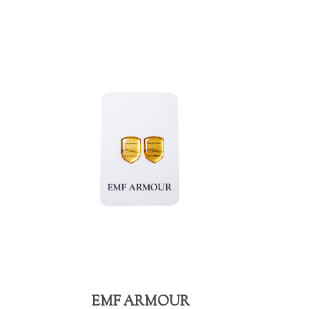
EMF ARMOUR