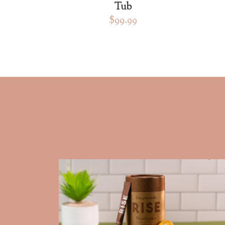
Tub
$99.99