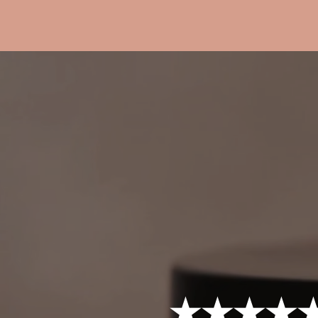
★★★★★ 4.