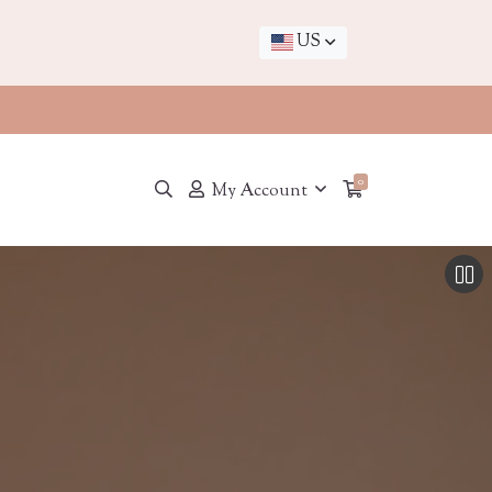
US
0
My Account