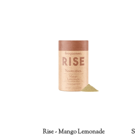
Rise - Mango Lemonade
S