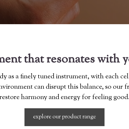
ent that resonates with 
y as a finely tuned instrument, with each cel
 environment can disrupt this balance, so our 
restore harmony and energy for feeling good
explore our product range