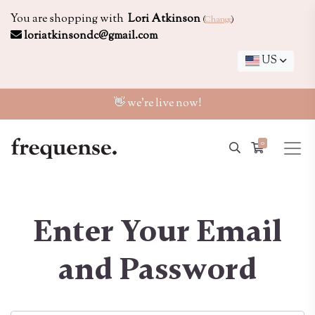
You are shopping with
Lori Atkinson
(
Change
)
loriatkinsondc@gmail.com
US
👋 we're live now!
0
Enter Your Email
and Password