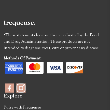
*These statements have not been evaluated by the Food
and Drug Administration. These products are not
intended to diagnose, treat, cure or prevent any disease.
Methods Of Payment:
Explore
Pulse with Frequense