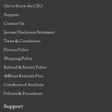
Get to Know the CEO
Support
Contact Us
Income Disclosure Statement
Terms & Conditions
Privacy Policy
Shipping Policy
Refund & Return Policy
Affiliate Rewards Plan
Certificate of Analysis
Policies & Procedures
Support