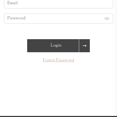
Login
Forgot Password