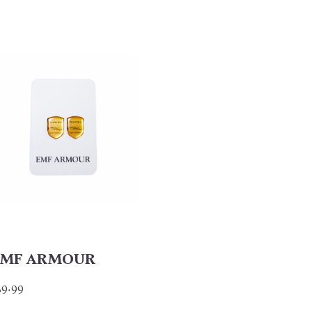
MF ARMOUR
39.99