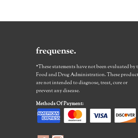
*These statements have not been evaluated by 
Food and Drug Administration. These produc
are not intended to diagnose, treat, cure or
prevent any disease.
Methods Of Payment: