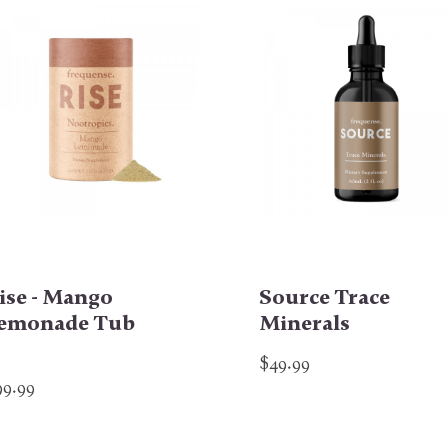
ise - Mango
Source Trace
emonade Tub
Minerals
$49.99
99.99