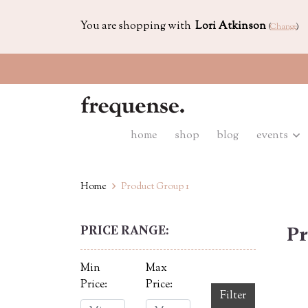
You are shopping with
Lori Atkinson
(
Change
)
home
shop
blog
events
Home
Product Group 1
PRICE RANGE:
Pr
Min
Max
Price:
Price:
Filter