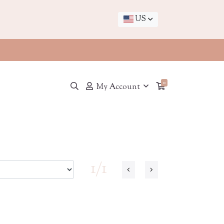
US
0
My Account
1/1