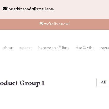
loriatkinsondc@gmail.com
👋 we're live now!
about
science
become an affiliate
rise & vibe
revrs
oduct Group 1