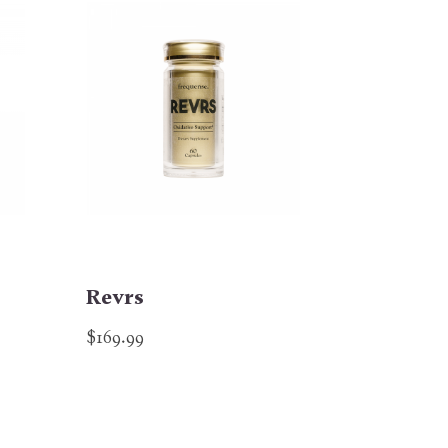
Revrs
$169.99