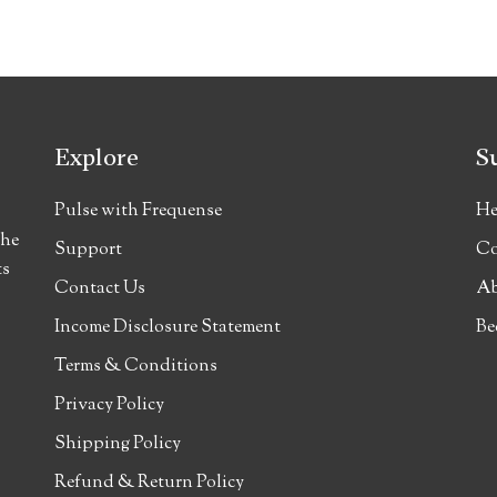
Explore
S
Pulse with Frequense
He
the
Support
Co
ts
Contact Us
Ab
Income Disclosure Statement
Be
Terms & Conditions
Privacy Policy
Shipping Policy
Refund & Return Policy