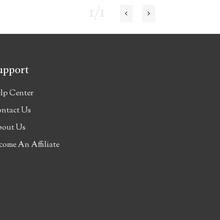
1/1
upport
lp Center
ntact Us
out Us
come An Affiliate