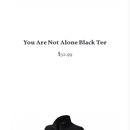
You Are Not Alone Black Tee
$32.99