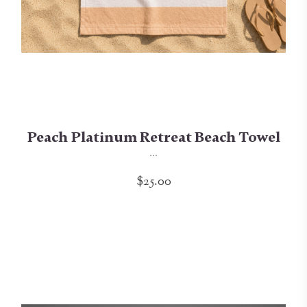
Peach Platinum Retreat Beach Towel
...
$25.00