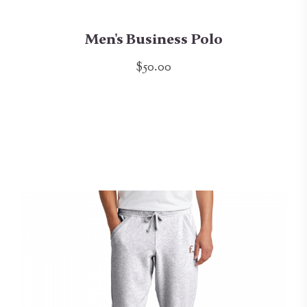
Men's Business Polo
$50.00