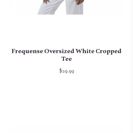
Frequense Oversized White Cropped
Tee
$29.99