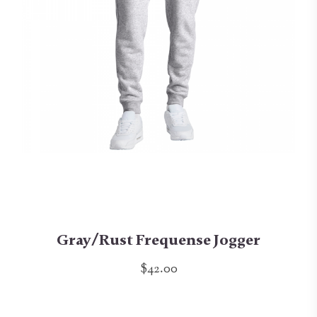
Gray/Rust Frequense Jogger
$42.00