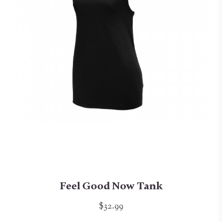
Feel Good Now Tank
$32.99