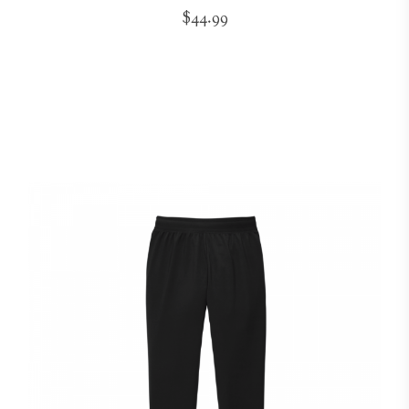
$44.99