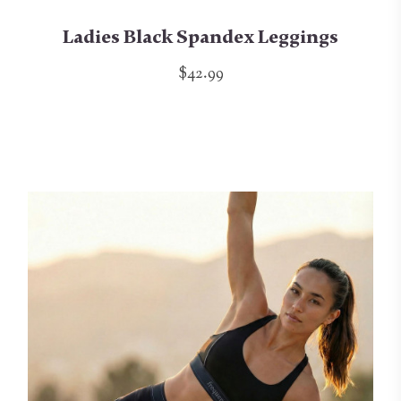
Ladies Black Spandex Leggings
$42.99