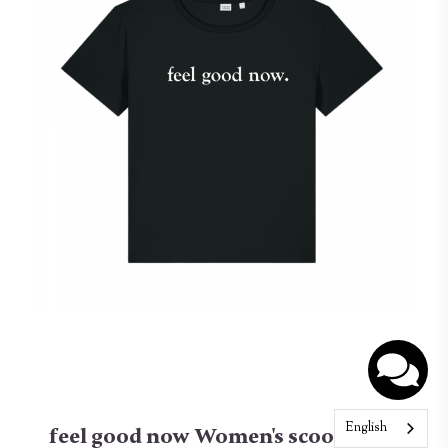
English
feel good now Women's scoop neck