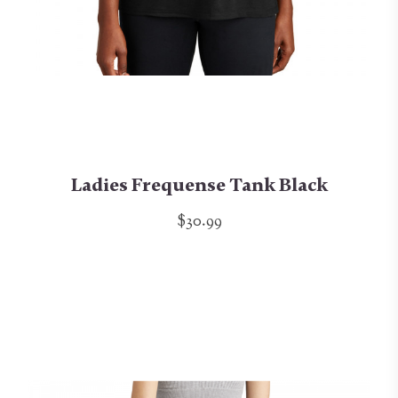
Ladies Frequense Tank Black
$30.99