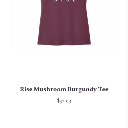
Rise Mushroom Burgundy Tee
$32.99