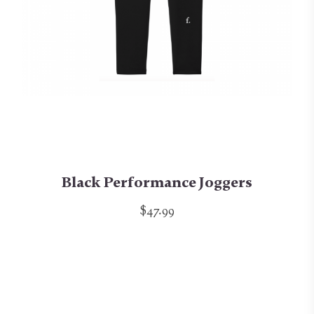
Black Performance Joggers
$47.99