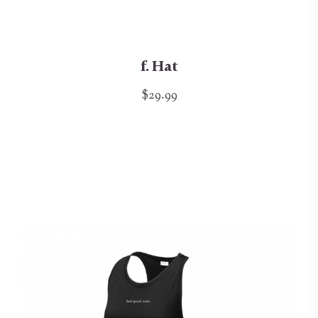
f. Hat
$29.99