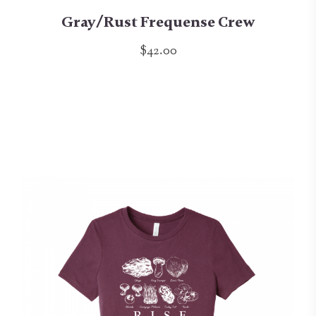
Gray/Rust Frequense Crew
$42.00