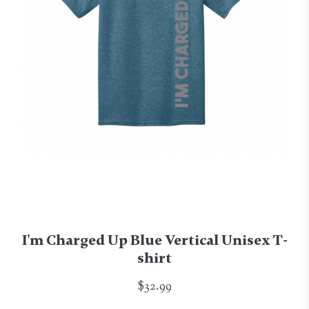
I'm Charged Up Blue Vertical Unisex T-
shirt
$32.99