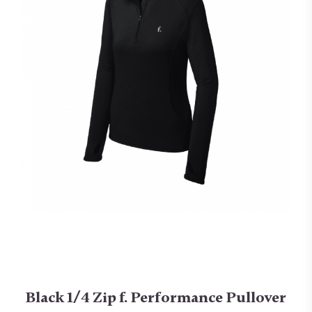
Black 1/4 Zip f. Performance Pullover