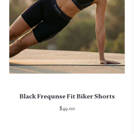
Black Frequnse Fit Biker Shorts
$49.00