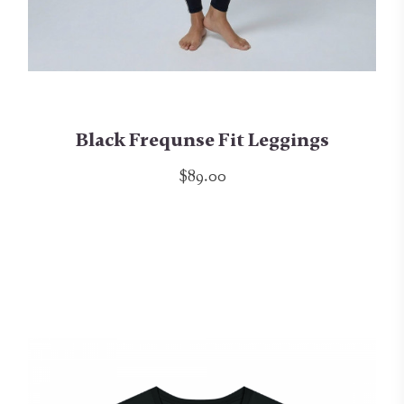
Black Frequnse Fit Leggings
$89.00