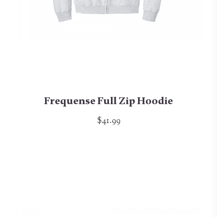
Frequense Full Zip Hoodie
$41.99