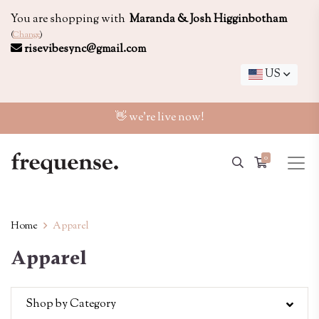
You are shopping with
Maranda & Josh Higginbotham
(
Change
)
risevibesync@gmail.com
US
👋 we're live now!
0
Home
Apparel
Apparel
Shop by Category