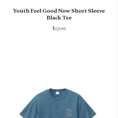
Youth Feel Good Now Short Sleeve
Black Tee
$27.00