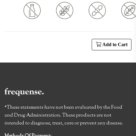
Add to Cart
*These statements have not been evaluated by the Food
and Drug Administration. These products are not
intended to diagnose, treat, cure or prevent any disease.