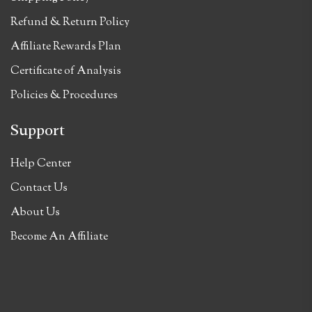
Refund & Return Policy
Affiliate Rewards Plan
Certificate of Analysis
Policies & Procedures
Support
Help Center
Contact Us
About Us
Become An Affiliate