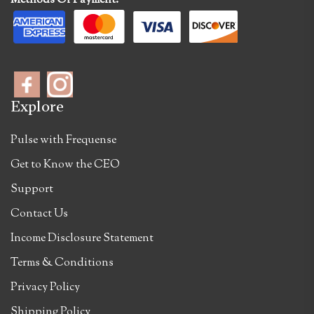
Methods Of Payment:
Explore
Pulse with Frequense
Get to Know the CEO
Support
Contact Us
Income Disclosure Statement
Terms & Conditions
Privacy Policy
Shipping Policy