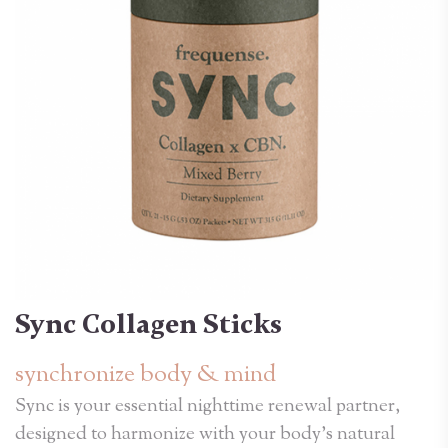
Sync Collagen Sticks
synchronize body & mind
Sync is your essential nighttime renewal partner,
designed to harmonize with your body's natural