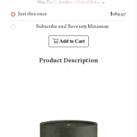
Ship To:
Columbus - United States
Just this once
$269.97
Subscribe and Save 10% Minimum
Add to Cart
Product Description
.