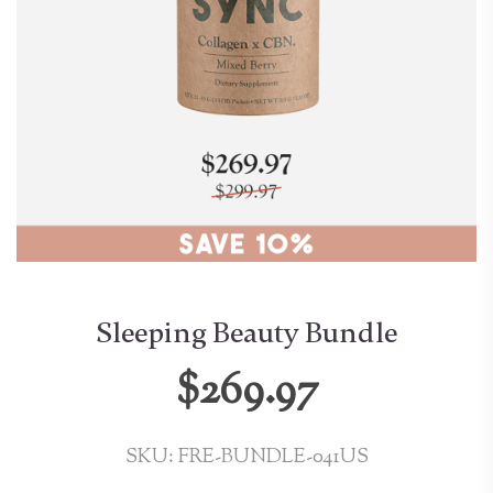
Sleeping Beauty Bundle
$269.97
SKU: FRE-BUNDLE-041US