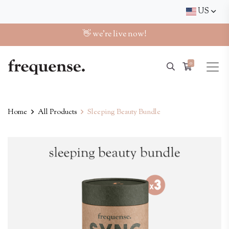
US
👋 we're live now!
0
Home
All Products
Sleeping Beauty Bundle