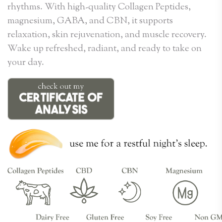
rhythms. With high-quality Collagen Peptides,
magnesium, GABA, and CBN, it supports
relaxation, skin rejuvenation, and muscle recovery.
Wake up refreshed, radiant, and ready to take on
your day.