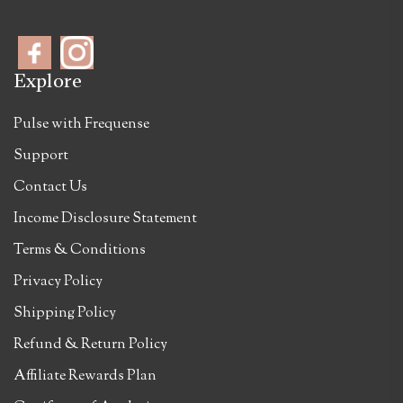
Explore
Pulse with Frequense
Support
Contact Us
Income Disclosure Statement
Terms & Conditions
Privacy Policy
Shipping Policy
Refund & Return Policy
Affiliate Rewards Plan