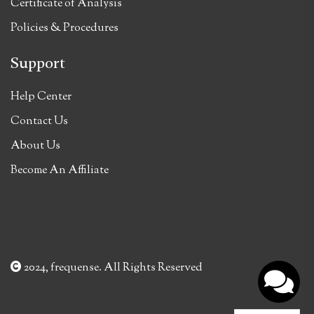
Certificate of Analysis
Policies & Procedures
Support
Help Center
Contact Us
About Us
Become An Affiliate
2024, frequense. All Rights Reserved