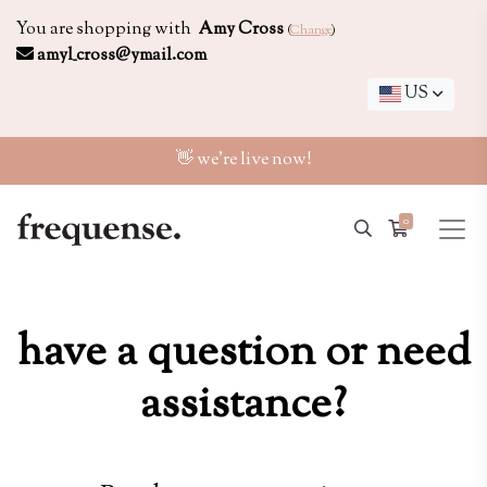
You are shopping with
Amy Cross
(
Change
)
amyl_cross@ymail.com
US
👋 we're live now!
0
have a question or need
assistance?