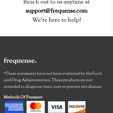
Reach out to us anytime at
support@frequense.com
We're here to help!
*These statements have not been evaluated by the Food
and Drug Administration. These products are not
intended to diagnose, treat, cure or prevent any disease.
Methods Of Payment: