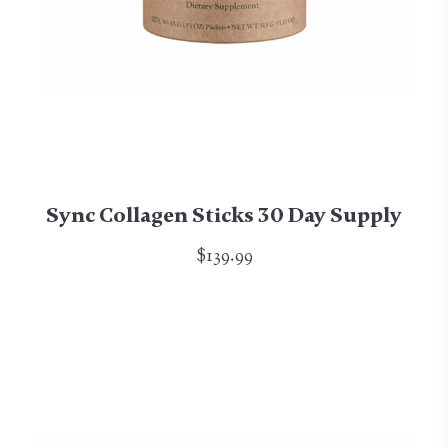
Sync Collagen Sticks 30 Day Supply
$139.99