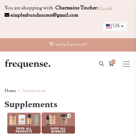
You are shopping with
Charmaine Tincher
(
Change
)
simpleabundance01@gmail.com
US
👋 we're live now!
0
Home
Supplements
Supplements