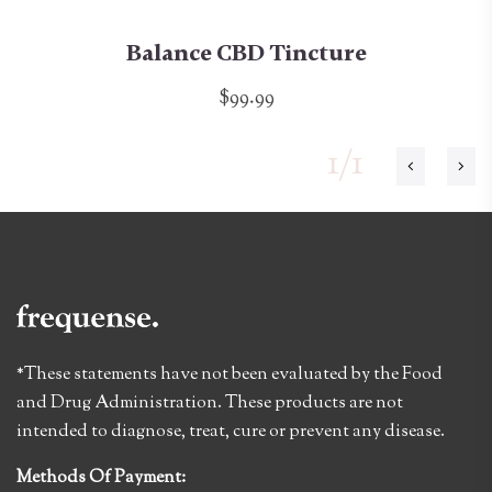
Balance CBD Tincture
$99.99
1/1
*These statements have not been evaluated by the Food
and Drug Administration. These products are not
intended to diagnose, treat, cure or prevent any disease.
Methods Of Payment: