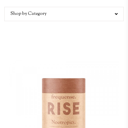
Shop by Category