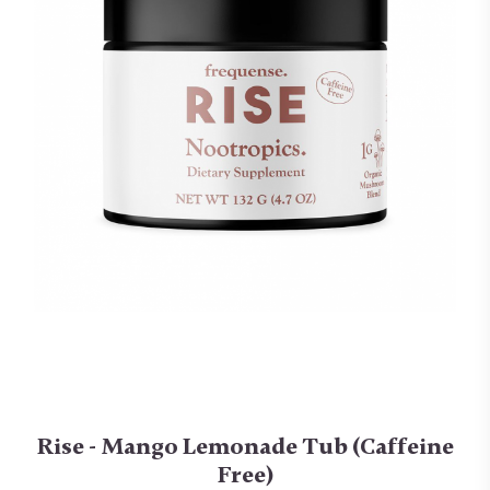
Rise - Mango Lemonade Tub (Caffeine
Free)