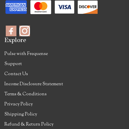
Explore
Pulse with Frequense
Support
Contact Us
Income Disclosure Statement
Terms & Conditions
Privacy Policy
Shipping Policy
Refund & Return Policy