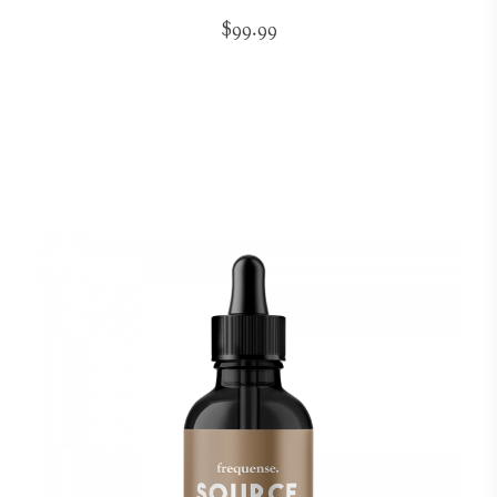
$99.99