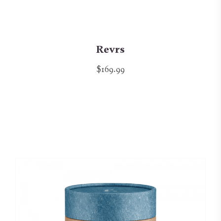
Revrs
$169.99