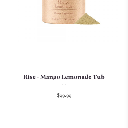
Rise - Mango Lemonade Tub
...
$99.99