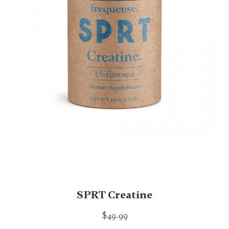
SPRT Creatine
$49.99