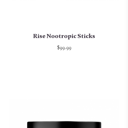
Rise Nootropic Sticks
$99.99