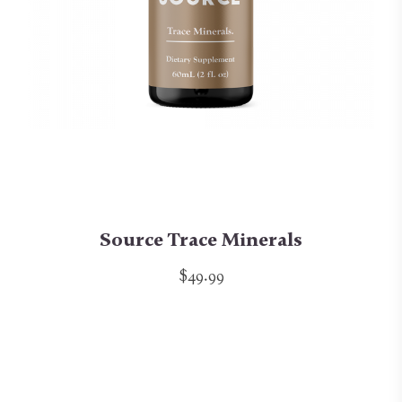
Source Trace Minerals
$49.99