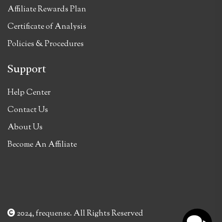
Affiliate Rewards Plan
Certificate of Analysis
Policies & Procedures
Support
Help Center
Contact Us
About Us
Become An Affiliate
2024, frequense. All Rights Reserved