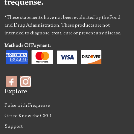
*These statements have not been evaluated by the Food
and Drug Administration. These products are not
intended to diagnose, treat, cure or prevent any disease.
Methods Of Payment:
Explore
Pulse with Frequense
Get to Know the CEO
Support