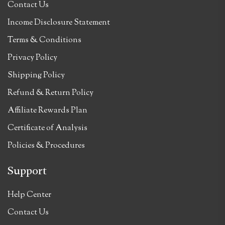
Contact Us
Income Disclosure Statement
Terms & Conditions
Privacy Policy
Shipping Policy
Refund & Return Policy
Affiliate Rewards Plan
Certificate of Analysis
Policies & Procedures
Support
Help Center
Contact Us