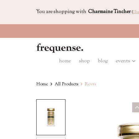
You are shopping with
Charmaine Tincher
(
Cha
home
shop
blog
events
Home
All Products
Revrs