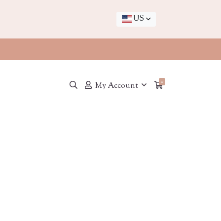
US
0
My Account