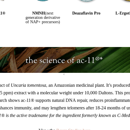
11®️
NMNH
(next
Deazaflavin Pro
L-Ergot
generation derivative
of NAP+ precursors)
C
ract of
Uncaria tomentosa
, an Amazonian medicinal plant. It’s produced u
<0.05 ppm) extract with a molecular weight under 10,000 Daltons. This p
arch shows ac-11® supports natural DNA repair, reduces proinflammato
nhances immunity, and may lengthen telomeres after 18-24 months of us
1® is the active tradename for the ingredient formerly known as C-Med