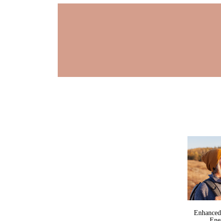
Enhanced
Ene