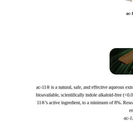
ac-
ac-11® is a natural, safe, and effective aqueous ext
bioavailable, scientifically indole alkaloid-free (
11®’s active ingredient, to a minimum of 8%. Rese
e
ac-1