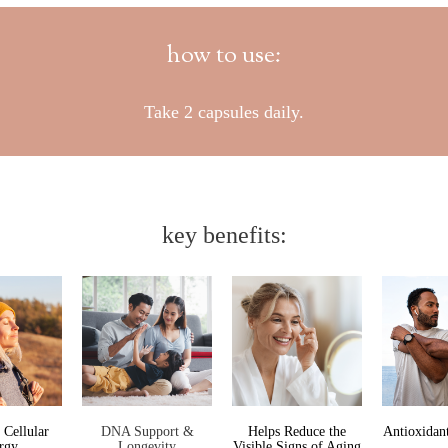
how to use:
Take 2 capsules daily.
key benefits:
 Cellular
DNA Support &
Helps Reduce the
Antioxidant
rgy
Longevity
Visible Signs of Aging