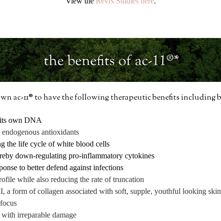
View the
Revrs Studies here
.
n ac-11® to have the following therapeutic benefits including b
ir its own DNA
g endogenous antioxidants
the life cycle of white blood cells
reby down-regulating pro-inflammatory cytokines
nse to better defend against infections
ofile while also reducing the rate of truncation
I, a form of collagen associated with soft, supple, youthful looking skin
 focus
ls with irreparable damage