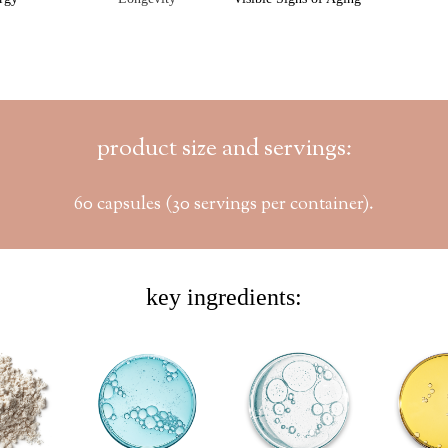
product size and servings:
60 capsules (30 servings per container).
key ingredients: