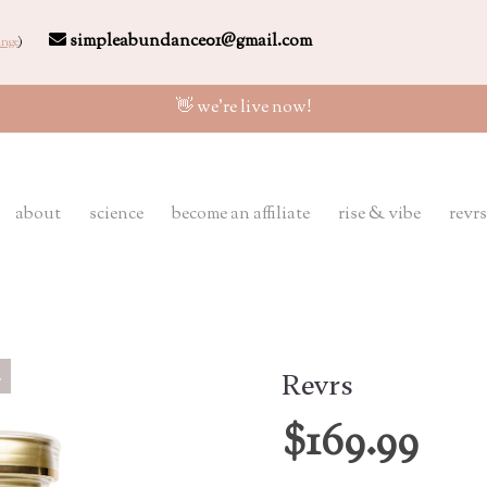
simpleabundance01@gmail.com
nge
)
👋 we're live now!
about
science
become an affiliate
rise & vibe
revrs
Revrs
$169.99