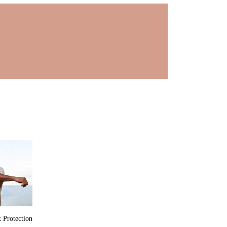
 Protection