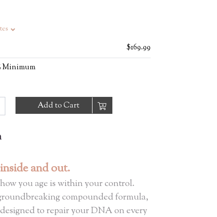
tes
$169.99
0% Minimum
Add to Cart
n
 inside and out.
 how you age is within your control.
groundbreaking compounded formula,
 designed to repair your DNA on every