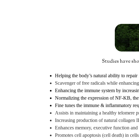
Studies have show
Helping the body’s natural ability to repa
Scavenger of free radicals while enhancin
Enhancing the immune system by increasing 
Normalizing the expression of NF-KB, the
Fine tunes the immune & inflammatory respo
Assists in maintaining a healthy telomere pr
Increasing production of natural collagen II
Enhances memory, executive function and
Promotes cell apoptosis (cell death) in cel