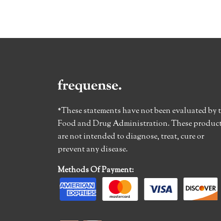
*These statements have not been evaluated by 
Food and Drug Administration. These produc
are not intended to diagnose, treat, cure or
prevent any disease.
Methods Of Payment: