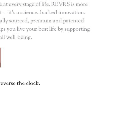
e at every stage of life. REVRS is more
—it's a science- backed innovation.
ically sourced, premium and patented
s you live your best life by supporting
all well-being.