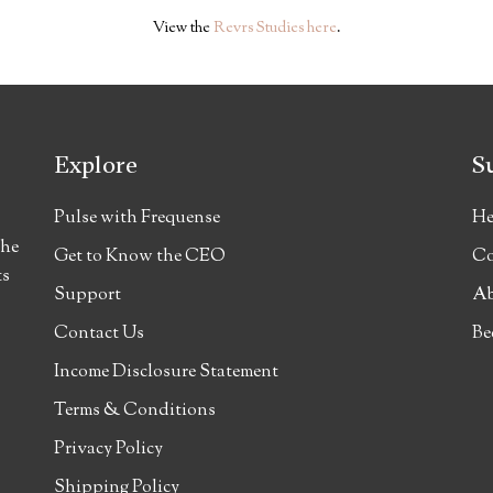
View the
Revrs Studies here
.
Explore
S
Pulse with Frequense
He
the
Get to Know the CEO
Co
ts
Support
Ab
Contact Us
Be
Income Disclosure Statement
Terms & Conditions
Privacy Policy
Shipping Policy