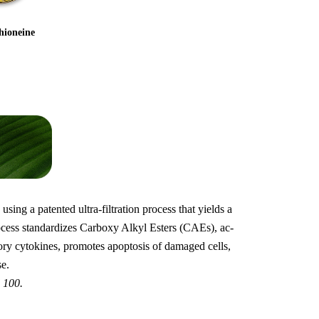
hioneine
sing a patented ultra-filtration process that yields a
rocess standardizes Carboxy Alkyl Esters (CAEs), ac-
ry cytokines, promotes apoptosis of damaged cells,
e.
 100.