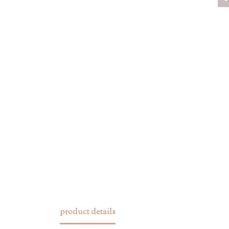
product details