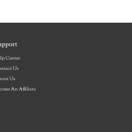
upport
lp Center
ntact Us
out Us
come An Affiliate