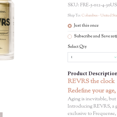
SKU: FRE-5-012-4-30US
Ship To:
Columbus - United Sta
Just this once
Subscribe and Save 1
Select Qty
Product Descriptio
REVRS the clock
Redefine your age,
Aging is inevitable, but
Introducing REVRS, a 
exclusive to Frequense,