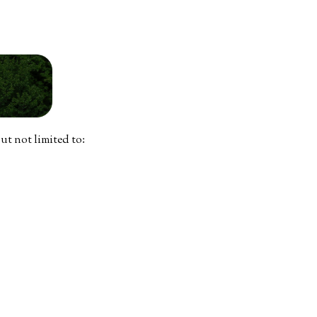
ut not limited to: