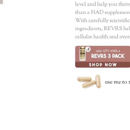
level and help you thriv
than a NAD supplement 
With carefully scientif
ingredients, REVRS help
cellular health and over