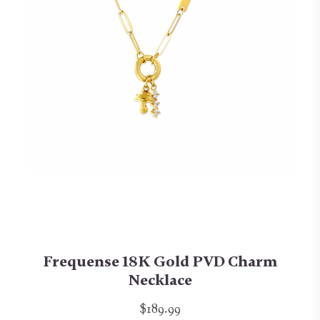
Frequense 18K Gold PVD Charm
Necklace
$189.99