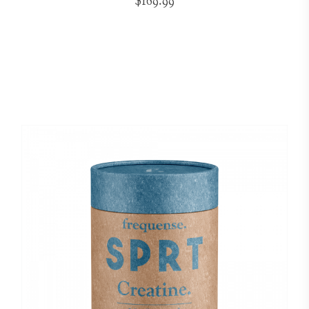
$169.99