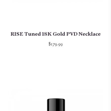
RISE Tuned 18K Gold PVD Necklace
$179.99