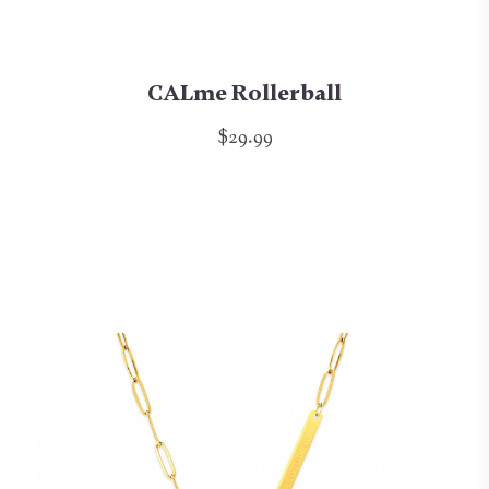
CALme Rollerball
$29.99