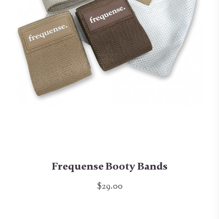
Frequense Booty Bands
$29.00