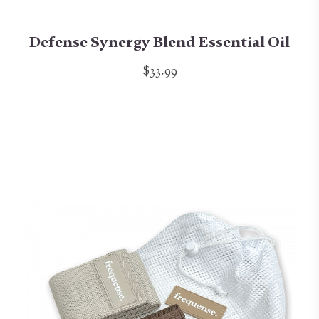
Defense Synergy Blend Essential Oil
$33.99