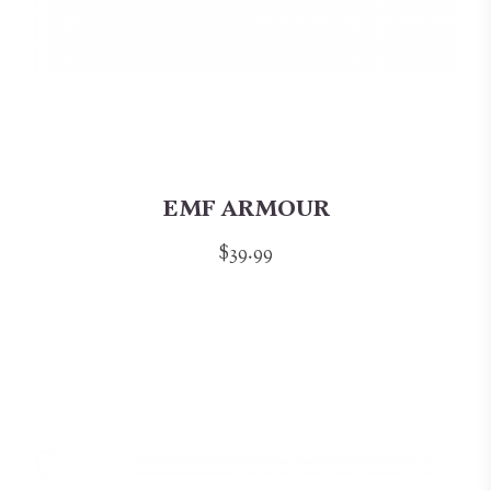
EMF ARMOUR
$39.99