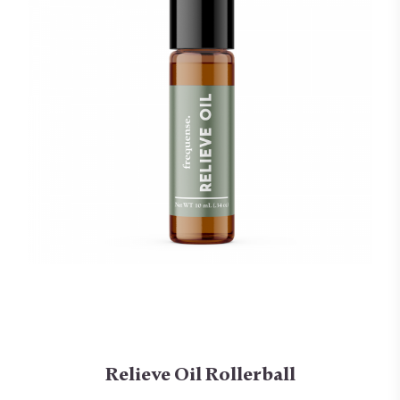
Relieve Oil Rollerball