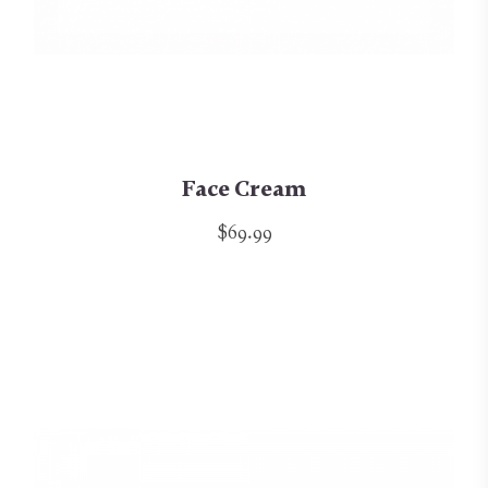
Face Cream
$69.99