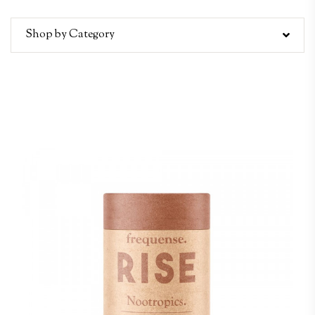
Shop by Category