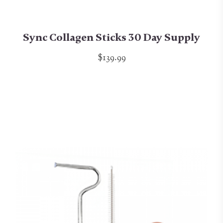
Sync Collagen Sticks 30 Day Supply
$139.99