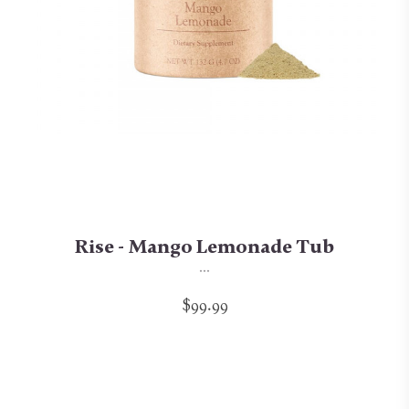
Rise - Mango Lemonade Tub
...
$99.99