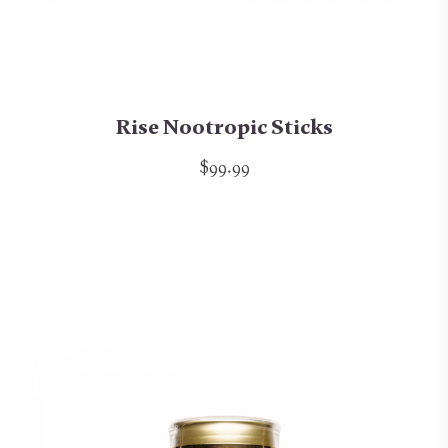
Rise Nootropic Sticks
$99.99