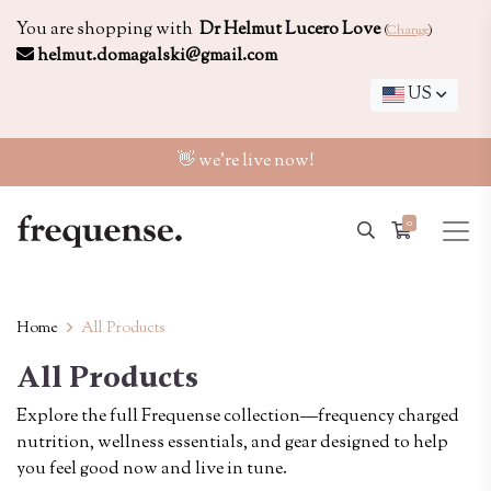
You are shopping with
Dr Helmut Lucero Love
(
Change
)
helmut.domagalski@gmail.com
US
👋 we're live now!
0
Home
All Products
All Products
Explore the full Frequense collection—frequency charged
nutrition, wellness essentials, and gear designed to help
you feel good now and live in tune.