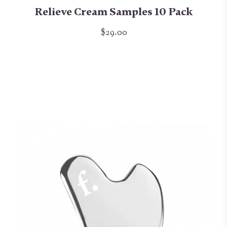
Relieve Cream Samples 10 Pack
$29.00