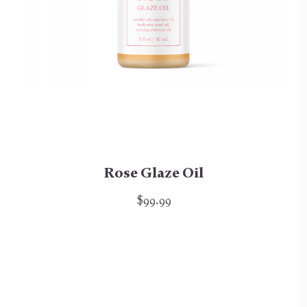
Rose Glaze Oil
$99.99