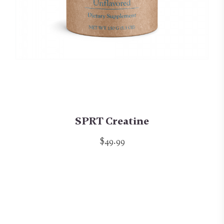
SPRT Creatine
$49.99