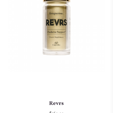
Revrs