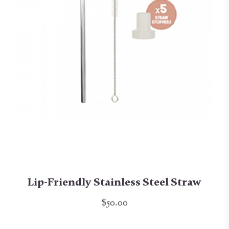
Lip-Friendly Stainless Steel Straw
$50.00