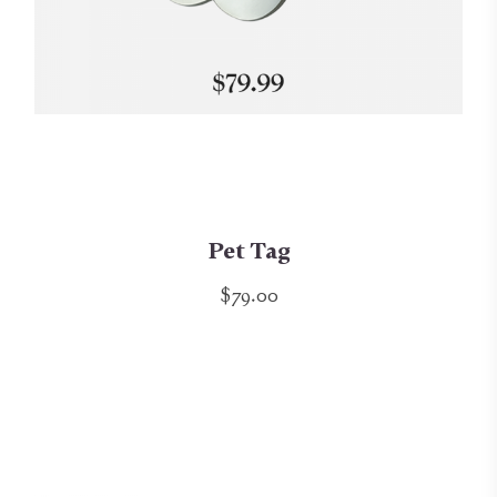
Pet Tag
$79.00