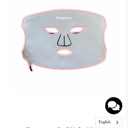
English