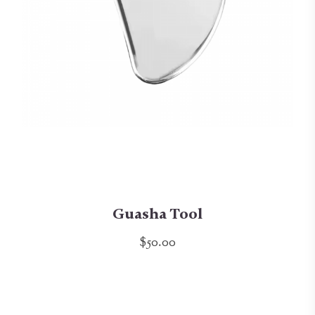
Guasha Tool
$50.00