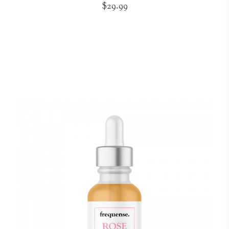
$29.99