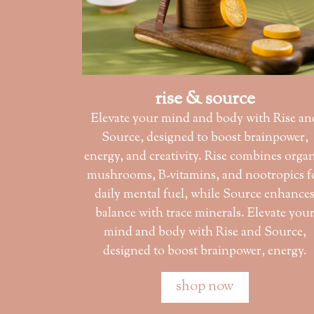
rise & source
Elevate your mind and body with Rise an
Source, designed to boost brainpower,
energy, and creativity. Rise combines orga
mushrooms, B-vitamins, and nootropics f
daily mental fuel, while Source enhance
balance with trace minerals. Elevate you
mind and body with Rise and Source,
designed to boost brainpower, energy.
shop now