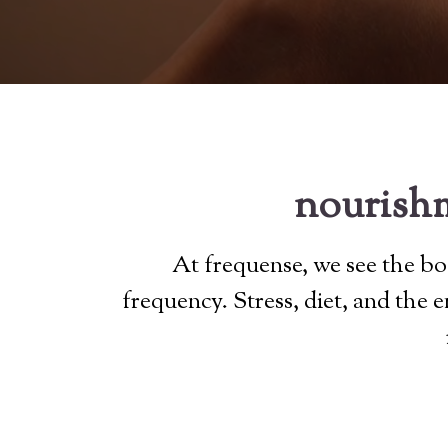
nourishm
At frequense, we see the bod
frequency. Stress, diet, and the