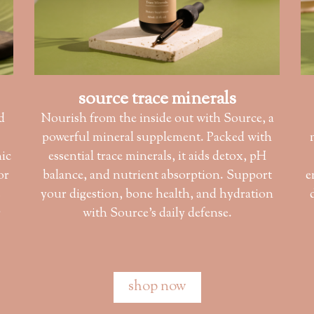
source trace minerals
d
Nourish from the inside out with Source, a
powerful mineral supplement. Packed with
nic
essential trace minerals, it aids detox, pH
or
balance, and nutrient absorption. Support
e
s
your digestion, bone health, and hydration
r
with Source’s daily defense.
shop now