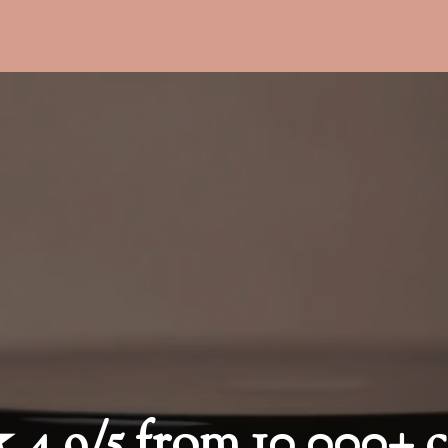
9/5 from 10,000+ c