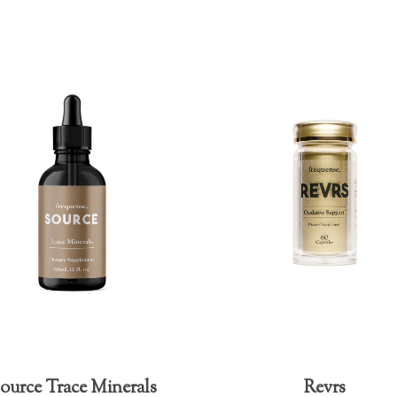
ource Trace Minerals
Revrs