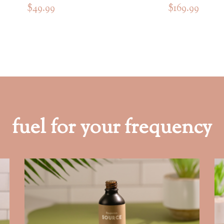
$49.99
$169.99
fuel for your frequency