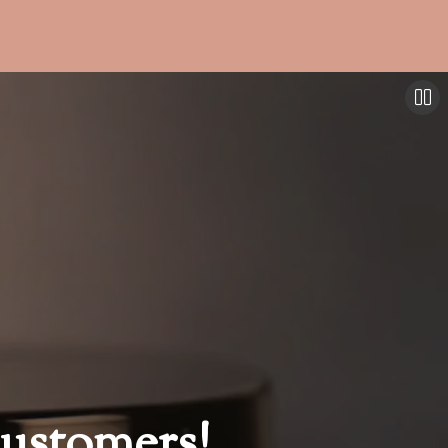
ustomers!