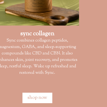
sync collagen
Sync combines collagen peptides,
magnesium, GABA, and sleep-supporting
compounds like CBD and CBN. It also
nhances skin, joint recovery, and promotes
deep, restful sleep. Wake up refreshed and
restored with Sync.
shop now