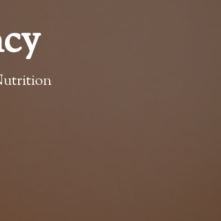
ncy
utrition