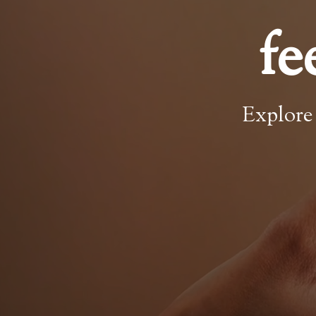
fe
Explore