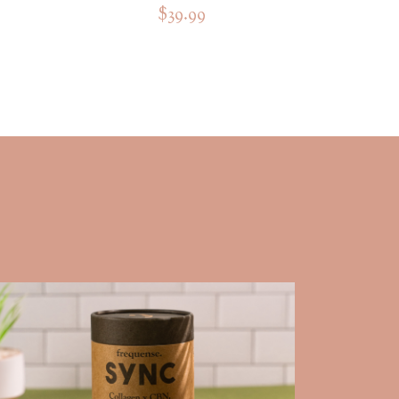
$39.99