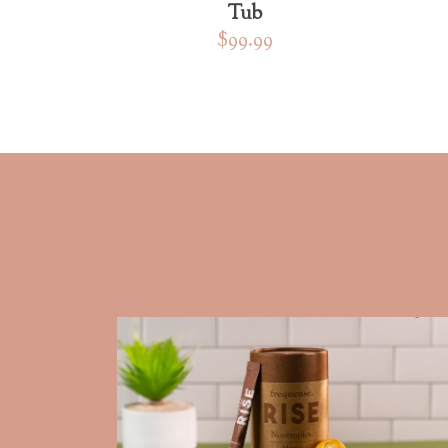
Tub
$99.99