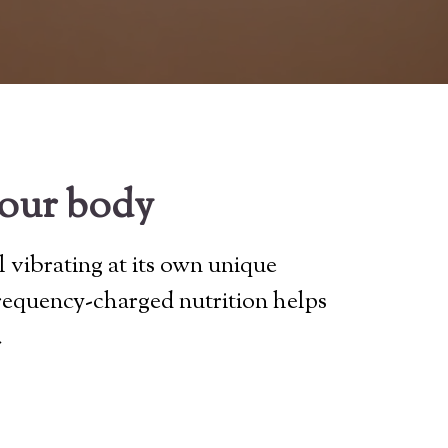
your body
l vibrating at its own unique
frequency-charged nutrition helps
.