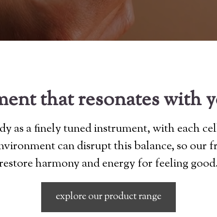
ent that resonates with 
y as a finely tuned instrument, with each cel
 environment can disrupt this balance, so our 
restore harmony and energy for feeling good
explore our product range