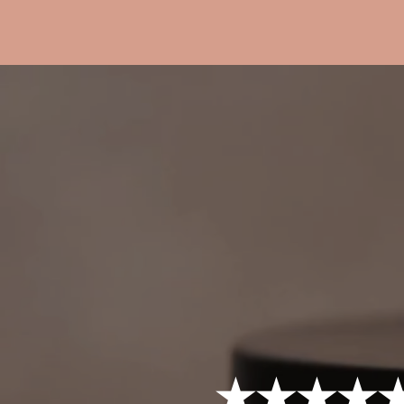
★★★★★ 4.