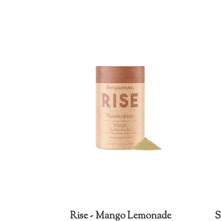
Rise - Mango Lemonade
S