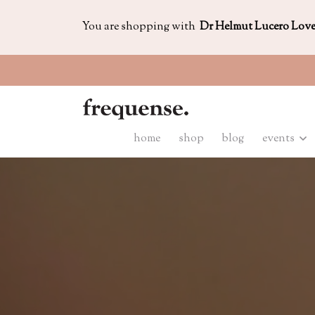
You are shopping with
Dr Helmut Lucero Lov
home
shop
blog
events