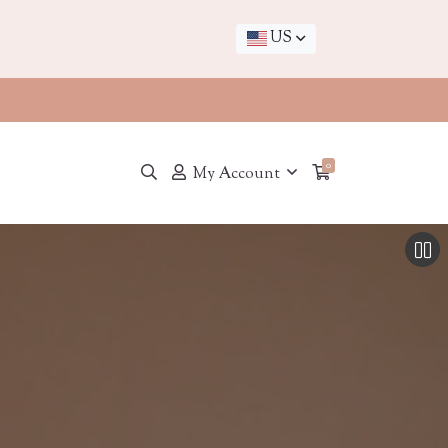
US
0
My Account