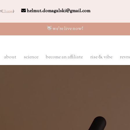
e
helmut.domagalski@gmail.com
(
Change
)
👋 we're live now!
about
science
become an affiliate
rise & vibe
revrs