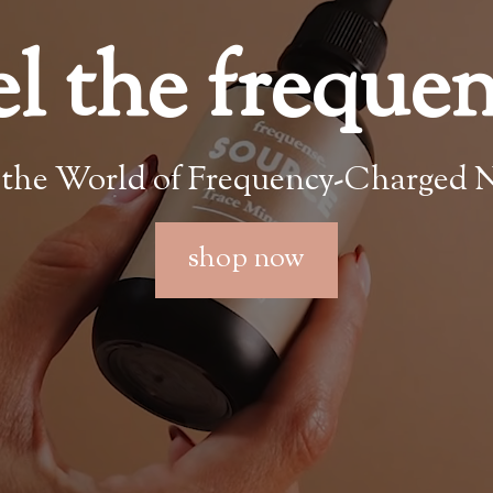
el the freque
 the World of Frequency-Charged N
shop now