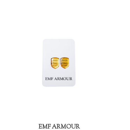
EMF ARMOUR