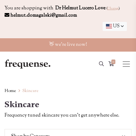
You are shopping with
Dr Helmut Lucero Love
(
Change
)
helmut.domagalski@gmail.com
US
👋 we're live now!
0
Home
Skincare
Skincare
Frequency tuned skincare you can't get anywhere else.