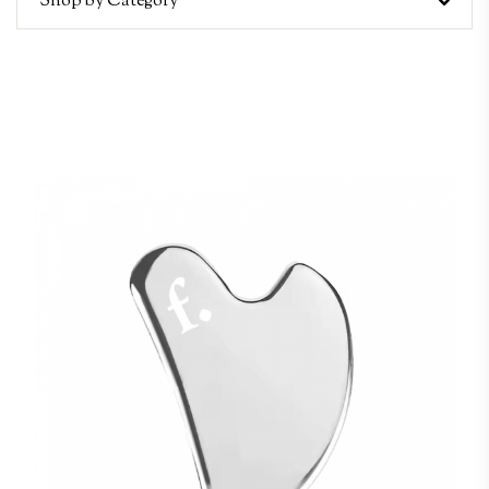
Shop by Category