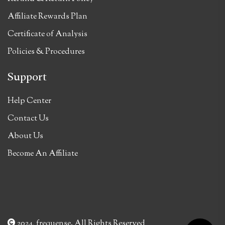
Affiliate Rewards Plan
Certificate of Analysis
Policies & Procedures
Support
Help Center
Contact Us
About Us
Become An Affiliate
2024, frequense. All Rights Reserved