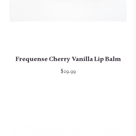
Frequense Cherry Vanilla Lip Balm
$29.99