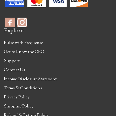
Explore
Pulse with Frequense
Get to Know the CEO
Support
Contact Us
Income Disclosure Statement
Terms & Conditions
Privacy Policy
Shipping Policy
Refund & Return Policy