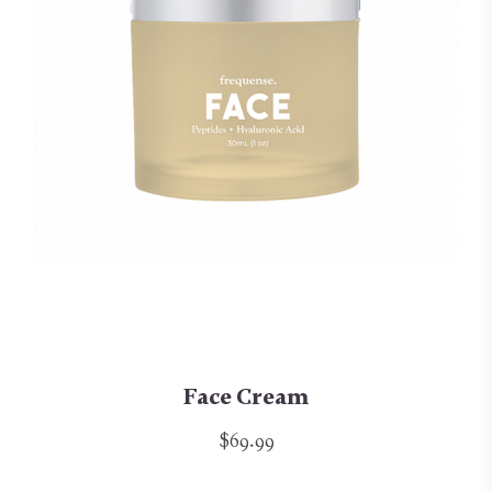
Face Cream
$69.99