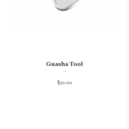
Guasha Tool
...
$50.00