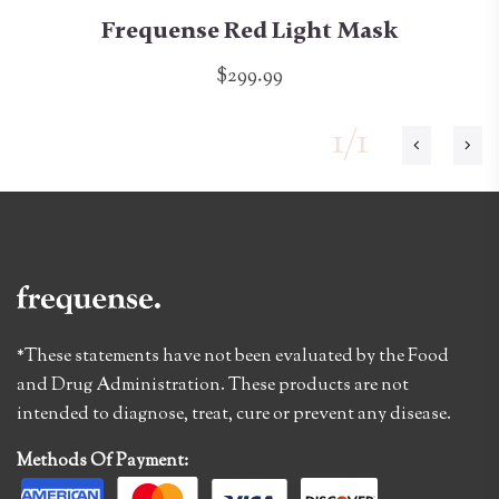
Frequense Red Light Mask
$299.99
1/1
*These statements have not been evaluated by the Food
and Drug Administration. These products are not
intended to diagnose, treat, cure or prevent any disease.
Methods Of Payment: