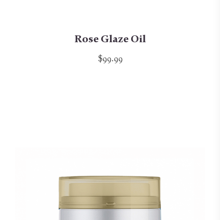
Rose Glaze Oil
$99.99