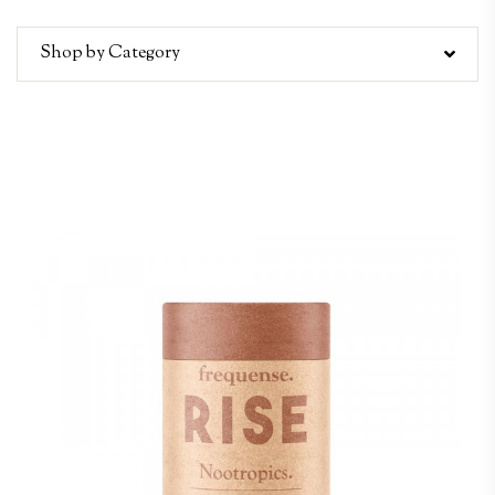
Shop by Category