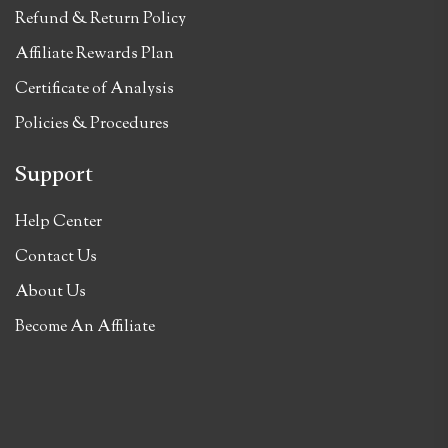
Refund & Return Policy
Affiliate Rewards Plan
Certificate of Analysis
Policies & Procedures
Support
Help Center
Contact Us
About Us
Become An Affiliate