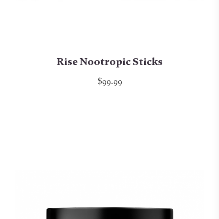
Rise Nootropic Sticks
$99.99