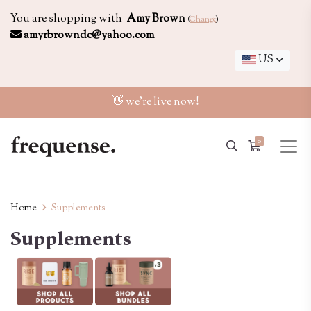
You are shopping with
Amy Brown
(
Change
)
amyrbrowndc@yahoo.com
US
👋 we're live now!
0
Home
Supplements
Supplements