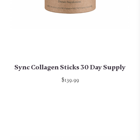
Sync Collagen Sticks 30 Day Supply
$139.99