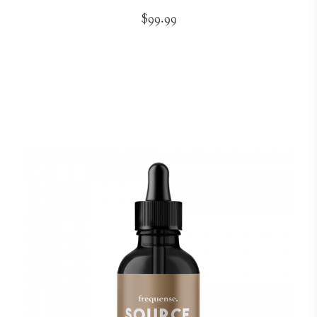
$99.99