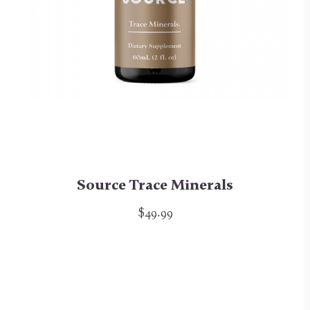
Source Trace Minerals
$49.99