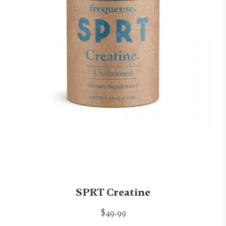
SPRT Creatine
$49.99