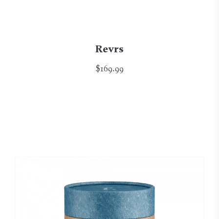
Revrs
$169.99