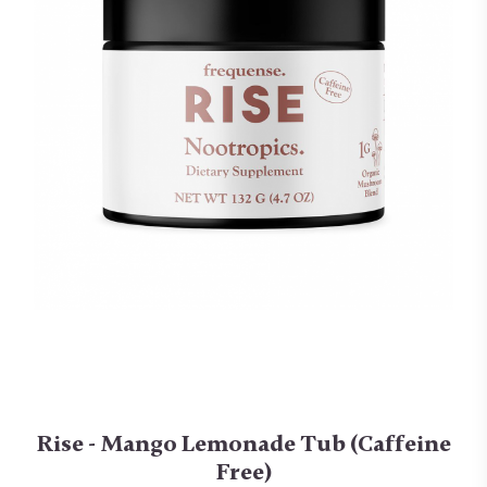
Rise - Mango Lemonade Tub (Caffeine
Free)