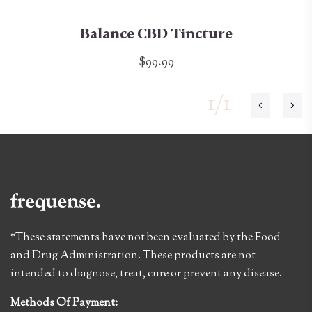
Balance CBD Tincture
$99.99
1/1
*These statements have not been evaluated by the Food
and Drug Administration. These products are not
intended to diagnose, treat, cure or prevent any disease.
Methods Of Payment: