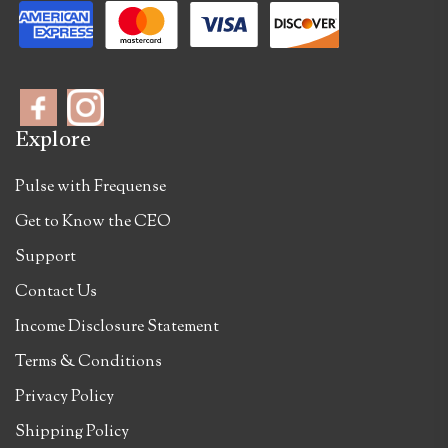
Explore
Pulse with Frequense
Get to Know the CEO
Support
Contact Us
Income Disclosure Statement
Terms & Conditions
Privacy Policy
Shipping Policy