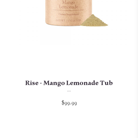
Rise - Mango Lemonade Tub
...
$99.99