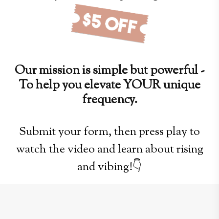
Our mission is simple but powerful -
To help you elevate YOUR unique
frequency.
Submit your form, then press play to
watch the video and learn about rising
and vibing!👇