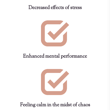
Decreased effects of stress
Enhanced mental performance
Feeling calm in the midst of chaos