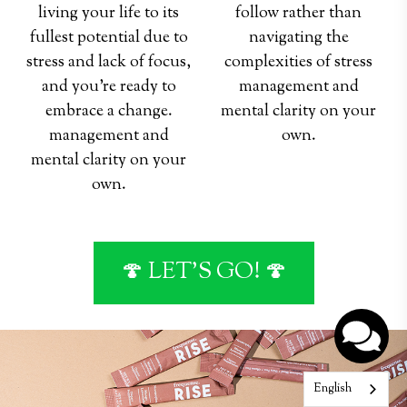
living your life to its
follow rather than
fullest potential due to
navigating the
stress and lack of focus,
complexities of stress
and you're ready to
management and
embrace a change.
mental clarity on your
management and
own.
mental clarity on your
hey
hey
own.
🍄 LET'S GO! 🍄
English