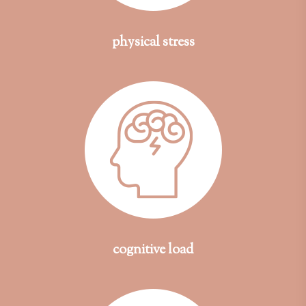
physical stress
cognitive load