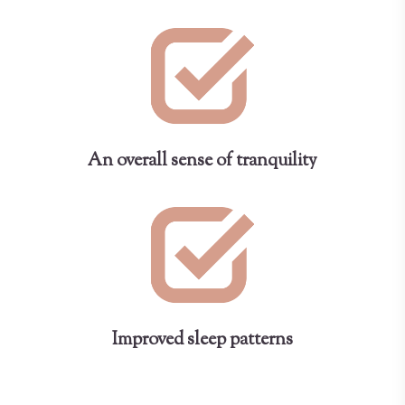
An overall sense of tranquility
Improved sleep patterns