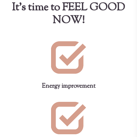
It's time to FEEL GOOD
NOW!
Energy improvement