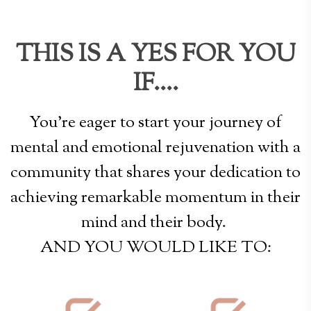
THIS IS A YES FOR YOU
IF....
You're eager to start your journey of
mental and emotional rejuvenation with a
community that shares your dedication to
achieving remarkable momentum in their
mind and their body.
AND YOU WOULD LIKE TO: