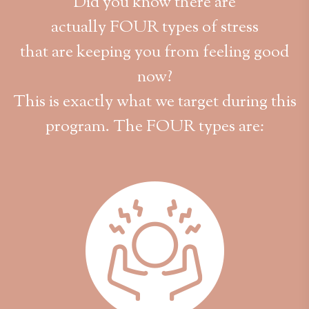
Did you know there are
actually FOUR types of stress
that are keeping you from feeling good
now?
This is exactly what we target during this
program. The FOUR types are: