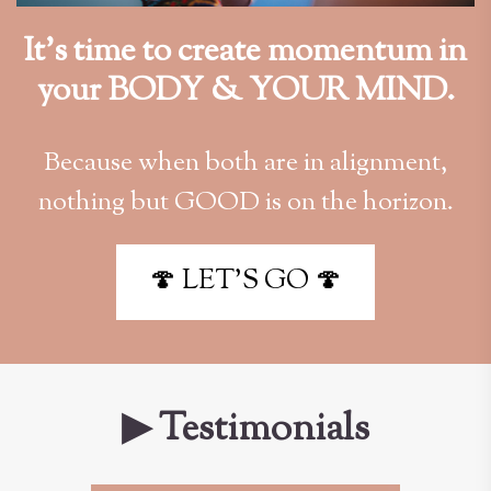
It’s time to create momentum in
your BODY & YOUR MIND.
Because when both are in alignment,
nothing but GOOD is on the horizon.
🍄 LET'S GO 🍄
▶ Testimonials