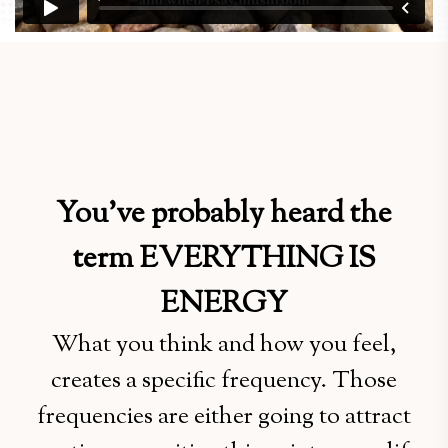
You’ve probably heard the
term EVERYTHING IS
ENERGY
What you think and how you feel,
creates a specific frequency. Those
frequencies are either going to attract