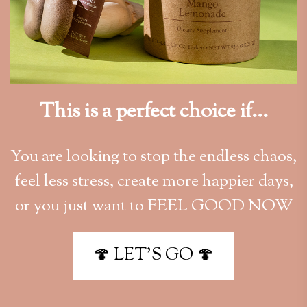
This is a perfect choice if...
You are looking to stop the endless chaos,
feel less stress, create more happier days,
or you just want to FEEL GOOD NOW
🍄 LET'S GO 🍄