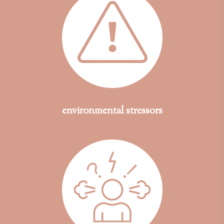
environmental stressors