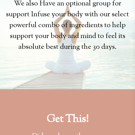
We also Have an optional group for
support Infuse your body with our select
powerful combo of ingredients to help
support your body and mind to feel its
absolute best during the 30 days.
Get This!