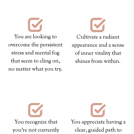
You are looking to
Cultivate a radiant
overcome the persistent
appearance and a sense
stress and mental fog
of inner vitality that
that seem to cling on,
shines from within.
no matter what you try.
hey
hey
You recognize that
You appreciate having a
you're not currently
clear, guided path to