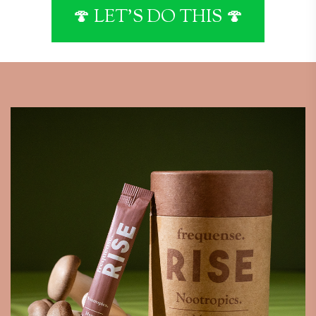
🍄 LET'S DO THIS 🍄