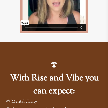
🍄
With Rise and Vibe you
can expect:
🌱 Mental clarity