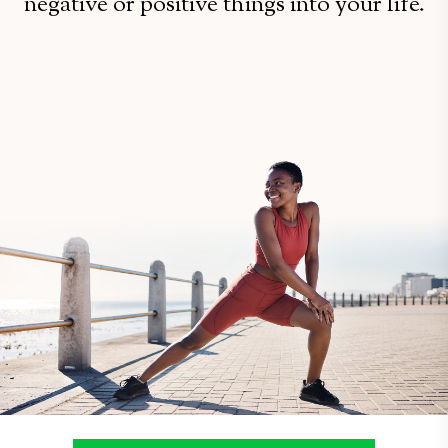
negative or positive things into your life.