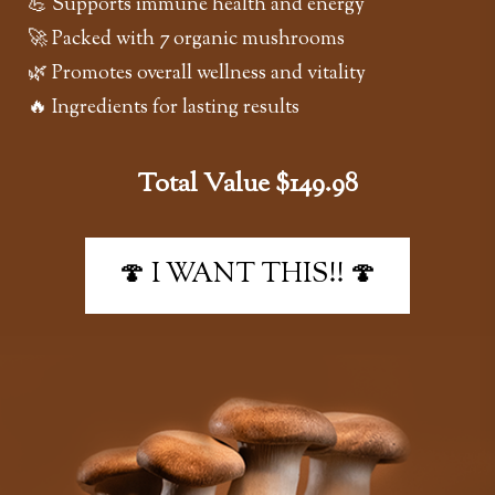
💪 Supports immune health and energy
🚀 Packed with 7 organic mushrooms
🌿 Promotes overall wellness and vitality
🔥 Ingredients for lasting results
Total Value $149.98
🍄 I WANT THIS!! 🍄