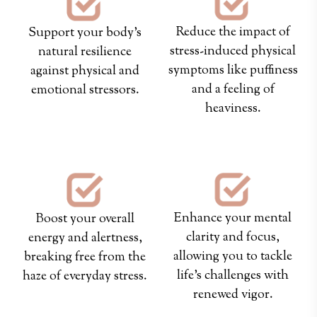
Reduce the impact of
Support your body’s
stress-induced physical
natural resilience
symptoms like puffiness
against physical and
and a feeling of
emotional stressors.
heaviness.
Enhance your mental
Boost your overall
clarity and focus,
energy and alertness,
allowing you to tackle
breaking free from the
life's challenges with
haze of everyday stress.
renewed vigor.