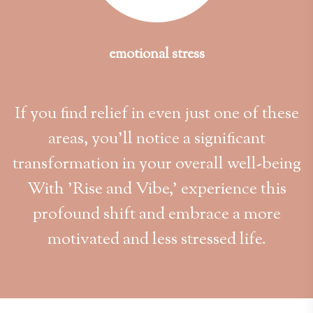
emotional stress
If you find relief in even just one of these
areas, you'll notice a significant
transformation in your overall well-being
With 'Rise and Vibe,' experience this
profound shift and embrace a more
motivated and less stressed life.