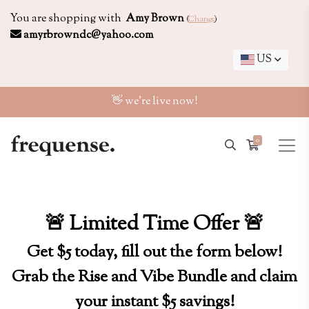
You are shopping with
Amy Brown
(
Change
)
amyrbrowndc@yahoo.com
US
👋 we're live now!
0
🚨 Limited Time Offer 🚨
Get $5 today, fill out the form below!
Grab the Rise and Vibe Bundle and claim
your instant $5 savings!