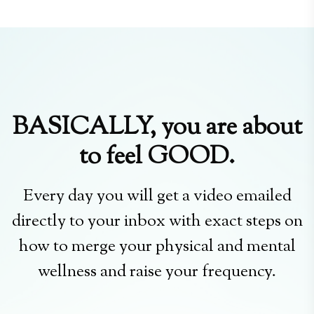
BASICALLY, you are about
to feel GOOD.
Every day you will get a video emailed
directly to your inbox with exact steps on
how to merge your physical and mental
wellness and raise your frequency.