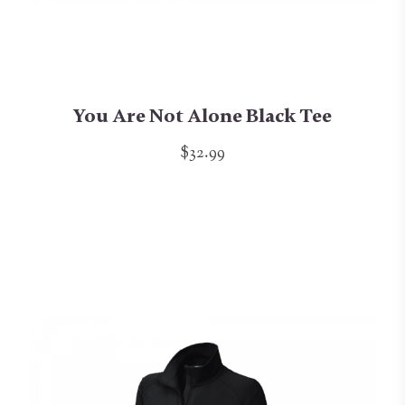
You Are Not Alone Black Tee
$32.99