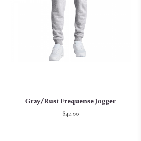
Gray/Rust Frequense Jogger
$42.00