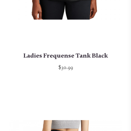
Ladies Frequense Tank Black
$30.99