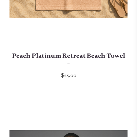
Peach Platinum Retreat Beach Towel
...
$25.00