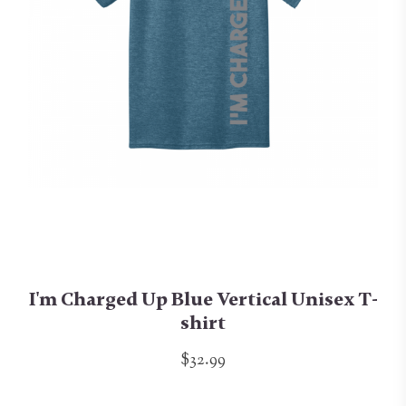
I'm Charged Up Blue Vertical Unisex T-
shirt
$32.99