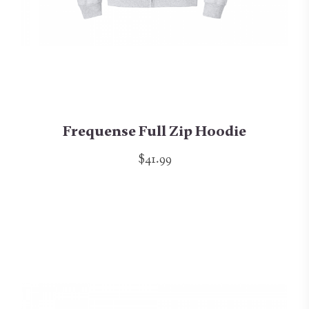
Frequense Full Zip Hoodie
$41.99