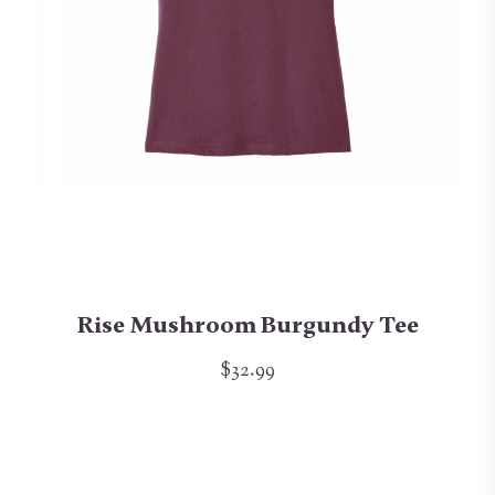
Rise Mushroom Burgundy Tee
$32.99