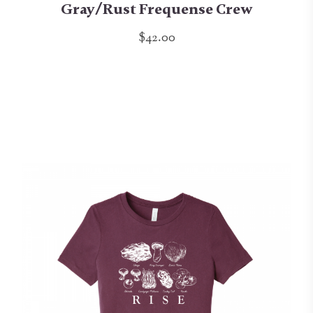
Gray/Rust Frequense Crew
$42.00