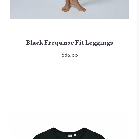
Black Frequnse Fit Leggings
$89.00