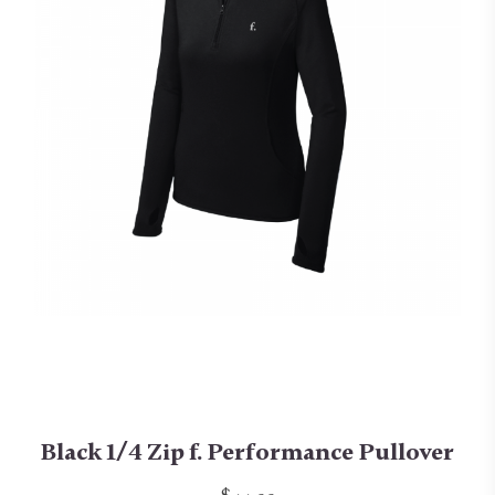
Black 1/4 Zip f. Performance Pullover