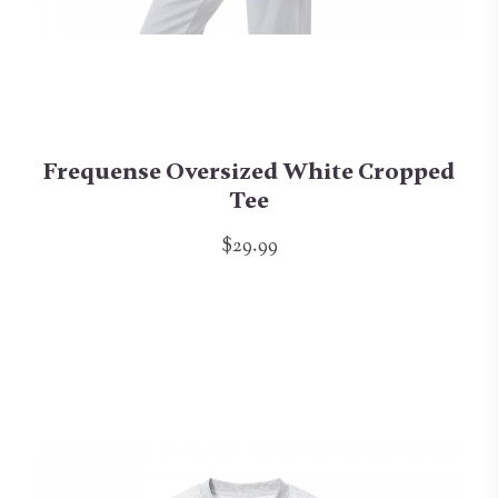
Frequense Oversized White Cropped
Tee
$29.99