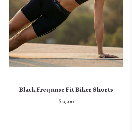
Black Frequnse Fit Biker Shorts
$49.00