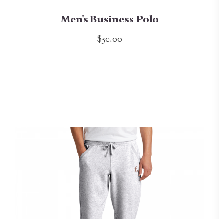
Men's Business Polo
$50.00