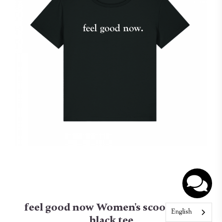
feel good now Women's scoop neck
English
black tee