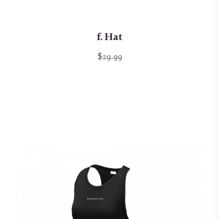
f. Hat
$29.99