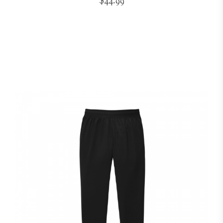
$44.99