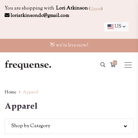
You are shopping with
Lori Atkinson
(
Change
)
loriatkinsondc@gmail.com
US
👋 we're live now!
0
Home
Apparel
Apparel
Shop by Category