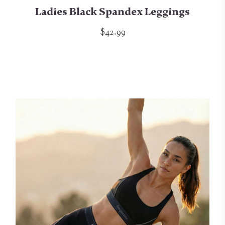
Ladies Black Spandex Leggings
$42.99