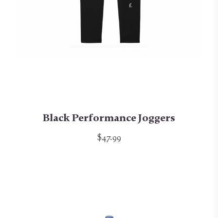
Black Performance Joggers
$47.99