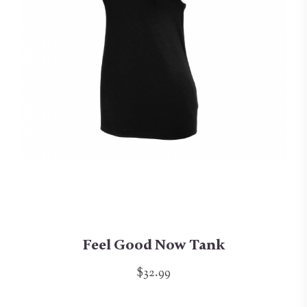
Feel Good Now Tank
$32.99