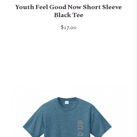
Youth Feel Good Now Short Sleeve
Black Tee
$27.00