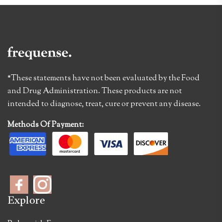
*These statements have not been evaluated by the Food
and Drug Administration. These products are not
intended to diagnose, treat, cure or prevent any disease.
Methods Of Payment:
Explore