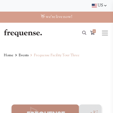
US
👋 we're live now!
0
Home
Events
Frequense Facility Tour Three