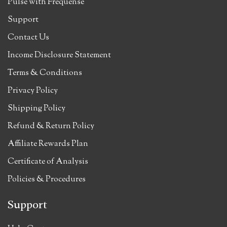
Pulse with Frequense
Support
Contact Us
Income Disclosure Statement
Terms & Conditions
Privacy Policy
Shipping Policy
Refund & Return Policy
Affiliate Rewards Plan
Certificate of Analysis
Policies & Procedures
Support