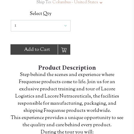
Ship To:
Columbus - United States
Select Qty
Add to Cart
Product Description
Step behind the scenes and experience where
Frequense products come to life. Join us for an
exclusive product training and tour of Lacore
Logistics and Lacore Nutraceuticals, the facilities
responsible for manufacturing, packaging, and
shipping Frequense products worldwide.
This experience provides a unique opportunity to see
the quality and care behind every product.
During the tour you will: