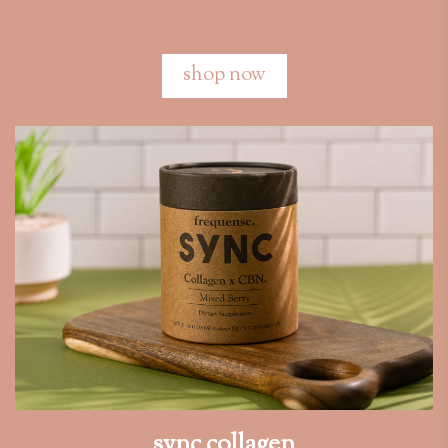
shop now
sync collagen