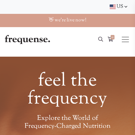
US
👋 we're live now!
0