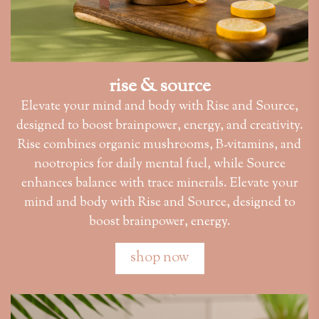
rise & source
Elevate your mind and body with Rise and Source,
designed to boost brainpower, energy, and creativity.
Rise combines organic mushrooms, B-vitamins, and
nootropics for daily mental fuel, while Source
enhances balance with trace minerals. Elevate your
mind and body with Rise and Source, designed to
boost brainpower, energy.
shop now