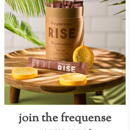
join the frequense