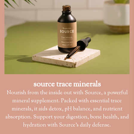
source trace minerals
Nourish from the inside out with Source, a powerful
mineral supplement. Packed with essential trace
minerals, it aids detox, pH balance, and nutrient
absorption. Support your digestion, bone health, and
hydration with Source’s daily defense.