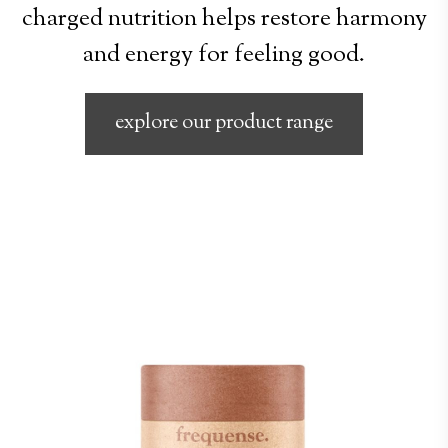
charged nutrition helps restore harmony
and energy for feeling good.
explore our product range