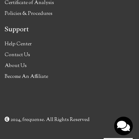
Certificate of Analysis
Policies & Procedures
Support
Help Center
Contact Us
About Us
Become An Affiliate
2024, frequense. All Rights Reserved