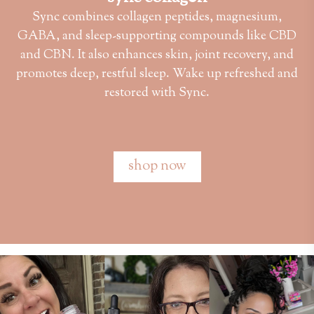
Sync combines collagen peptides, magnesium,
GABA, and sleep-supporting compounds like CBD
and CBN. It also enhances skin, joint recovery, and
promotes deep, restful sleep. Wake up refreshed and
restored with Sync.
shop now