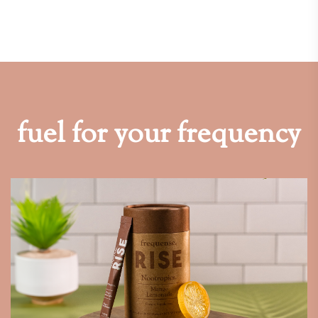
fuel for your frequency