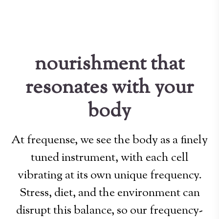
nourishment that
resonates with your
body
At frequense, we see the body as a finely
tuned instrument, with each cell
vibrating at its own unique frequency.
Stress, diet, and the environment can
disrupt this balance, so our frequency-