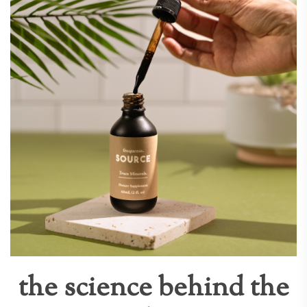
the science behind the