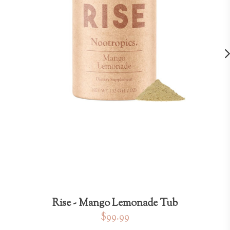
Rise - Mango Lemonade Tub
$99.99