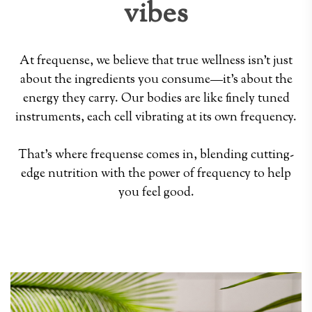
vibes
At frequense, we believe that true wellness isn't just
about the ingredients you consume—it's about the
energy they carry. Our bodies are like finely tuned
instruments, each cell vibrating at its own frequency.
That's where frequense comes in, blending cutting-
edge nutrition with the power of frequency to help
you feel good.