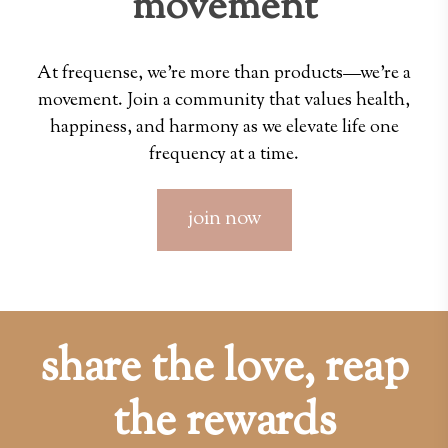
movement
At frequense, we're more than products—we're a
movement. Join a community that values health,
happiness, and harmony as we elevate life one
frequency at a time.
join now
share the love, reap
the rewards