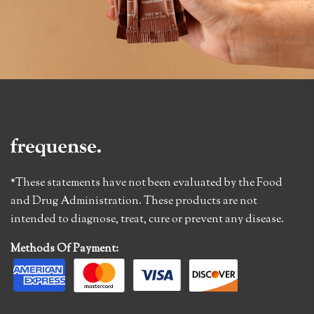
*These statements have not been evaluated by the Food
and Drug Administration. These products are not
intended to diagnose, treat, cure or prevent any disease.
Methods Of Payment: