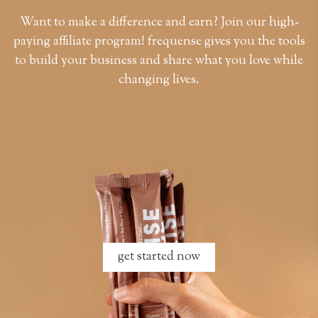
Want to make a difference and earn? Join our high-
paying affiliate program! frequense gives you the tools
to build your business and share what you love while
changing lives.
get started now