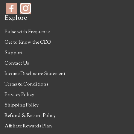
Explore
Pulse with Frequense
Get to Know the CEO
Support
Contact Us
Income Disclosure Statement
Terms & Conditions
Privacy Policy
Shipping Policy
Refund & Return Policy
Affiliate Rewards Plan