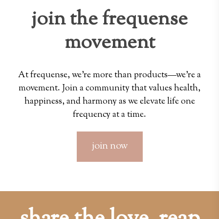
join the frequense
movement
At frequense, we're more than products—we're a
movement. Join a community that values health,
happiness, and harmony as we elevate life one
frequency at a time.
join now