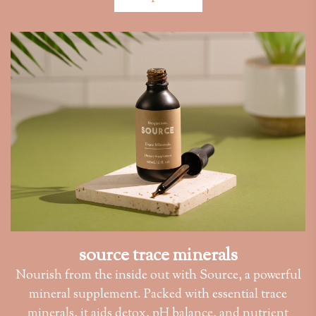
source trace minerals
Nourish from the inside out with Source, a powerful
mineral supplement. Packed with essential trace
minerals, it aids detox, pH balance, and nutrient