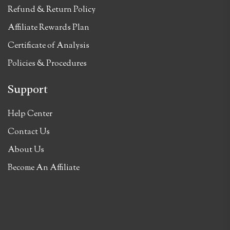
Refund & Return Policy
Affiliate Rewards Plan
Certificate of Analysis
Policies & Procedures
Support
Help Center
Contact Us
About Us
Become An Affiliate