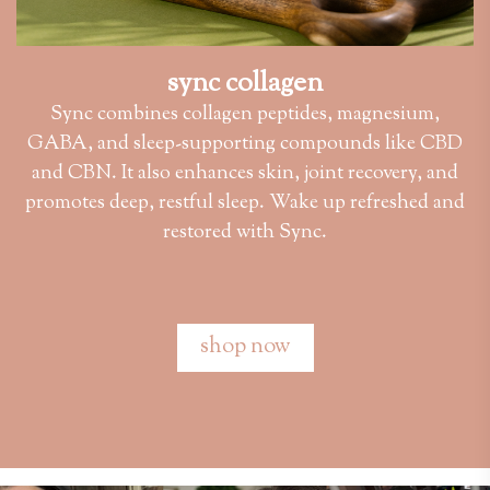
sync collagen
Sync combines collagen peptides, magnesium,
GABA, and sleep-supporting compounds like CBD
and CBN. It also enhances skin, joint recovery, and
promotes deep, restful sleep. Wake up refreshed and
restored with Sync.
shop now