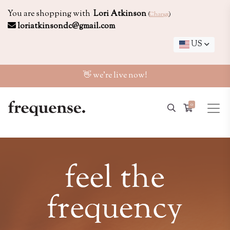
You are shopping with
Lori Atkinson
(
Change
)
loriatkinsondc@gmail.com
US
👋 we're live now!
0