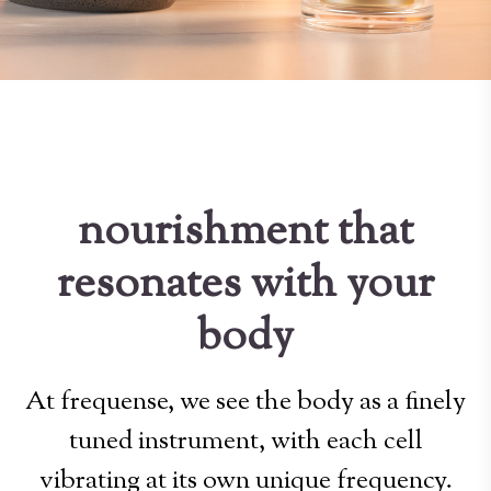
nourishment that
resonates with your
body
At frequense, we see the body as a finely
tuned instrument, with each cell
vibrating at its own unique frequency.