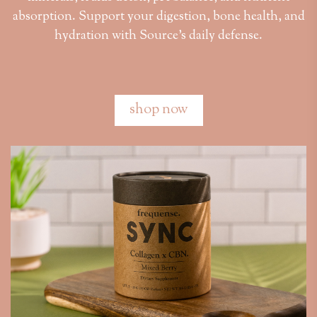
absorption. Support your digestion, bone health, and
hydration with Source’s daily defense.
shop now