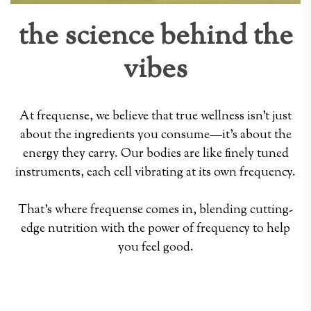
the science behind the
vibes
At frequense, we believe that true wellness isn't just
about the ingredients you consume—it's about the
energy they carry. Our bodies are like finely tuned
instruments, each cell vibrating at its own frequency.
That's where frequense comes in, blending cutting-
edge nutrition with the power of frequency to help
you feel good.