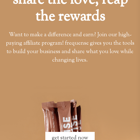
share the love, reap
the rewards
Want to make a difference and earn? Join our high-
paying affiliate program! frequense gives you the tools
to build your business and share what you love while
changing lives.
get started now