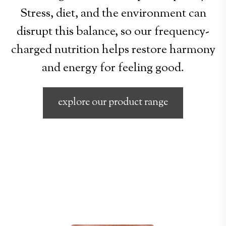
Stress, diet, and the environment can
disrupt this balance, so our frequency-
charged nutrition helps restore harmony
and energy for feeling good.
explore our product range