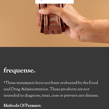
*These statements have not been evaluated by the Food
and Drug Administration. These products are not
intended to diagnose, treat, cure or prevent any disease.
Methods Of Payment: