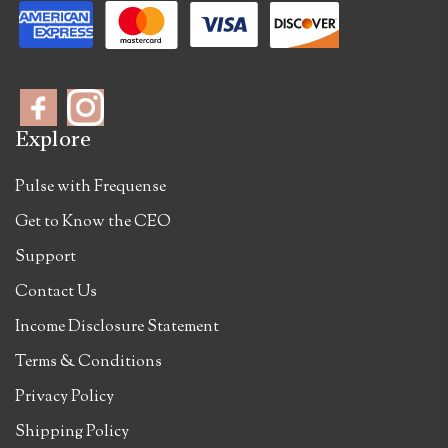
Explore
Pulse with Frequense
Get to Know the CEO
Support
Contact Us
Income Disclosure Statement
Terms & Conditions
Privacy Policy
Shipping Policy