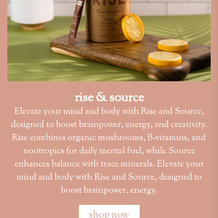
rise & source
Elevate your mind and body with Rise and Source,
designed to boost brainpower, energy, and creativity.
Rise combines organic mushrooms, B-vitamins, and
nootropics for daily mental fuel, while Source
enhances balance with trace minerals. Elevate your
mind and body with Rise and Source, designed to
boost brainpower, energy.
shop now