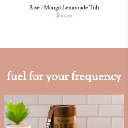
Rise - Mango Lemonade Tub
$99.99
fuel for your frequency